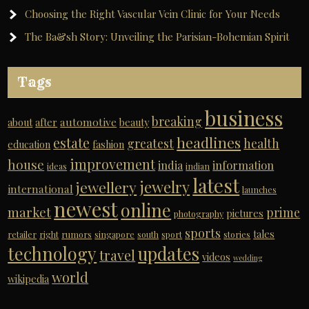
Choosing the Right Vascular Vein Clinic for Your Needs
The Ba&sh Story: Unveiling the Parisian-Bohemian Spirit
Tags
business
breaking
automotive
about
after
beauty
headlines
estate
greatest
health
education
fashion
improvement
house
india
information
ideas
indian
latest
jewelry
jewellery
international
launches
newest
online
market
prime
pictures
photography
sports
tales
retailer
right
rumors
singapore
south
sport
stories
technology
updates
travel
videos
wedding
world
wikipedia