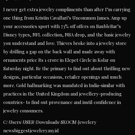
I never get extra jewelry compliments than after I’m carrying
one thing from Kristin Cavallari’s Uncommon James. Amp up
your accessories sport with 73% off offers on BaubleBar’s
Disney types, NFL collection, NBA drop, and the basic jewelry
you understand and love. Thieves broke into a jewelry store
by drilling a gap on the back wall and made away with
ornaments price Rs 1 crore in Elepet Circle in Kolar on
Saturday night. Be the primary to find out about thrilling new
designs, particular occasions, retailer openings and much
more. Gold hallmarking was mandated in India-similar with
practices in the United Kingdom and jewellery-producing
countries- to find out provenance and instil confidence in
jewelry consumers.
C:\Users\USER\Downloads\SEOCM\Jewelery
newsbiggestjewelery.my.id