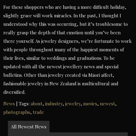
For these shoppers who are having a more difficult holiday,
slightly grace will work miracles. In the past, I thought I
understood why this was occurring, but it’s troublesome to
really grasp the depth of that emotion until you’ve been
there yourself. As jewelry designers, we’re fortunate to work
with people throughout many of the happiest moments of
their lives, similar to weddings and graduations. To be
updated with all the newest jewellery news and special
bulletins. Other than jewelry created via Māori affect,
fashionable jewelry in New Zealand is multicultural and
diversified.
News
| Tags:
about
,
industry
,
jewelry
,
movies
,
newest
,
photographs
,
trade
Post
All Newest News
navigation