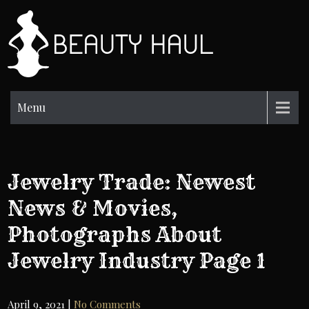
Skip
to
BH
content
Beauty
Information
Menu
Jewelry Trade: Newest
News & Movies,
Photographs About
Jewelry Industry Page 1
April 9, 2021
|
No Comments