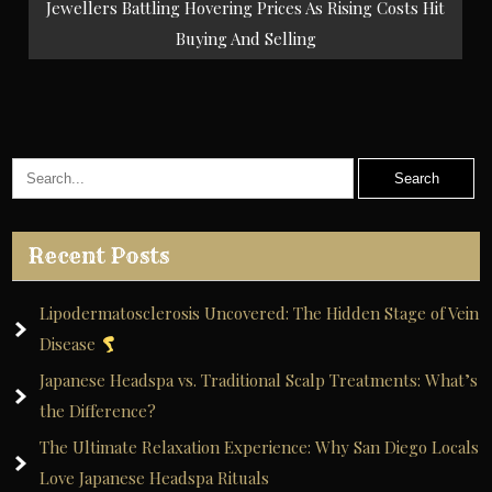
Jewellers Battling Hovering Prices As Rising Costs Hit
Buying And Selling
Recent Posts
Lipodermatosclerosis Uncovered: The Hidden Stage of Vein
Disease
Japanese Headspa vs. Traditional Scalp Treatments: What’s
the Difference?
The Ultimate Relaxation Experience: Why San Diego Locals
Love Japanese Headspa Rituals