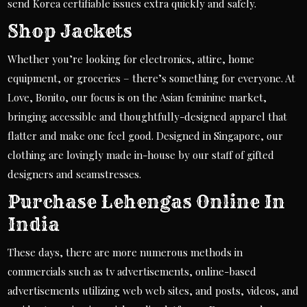
send Korea certifiable issues extra quickly and safely.
Shop Jackets
Whether you’re looking for electronics, attire, home
equipment, or groceries – there’s something for everyone. At
Love, Bonito, our focus is on the Asian feminine market,
bringing accessible and thoughtfully-designed apparel that
flatter and make one feel good. Designed in Singapore, our
clothing are lovingly made in-house by our staff of gifted
designers and seamstresses.
Purchase Lehengas Online In
India
These days, there are more numerous methods in
commercials such as tv advertisements, online-based
advertisements utilizing web web sites, and posts, videos, and