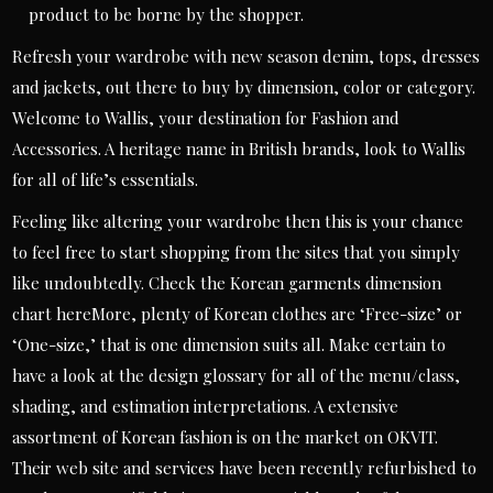
product to be borne by the shopper.
Refresh your wardrobe with new season denim, tops, dresses
and jackets, out there to buy by dimension, color or category.
Welcome to Wallis, your destination for Fashion and
Accessories. A heritage name in British brands, look to Wallis
for all of life’s essentials.
Feeling like altering your wardrobe then this is your chance
to feel free to start shopping from the sites that you simply
like undoubtedly. Check the Korean garments dimension
chart hereMore, plenty of Korean clothes are ‘Free-size’ or
‘One-size,’ that is one dimension suits all. Make certain to
have a look at the design glossary for all of the menu/class,
shading, and estimation interpretations. A extensive
assortment of Korean fashion is on the market on OKVIT.
Their web site and services have been recently refurbished to