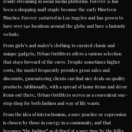
reside streaming in social media platforms. Forever 21 has
been a shopping mall staple because the early Nineteen
Nineties. Forever 21started in Los Angeles and has grown to
have over 540 locations around the globe and have a fantastic
website.
From girls’s and males’s clothing to curated classic and
unique gadgets, Urban Outfitters offers a various selection
that stays forward of the curve. Despite sometimes higher
costs, the model frequently provides gross sales and
discounts, guaranteeing clients can find nice deals on quality
products. Additionally, with a spread of home items and décor
items out there, Urban Outfitters serves as a convenient one-
stop shop for both fashion and way of life wants.
From the idea of interactionism, a sure practice or expression
is chosen by those in energy in a community, and that
becomes “the fashion” as defined at a sure time by the folks