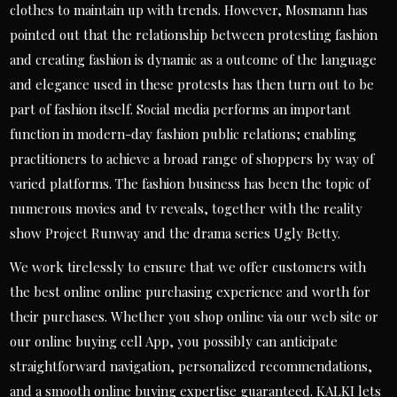
clothes to maintain up with trends. However, Mosmann has
pointed out that the relationship between protesting fashion
and creating fashion is dynamic as a outcome of the language
and elegance used in these protests has then turn out to be
part of fashion itself. Social media performs an important
function in modern-day fashion public relations; enabling
practitioners to achieve a broad range of shoppers by way of
varied platforms. The fashion business has been the topic of
numerous movies and tv reveals, together with the reality
show Project Runway and the drama series Ugly Betty.
We work tirelessly to ensure that we offer customers with
the best online online purchasing experience and worth for
their purchases. Whether you shop online via our web site or
our online buying cell App, you possibly can anticipate
straightforward navigation, personalized recommendations,
and a smooth online buying expertise guaranteed. KALKI lets