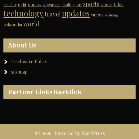
sports
tales
retailer
right
rumors
singapore
south
sport
stories
technology
updates
travel
videos
wedding
world
wikipedia
About Us
Disclosure Policy
sitemap
Partner Links Backlink
BH 2026 . Powered by WordPress