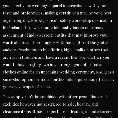
you select your wedding apparel in accordance with your
taste and preferences, making certain you may be your best
in your big day. KALKI just isn’t solely a one-stop destination
for Indian ethnic wear but additionally has an enormous
assortment of indo-western outfits that may improve your
wardrobe to another stage. KALKI has captured the global
audience’s admiration by offering high-quality clothes that
are rich in tradition and have a recent flair. So, whether you
want to buy a night gown in your engagement or Indian
clothes online for an upcoming wedding ceremony, KALKI is a
sure-shot option for Indian outfits online purchasing that may
go away you spoilt for choice.
This supply can’t be combined with other promotions and
excludes however not restricted to sale, beauty, and
clearance items. It has a repertoire of leading manufacturers