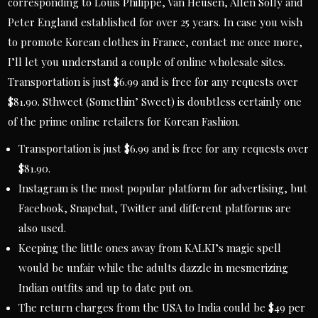
corresponding to Louis Philippe, Van Heusen, Allen Solly and
Peter England established for over 25 years. In case you wish
to promote Korean clothes in France, contact me once more,
I’ll let you understand a couple of online wholesale sites.
Transportation is just $6.99 and is free for any requests over
$81.90. Sthweet (Somethin’ Sweet) is doubtless certainly one
of the prime online retailers for Korean Fashion.
Transportation is just $6.99 and is free for any requests over
$81.90.
Instagram is the most popular platform for advertising, but
Facebook, Snapchat, Twitter and different platforms are
also used.
Keeping the little ones away from KALKI’s magic spell
would be unfair while the adults dazzle in mesmerizing
Indian outfits and up to date put on.
The return charges from the USA to India could be $49 per