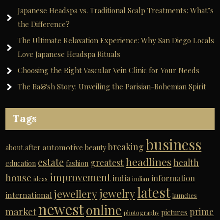
Japanese Headspa vs. Traditional Scalp Treatments: What’s
the Difference?
The Ultimate Relaxation Experience: Why San Diego Locals
Love Japanese Headspa Rituals
Choosing the Right Vascular Vein Clinic for Your Needs
The Ba&sh Story: Unveiling the Parisian-Bohemian Spirit
Tags
business
breaking
automotive
about
after
beauty
headlines
estate
greatest
health
education
fashion
improvement
house
india
information
ideas
indian
latest
jewelry
jewellery
international
launches
newest
online
market
prime
pictures
photography