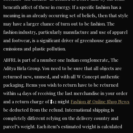
beneath affect of these in energy. If a specific fashion has a
meaning in an already occurring set of beliefs, then that style
may have a larger chance of turn out to be fashion. The
fashion industry, particularly manufacture and use of apparel
and footwear, is a significant driver of greenhouse gasoline
emissions and plastic pollution.
ABFRL is part of a number one Indian conglomerate, The
Aditya Birla Group. You need to be sure that all objects are
returned new, unused, and with all W Concept authentic
packaging. Items you wish to return have to be returned
within 14 days of receiving the last merchandise in your order
and a return charge of $12 might
Fashion & Online Shop News
be deducted from the refund. International shipping is
completely different relying on the delivery country and
parcel’s weight. Each item’s estimated weight is calculated