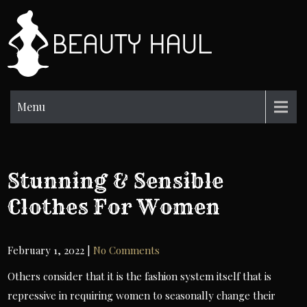
Skip
to
BH
content
Beauty
Information
Menu
Stunning & Sensible
Clothes For Women
February 1, 2022
|
No Comments
Others consider that it is the fashion system itself that is
repressive in requiring women to seasonally change their