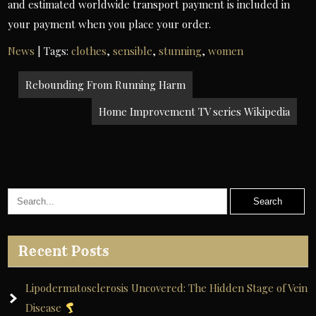
and estimated worldwide transport payment is included in
your payment when you place your order.
News
| Tags:
clothes
,
sensible
,
stunning
,
women
Post
Rebounding From Running Harm
navigation
Home Improvement TV series Wikipedia
Recent Posts
Lipodermatosclerosis Uncovered: The Hidden Stage of Vein
Disease