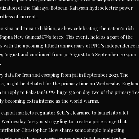
atization of the Caliraya-Botocan-Kalayaan hydroelectric power
rdless of current…
 Kina and Toea Exhibition, a show celebrating the nation’s rich
f Papua New Guineaâ€™s forex. This event, held as a part of the
es with the upcoming fiftieth anniversary of PNG’s independence i
 29 August and continued from 30 August to 6 September 2024 on
.
ary data for Iran and escaping from jail in September 2023. The
ons, might be debated for the primary time on Wednesday. Englan
 in reply to Pakistanâ€™s huge 556 on day two of the primary Te
lly becoming extra intense as the world warms.
apital markets regulator Sebi’s clearance to launch its a lot
on Wednesday. Are you struggling to create a price range that
contributor Christopher Liew shares some simple budgeting
reate, and observe, a price range plan. Inflation and higher