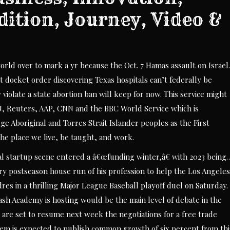
dition, Journey, Video &
ld over to mark a yr because the Oct. 7 Hamas assault on Israel.
docket order discovering Texas hospitals can’t federally be
iolate a state abortion ban will keep for now. This service might
N, Reuters, AAP, CNN and the BBC World Service which is
 Aboriginal and Torres Strait Islander peoples as the First
the place we live, be taught, and work.
cal startup scene entered a â€œfunding winter,â€ with 2023 being
ry postseason house run of his profession to help the Los Angeles
res in a thrilling Major League Baseball playoff duel on Saturday.
h Academy is hosting would be the main level of debate in the
are set to resume next week the negotiations for a free trade
stem is expected to publish common growth of six percent from thi