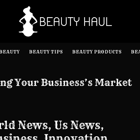
B
Beauty I
BEAUTY
BEAUTY TIPS
BEAUTY PRODUCTS
BE
ing Your Business’s Market
ld News, Us News,
Business, Innovation,