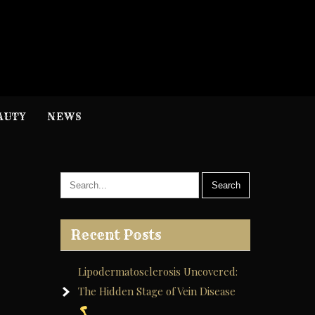
H
nformation
AUTY
NEWS
Recent Posts
Lipodermatosclerosis Uncovered:
The Hidden Stage of Vein Disease