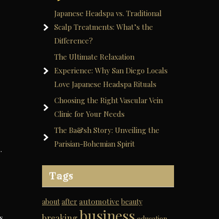
Japanese Headspa vs. Traditional
Scalp Treatments: What’s the
Difference?
The Ultimate Relaxation
Experience: Why San Diego Locals
Love Japanese Headspa Rituals
Choosing the Right Vascular Vein
Clinic for Your Needs
The Ba&sh Story: Unveiling the
Parisian-Bohemian Spirit
…
Tags
automotive
about
after
beauty
business
breaking
s
education