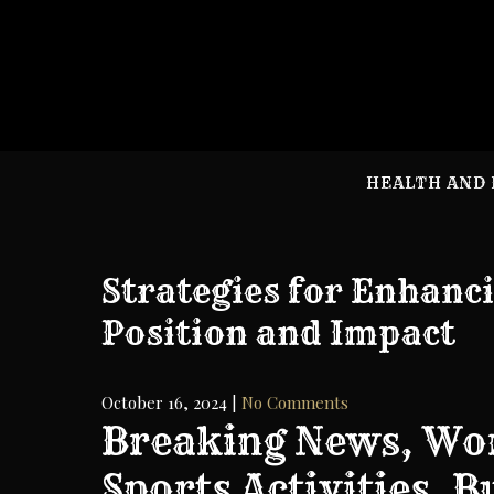
Skip
to
content
HEALTH AND 
Strategies for Enhanc
Position and Impact
October 16, 2024
|
No Comments
Breaking News, Wor
Sports Activities, 