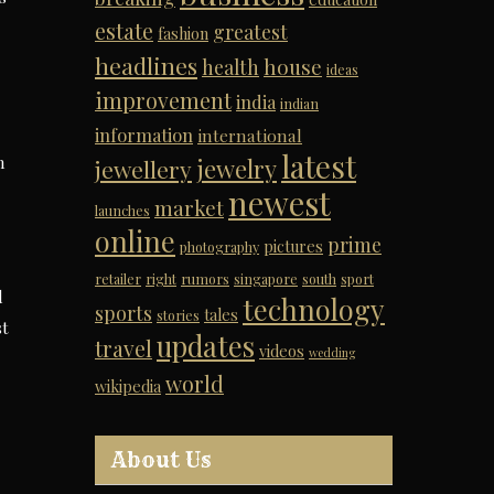
estate
greatest
fashion
headlines
house
health
ideas
improvement
india
indian
information
international
latest
n
jewelry
jewellery
newest
market
launches
online
prime
pictures
photography
retailer
right
rumors
singapore
south
sport
d
technology
sports
tales
stories
st
updates
travel
videos
wedding
world
wikipedia
About Us