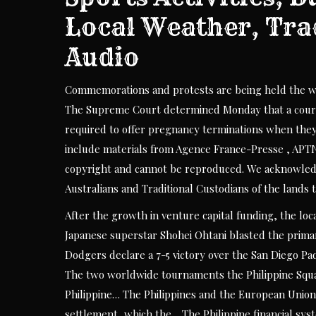
Local Weather, Tra
Audio
Commemorations and protests are being held the wor
The Supreme Court determined Monday that a court 
required to offer pregnancy terminations when they v
include materials from Agence France-Presse , APT
copyright and cannot be reproduced. We acknowledge
Australians and Traditional Custodians of the lands 
After the growth in venture capital funding, the lo
Japanese superstar Shohei Ohtani blasted the prima
Dodgers declare a 7-5 victory over the San Diego Pad
The two worldwide tournaments the Philippine Squas
Philippine… The Philippines and the European Union 
settlement, which the… The Philippine financial sy