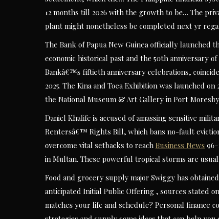
12 months till 2026 with the growth to be… The priv
plant might nonetheless be completed next yr rega
The Bank of Papua New Guinea officially launched the
economic historical past and the 50th anniversary o
Bankâ€™s fiftieth anniversary celebrations, coincid
2025. The Kina and Toea Exhibition was launched on
the National Museum & Art Gallery in Port Moresby
Daniel Khalife is accused of amassing sensitive milit
Rentersâ€™ Rights Bill, which bans no-fault evicti
overcome vital setbacks to reach
Business News
96-1
in Multan. These powerful tropical storms are usua
Food and grocery supply major Swiggy has obtained c
anticipated Initial Public Offering , sources stated 
matches your life and schedule? Personal finance 
strategies and supply some ideas that can help you c