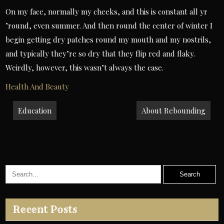
On my face, normally my cheeks, and this is constant all yr
’round, even summer. And then round the center of winter I
begin getting dry patches round my mouth and my nostrils,
and typically they’re so dry that they flip red and flaky.
Weirdly, however, this wasn’t always the case.
Health And Beauty
Post
Education
About Rebounding
navigation
Recent Posts