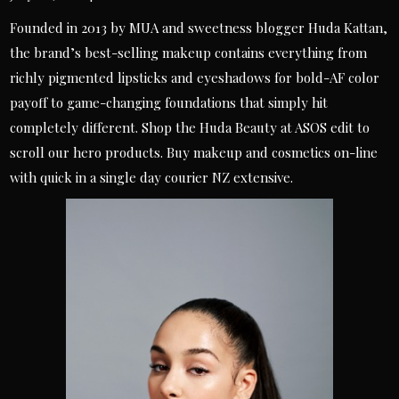
Founded in 2013 by MUA and sweetness blogger Huda Kattan,
the brand’s best-selling makeup contains everything from
richly pigmented lipsticks and eyeshadows for bold-AF color
payoff to game-changing foundations that simply hit
completely different. Shop the Huda Beauty at ASOS edit to
scroll our hero products. Buy makeup and cosmetics on-line
with quick in a single day courier NZ extensive.