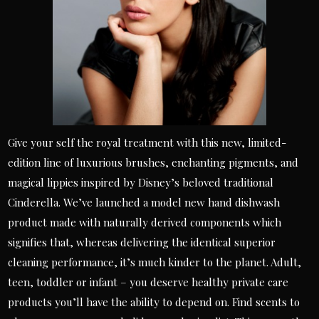
Give your self the royal treatment with this new, limited-
edition line of luxurious brushes, enchanting pigments, and
magical lippies inspired by Disney’s beloved traditional
Cinderella. We’ve launched a model new hand dishwash
product made with naturally derived components which
signifies that, whereas delivering the identical superior
cleaning performance, it’s much kinder to the planet. Adult,
teen, toddler or infant – you deserve healthy private care
products you’ll have the ability to depend on. Find scents to