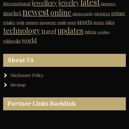
latest
jewelry
jewellery
international
launches
newest
online
market
prime
pictures
photography
sports
tales
retailer
right
rumors
singapore
south
sport
stories
technology
updates
travel
videos
wedding
world
wikipedia
About Us
Disclosure Policy
sitemap
Partner Links Backlink