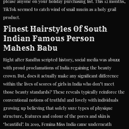
please anyone on your holiday purchasing list. This 12 months,
TikTok seemed to catch wind of snail mucin as a holy grail
product.
Finest Hairstyles Of South
Indian Famous Person
Mahesh Babu
Right after Sandhu scripted history, social media was abuzz
with proud proclamations of India regaining the beauty
crown. But, does it actually make any significant difference
within the lives of scores of girls in India who don’t meet
those beauty standards? These reveals typically reinforce the
conventional notions of truthful and lovely with individuals
growing up believing that solely sure types of physique
structure, features and colour of the pores and skin is
‘beautiful’. In 2019, Femina Miss India came underneath