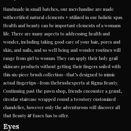
Handmade in small batches, our merchandise are made
withcertified natural elements + utilized in our holistic spas.
Health and beauty can be important elements of a womans
life. There are many aspects to addressing health and
wonder, including taking good care of your hair, pores and
skin, and nails, and so well being and wonder routines will
range from girl to woman. They can apply their holy grail
skincare products without getting their fingers soiled with
this six-piece brush collection—that’s designed to mimic
actual fingertips—from thebrushexperts at Sigma Beauty.
Continuing past the pawn shop, friends encounter a grand,
circular staircase wrapped round a two­story customized
chandelier, however only the adventurous will discover all
that Beauty & Essex has to offer.
Eyes