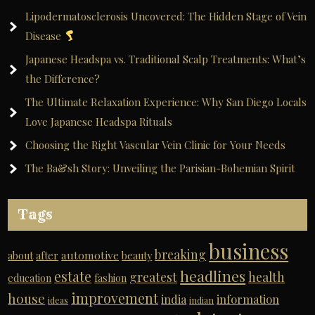
Lipodermatosclerosis Uncovered: The Hidden Stage of Vein
Disease
Japanese Headspa vs. Traditional Scalp Treatments: What’s
the Difference?
The Ultimate Relaxation Experience: Why San Diego Locals
Love Japanese Headspa Rituals
Choosing the Right Vascular Vein Clinic for Your Needs
The Ba&sh Story: Unveiling the Parisian-Bohemian Spirit
Tags
business
breaking
automotive
about
after
beauty
headlines
estate
greatest
health
education
fashion
improvement
house
india
information
ideas
indian