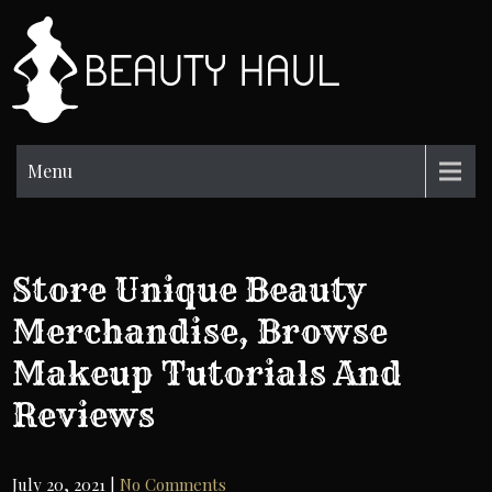
Skip
to
BH
content
Beauty
Information
Menu
Store Unique Beauty
Merchandise, Browse
Makeup Tutorials And
Reviews
July 20, 2021
|
No Comments