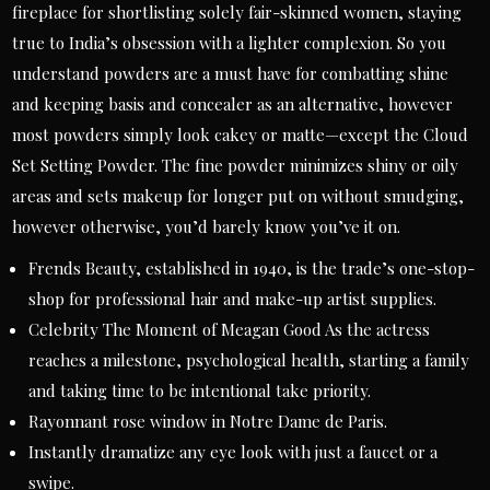
fireplace for shortlisting solely fair-skinned women, staying
true to India’s obsession with a lighter complexion. So you
understand powders are a must have for combatting shine
and keeping basis and concealer as an alternative, however
most powders simply look cakey or matte—except the Cloud
Set Setting Powder. The fine powder minimizes shiny or oily
areas and sets makeup for longer put on without smudging,
however otherwise, you’d barely know you’ve it on.
Frends Beauty, established in 1940, is the trade’s one-stop-
shop for professional hair and make-up artist supplies.
Celebrity The Moment of Meagan Good As the actress
reaches a milestone, psychological health, starting a family
and taking time to be intentional take priority.
Rayonnant rose window in Notre Dame de Paris.
Instantly dramatize any eye look with just a faucet or a
swipe.