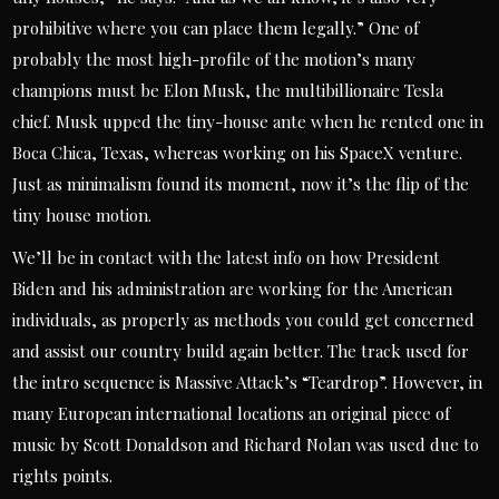
prohibitive where you can place them legally.” One of
probably the most high-profile of the motion’s many
champions must be Elon Musk, the multibillionaire Tesla
chief. Musk upped the tiny-house ante when he rented one in
Boca Chica, Texas, whereas working on his SpaceX venture.
Just as minimalism found its moment, now it’s the flip of the
tiny house motion.
We’ll be in contact with the latest info on how President
Biden and his administration are working for the American
individuals, as properly as methods you could get concerned
and assist our country build again better. The track used for
the intro sequence is Massive Attack’s “Teardrop”. However, in
many European international locations an original piece of
music by Scott Donaldson and Richard Nolan was used due to
rights points.