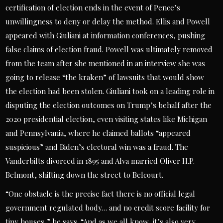
certification of election ends in the event of Pence’s
unwillingness to deny or delay the method. Ellis and Powell
appeared with Giuliani at information conferences, pushing
false claims of election fraud. Powell was ultimately removed
from the team after she mentioned in an interview she was
going to release “the kraken” of lawsuits that would show
the election had been stolen. Giuliani took on a leading role in
disputing the election outcomes on Trump’s behalf after the
2020 presidential election, even visiting states like Michigan
and Pennsylvania, where he claimed ballots “appeared
suspicious” and Biden’s electoral win was a fraud. The
Vanderbilts divorced in 1895 and Alva married Oliver H.P.
Belmont, shifting down the street to Belcourt.
“One obstacle is the precise fact there is no official legal
government regulated body… and no credit score facility for
tiny houses,” he says. “And as we all know, it’s also very