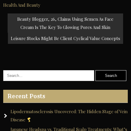
Health And Beauty
Post
Beauty Blogger, 26, Claims Using Semen As Face
navigation
Cream Is The Key To Glowing Pores And Skin
Leisure Stocks Might Be Client Cyclical Value Concepts
Recent Posts
Lipodermatosclerosis Uncovered: The Hidden Stage of Vein
Disease
Japanese Headspa vs. Traditional Scalp Treatments: What’s