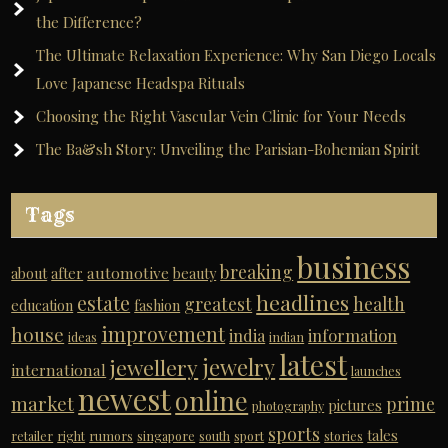
the Difference?
The Ultimate Relaxation Experience: Why San Diego Locals
Love Japanese Headspa Rituals
Choosing the Right Vascular Vein Clinic for Your Needs
The Ba&sh Story: Unveiling the Parisian-Bohemian Spirit
Tags
business
breaking
automotive
about
after
beauty
headlines
estate
greatest
health
education
fashion
improvement
house
india
information
ideas
indian
latest
jewelry
jewellery
international
launches
newest
online
market
prime
pictures
photography
sports
tales
retailer
right
rumors
singapore
south
sport
stories