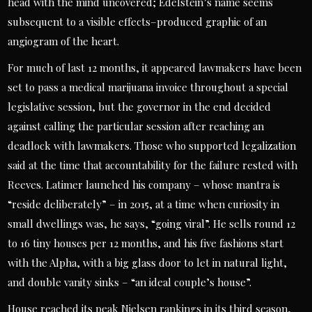
head with the mind uncovered; Edelstein’s name seems
subsequent to a visible effects–produced graphic of an
angiogram of the heart.
For much of last 12 months, it appeared lawmakers have been
set to pass a medical marijuana invoice throughout a special
legislative session, but the governor in the end decided
against calling the particular session after reaching an
deadlock with lawmakers. Those who supported legalization
said at the time that accountability for the failure rested with
Reeves. Latimer launched his company – whose mantra is
“reside deliberately” – in 2015, at a time when curiosity in
small dwellings was, he says, “going viral”. He sells round 12
to 16 tiny houses per 12 months, and his five fashions start
with the Alpha, with a big glass door to let in natural light,
and double vanity sinks – “an ideal couple’s house”.
House reached its peak Nielsen rankings in its third season,