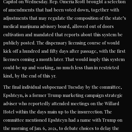
Capitol on Wednesday. Rep. Omeria Scott brought a selection
of amendments that had been voted down, together with
adjustments that may regulate the composition of the state’s
medical marijuana advisory board, allowed out of doors
cultivation and mandated that reports about this system be
publicly posted. The dispensary licensing course of would
kick off a hundred and fifty days after passage, with the first
licenses coming a month later. That would imply this system
could be up and working, no much less than in restricted
kind, by the end of this yr.
The final individual subpoenaed Tuesday by the committee,
Epshteyn, is a former Trump marketing campaign strategic
adviser who reportedly attended meetings on the Willard
Hotel within the days main up to the insurrection. The
committee mentioned Epshteyn had a name with Trump on
the morning of Jan. 6, 2021, to debate choices to delay the