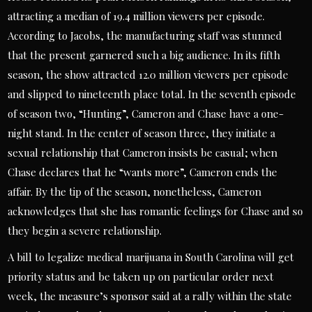
attracting a median of 19.4 million viewers per episode.
According to Jacobs, the manufacturing staff was stunned
that the present garnered such a big audience. In its fifth
season, the show attracted 12.0 million viewers per episode
and slipped to nineteenth place total. In the seventh episode
of season two, “Hunting”, Cameron and Chase have a one-
night stand. In the center of season three, they initiate a
sexual relationship that Cameron insists be casual; when
Chase declares that he “wants more”, Cameron ends the
affair. By the tip of the season, nonetheless, Cameron
acknowledges that she has romantic feelings for Chase and so
they begin a severe relationship.
A bill to legalize medical marijuana in South Carolina will get
priority status and be taken up on particular order next
week, the measure’s sponsor said at a rally within the state