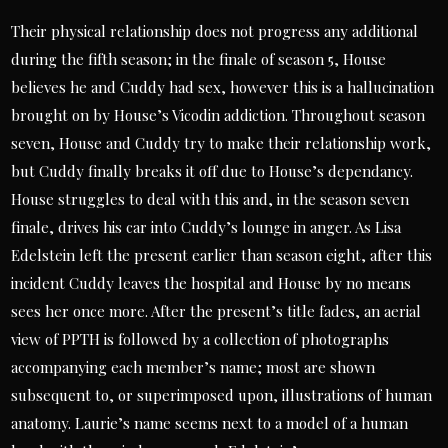
Their physical relationship does not progress any additional
during the fifth season; in the finale of season 5, House
believes he and Cuddy had sex, however this is a hallucination
brought on by House’s Vicodin addiction. Throughout season
seven, House and Cuddy try to make their relationship work,
but Cuddy finally breaks it off due to House’s dependancy.
House struggles to deal with this and, in the season seven
finale, drives his car into Cuddy’s lounge in anger. As Lisa
Edelstein left the present earlier than season eight, after this
incident Cuddy leaves the hospital and House by no means
sees her once more. After the present’s title fades, an aerial
view of PPTH is followed by a collection of photographs
accompanying each member’s name; most are shown
subsequent to, or superimposed upon, illustrations of human
anatomy. Laurie’s name seems next to a model of a human