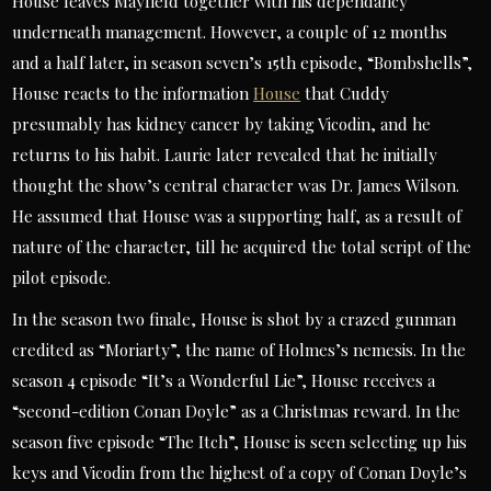
House leaves Mayfield together with his dependancy
underneath management. However, a couple of 12 months
and a half later, in season seven’s 15th episode, “Bombshells”,
House reacts to the information
House
that Cuddy
presumably has kidney cancer by taking Vicodin, and he
returns to his habit. Laurie later revealed that he initially
thought the show’s central character was Dr. James Wilson.
He assumed that House was a supporting half, as a result of
nature of the character, till he acquired the total script of the
pilot episode.
In the season two finale, House is shot by a crazed gunman
credited as “Moriarty”, the name of Holmes’s nemesis. In the
season 4 episode “It’s a Wonderful Lie”, House receives a
“second-edition Conan Doyle” as a Christmas reward. In the
season five episode “The Itch”, House is seen selecting up his
keys and Vicodin from the highest of a copy of Conan Doyle’s