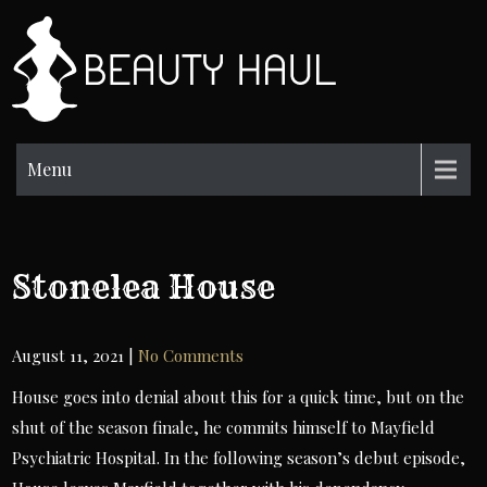
Skip
to
BH
content
Beauty
Information
Menu
Stonelea House
August 11, 2021
|
No Comments
House goes into denial about this for a quick time, but on the
shut of the season finale, he commits himself to Mayfield
Psychiatric Hospital. In the following season’s debut episode,