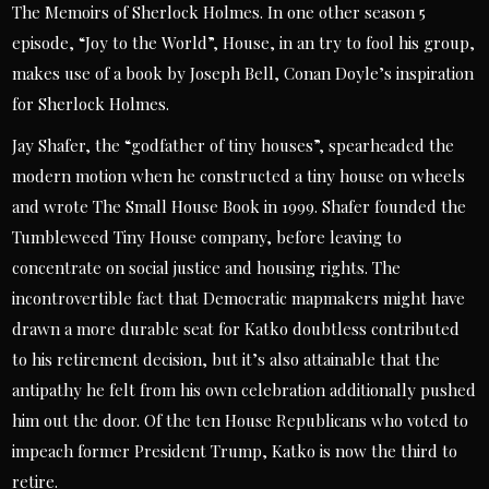
The Memoirs of Sherlock Holmes. In one other season 5
episode, “Joy to the World”, House, in an try to fool his group,
makes use of a book by Joseph Bell, Conan Doyle’s inspiration
for Sherlock Holmes.
Jay Shafer, the “godfather of tiny houses”, spearheaded the
modern motion when he constructed a tiny house on wheels
and wrote The Small House Book in 1999. Shafer founded the
Tumbleweed Tiny House company, before leaving to
concentrate on social justice and housing rights. The
incontrovertible fact that Democratic mapmakers might have
drawn a more durable seat for Katko doubtless contributed
to his retirement decision, but it’s also attainable that the
antipathy he felt from his own celebration additionally pushed
him out the door. Of the ten House Republicans who voted to
impeach former President Trump, Katko is now the third to
retire.