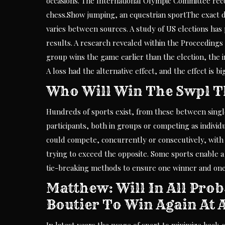
occasions. The International Olympic Committee rec
chess.Show jumping, an equestrian sportThe exact defi
varies between sources. A study of US elections has 
results. A research revealed within the Proceeding
group wins the game earlier than the election, the i
A loss had the alternative effect, and the effect is 
Who Will Win The Swpl T
Hundreds of sports exist, from these between single
participants, both in groups or competing as individ
could compete, concurrently or consecutively, with 
trying to exceed the opposite. Some sports enable a 
tie-breaking methods to ensure one winner and one
Matthew: Will In All Prob
Boutier To Win Again At 