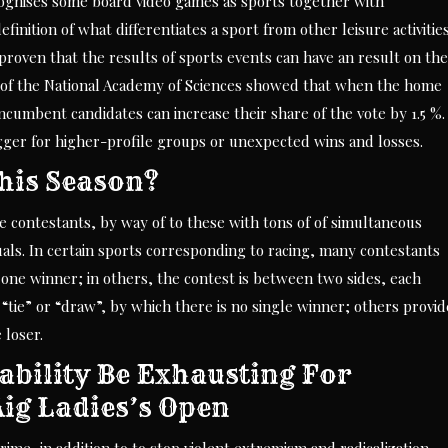
ognises some board video games as sports together with
nition of what differentiates a sport from other leisure activitie
proven that the results of sports events can have an result on the
s of the National Academy of Sciences showed that when the home
ncumbent candidates can increase their share of the vote by 1.5 %.
bigger for higher-profile groups or unexpected wins and losses.
his Season?
 contestants, by way of to these with tons of of simultaneous
uals. In certain sports corresponding to racing, many contestants
one winner; in others, the contest is between two sides, each
“tie” or “draw”, by which there is no single winner; others provid
 loser.
ability Be Exhausting For
Aig Ladies’s Open