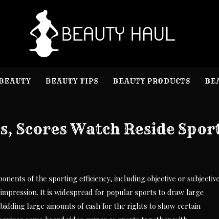
B
Beauty I
BEAUTY
BEAUTY TIPS
BEAUTY PRODUCTS
BE
s, Scores Watch Reside Spor
ents of the sporting efficiency, including objective or subjectiv
impression. It is widespread for popular sports to draw large
 bidding large amounts of cash for the rights to show certain