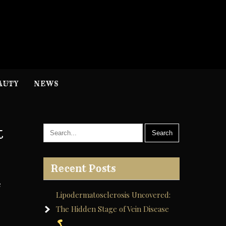
H
nformation
AUTY
NEWS
t
Recent Posts
e
Lipodermatosclerosis Uncovered:
The Hidden Stage of Vein Disease