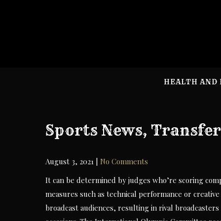
Skip
to
content
HEALTH AND 
Sports News, Transfer
August 3, 2021
|
No Comments
It can be determined by judges who’re scoring compon
measures such as technical performance or creative 
broadcast audiences, resulting in rival broadcasters