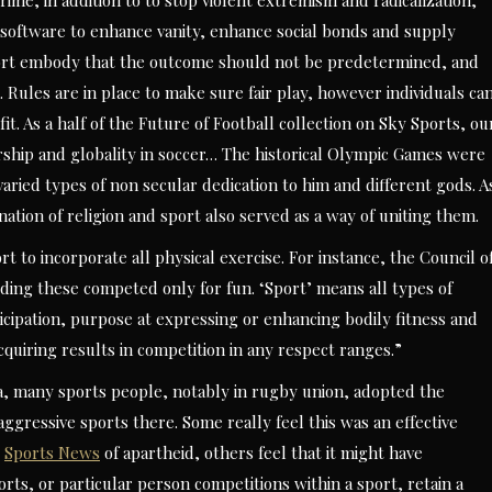
rime, in addition to to stop violent extremism and radicalization,
 software to enhance vanity, enhance social bonds and supply
port embody that the outcome should not be predetermined, and
. Rules are in place to make sure fair play, however individuals ca
it. As a half of the Future of Football collection on Sky Sports, ou
rship and globality in soccer… The historical Olympic Games were
varied types of non secular dedication to him and different gods. A
tion of religion and sport also served as a way of uniting them.
t to incorporate all physical exercise. For instance, the Council o
uding these competed only for fun. ‘Sport’ means all types of
ticipation, purpose at expressing or enhancing bodily fitness and
cquiring results in competition in any respect ranges.”
ica, many sports people, notably in rugby union, adopted the
gressive sports there. Some really feel this was an effective
y
Sports News
of apartheid, others feel that it might have
rts, or particular person competitions within a sport, retain a