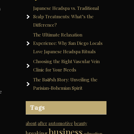
Japanese Headspa vs. Traditional
s
Scalp Treatments: What’s the
Difference?
The Ultimate Relaxation
Experience: Why San Diego Locals
Love Japanese Headspa Rituals
Choosing the Right Vascular Vein
Clinic for Your Needs
The Ba&sh Story: Unveiling the
Parisian-Bohemian Spirit
e
Tags
automotive
about
after
beauty
business
breaking
education