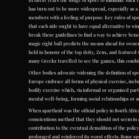
In latest years the usage of sport to minimize back c
has turn out to be more widespread, especially as a
members with a feeling of purpose. Key rules of s
that each side ought to have equal alternative to win
break these guidelines to find a way to achieve benef
magic eight ball predicts the means ahead for owne
held in honour of the top deity, Zeus, and featured 
many Greeks travelled to see the games, this combina
Other bodies advocate widening the definition of spor
Europe embrace all forms of physical exercise, incl
bodily exercise which, via informal or organised par
mental well-being, forming social relationships or a
When apartheid was the official policy in South Afr
conscientious method that they should not seem in ag
contribution to the eventual demolition of the polic
prolonged and reinforced its worst effects. Some spo