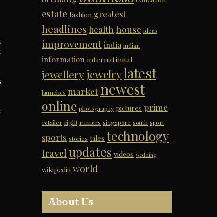
estate
greatest
fashion
headlines
house
health
ideas
n
improvement
india
indian
r
information
international
latest
jewelry
jewellery
s
newest
market
launches
online
prime
pictures
photography
f
retailer
right
rumors
singapore
south
sport
technology
sports
tales
stories
updates
travel
videos
wedding
world
wikipedia
About Us