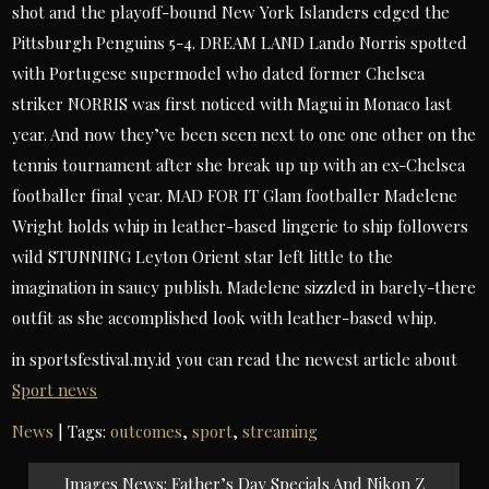
shot and the playoff-bound New York Islanders edged the
Pittsburgh Penguins 5-4. DREAM LAND Lando Norris spotted
with Portugese supermodel who dated former Chelsea
striker NORRIS was first noticed with Magui in Monaco last
year. And now they’ve been seen next to one one other on the
tennis tournament after she break up up with an ex-Chelsea
footballer final year. MAD FOR IT Glam footballer Madelene
Wright holds whip in leather-based lingerie to ship followers
wild STUNNING Leyton Orient star left little to the
imagination in saucy publish. Madelene sizzled in barely-there
outfit as she accomplished look with leather-based whip.
in sportsfestival.my.id you can read the newest article about
Sport news
News
| Tags:
outcomes
,
sport
,
streaming
Post
Images News: Father’s Day Specials And Nikon Z