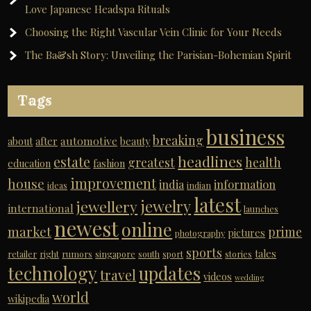
Love Japanese Headspa Rituals
Choosing the Right Vascular Vein Clinic for Your Needs
The Ba&sh Story: Unveiling the Parisian-Bohemian Spirit
Tags
business
breaking
automotive
about
after
beauty
headlines
estate
greatest
health
education
fashion
improvement
house
india
information
ideas
indian
latest
jewelry
jewellery
international
launches
newest
online
market
prime
pictures
photography
sports
tales
retailer
right
rumors
singapore
south
sport
stories
technology
updates
travel
videos
wedding
world
wikipedia