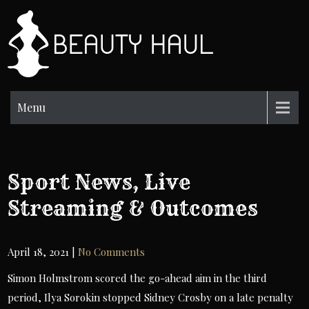
Skip
to
BH
content
Beauty
Information
Menu
Sport News, Live
Streaming & Outcomes
April 18, 2021
|
No Comments
Simon Holmstrom scored the go-ahead aim in the third
period, Ilya Sorokin stopped Sidney Crosby on a late penalty