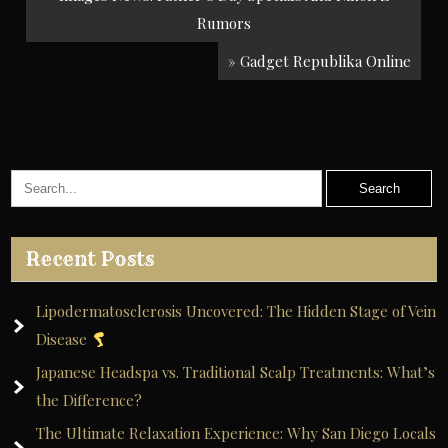
navigation
Rumors
» Gadget Republika Online
Recent Posts
Lipodermatosclerosis Uncovered: The Hidden Stage of Vein
Disease
Japanese Headspa vs. Traditional Scalp Treatments: What’s
the Difference?
The Ultimate Relaxation Experience: Why San Diego Locals