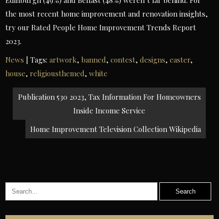
Edinburgh (49%) and Belfast (48%) weren’t far behind. For
the most recent home improvement and renovation insights,
try our Rated People Home Improvement Trends Report
2023.
News
| Tags:
artwork
,
banned
,
contest
,
designs
,
easter
,
house
,
religiousthemed
,
white
Post
Publication 530 2023, Tax Information For Homeowners
navigation
Inside Income Service
Home Improvement Television Collection Wikipedia