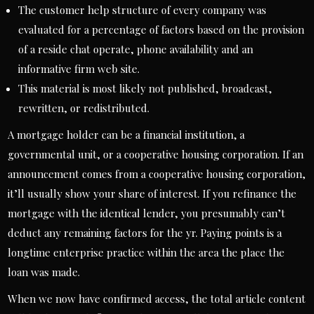
The customer help structure of every company was
evaluated for a percentage of factors based on the provision
of a reside chat operate, phone availability and an
informative firm web site.
This material is most likely not published, broadcast,
rewritten, or redistributed.
A mortgage holder can be a financial institution, a
governmental unit, or a cooperative housing corporation. If an
announcement comes from a cooperative housing corporation,
it’ll usually show your share of interest. If you refinance the
mortgage with the identical lender, you presumably can’t
deduct any remaining factors for the yr. Paying points is a
longtime enterprise practice within the area the place the
loan was made.
When we now have confirmed access, the total article content