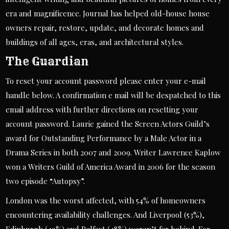
era and magnificence. Journal has helped old-house house
owners repair, restore, update, and decorate homes and
buildings of all ages, eras, and architectural styles.
The Guardian
To reset your account password please enter your e-mail
handle below. A confirmation e mail will be despatched to this
email address with further directions on resetting your
account password. Laurie gained the Screen Actors Guild’s
award for Outstanding Performance by a Male Actor in a
Drama Series in both 2007 and 2009. Writer Lawrence Kaplow
won a Writers Guild of America Award in 2006 for the season
two episode “Autopsy”.
London was the worst affected, with 54% of homeowners
encountering availability challenges. And Liverpool (53%),