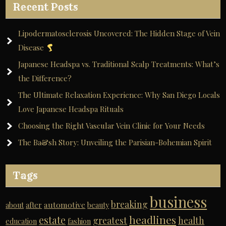
Recent Posts
Lipodermatosclerosis Uncovered: The Hidden Stage of Vein
Disease
Japanese Headspa vs. Traditional Scalp Treatments: What’s
the Difference?
The Ultimate Relaxation Experience: Why San Diego Locals
Love Japanese Headspa Rituals
Choosing the Right Vascular Vein Clinic for Your Needs
The Ba&sh Story: Unveiling the Parisian-Bohemian Spirit
Tags
business
breaking
automotive
about
after
beauty
headlines
estate
greatest
health
education
fashion