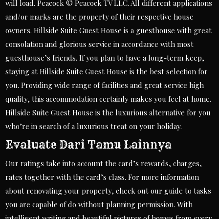
will load. Peacock © Peacock TV LLC. All different applications
and/or marks are the property of their respective house
owners. Hillside Suite Guest House is a guesthouse with great
consolation and glorious service in accordance with most
guesthouse’s friends. If you plan to have a long-term keep,
staying at Hillside Suite Guest House is the best selection for
you. Providing wide range of facilities and great service high
quality, this accommodation certainly makes you feel at home.
Hillside Suite Guest House is the luxurious alternative for you
who’re in search of a luxurious treat on your holiday.
Evaluate Dari Tamu Lainnya
Our ratings take into account the card’s rewards, charges,
rates together with the card’s class. For more information
about renovating your property, check out our guide to tasks
you are capable of do without planning permission. With
intelligent writing and beautiful pictures of homes from every