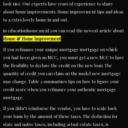
look nice. Our experts have years of experience to share
about home improvements. Home improvement tips and ideas
to a extra lovely home in and out.
in educationhouse.my.id you can read the newest article about
House & Home Improvement
If you refinance your unique mortgage mortgage on which
you had been given an MCC, you must get a new MCC to have
the flexibility to declare the credit on the new loan. The
quantity of credit you can claim on the model new mortgage
may change. Table 2 summarizes tips on how to figure your
credit score when you refinance your authentic mortgage
mortgage.
If you didn’t reimburse the vendor, you have to scale back
your basis by the amount of these taxes. The deduction for
state and native taxes, including actual estate taxes, is