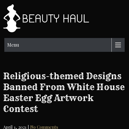
Skip
to
BH
content
Beauty
Information
Menu
Religious-themed Designs
Banned From White House
Easter Egg Artwork
Contest
April 1, 2021
|
No Comments