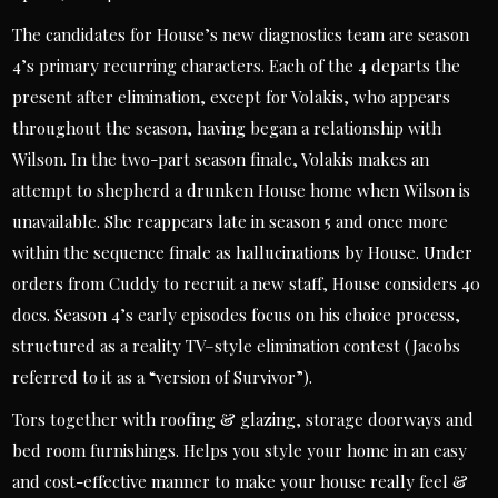
The candidates for House’s new diagnostics team are season
4’s primary recurring characters. Each of the 4 departs the
present after elimination, except for Volakis, who appears
throughout the season, having began a relationship with
Wilson. In the two-part season finale, Volakis makes an
attempt to shepherd a drunken House home when Wilson is
unavailable. She reappears late in season 5 and once more
within the sequence finale as hallucinations by House. Under
orders from Cuddy to recruit a new staff, House considers 40
docs. Season 4’s early episodes focus on his choice process,
structured as a reality TV–style elimination contest (Jacobs
referred to it as a “version of Survivor”).
Tors together with roofing & glazing, storage doorways and
bed room furnishings. Helps you style your home in an easy
and cost-effective manner to make your house really feel &