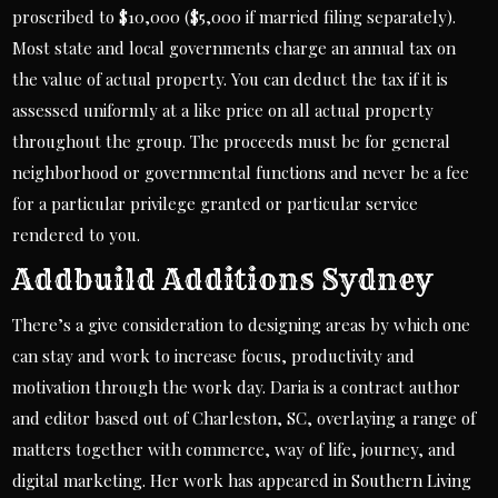
proscribed to $10,000 ($5,000 if married filing separately).
Most state and local governments charge an annual tax on
the value of actual property. You can deduct the tax if it is
assessed uniformly at a like price on all actual property
throughout the group. The proceeds must be for general
neighborhood or governmental functions and never be a fee
for a particular privilege granted or particular service
rendered to you.
Addbuild Additions Sydney
There’s a give consideration to designing areas by which one
can stay and work to increase focus, productivity and
motivation through the work day. Daria is a contract author
and editor based out of Charleston, SC, overlaying a range of
matters together with commerce, way of life, journey, and
digital marketing. Her work has appeared in Southern Living