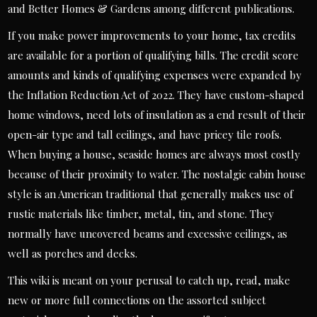
and Better Homes & Gardens among different publications.
If you make power improvements to your home, tax credits
are available for a portion of qualifying bills. The credit score
amounts and kinds of qualifying expenses were expanded by
the Inflation Reduction Act of 2022. They have custom-shaped
home windows, need lots of insulation as a end result of their
open-air type and tall ceilings, and have pricey tile roofs.
When buying a house, seaside homes are always most costly
because of their proximity to water. The nostalgic cabin house
style is an American traditional that generally makes use of
rustic materials like timber, metal, tin, and stone. They
normally have uncovered beams and excessive ceilings, as
well as porches and decks.
This wiki is meant on your perusal to catch up, read, make
new or more full connections on the assorted subject