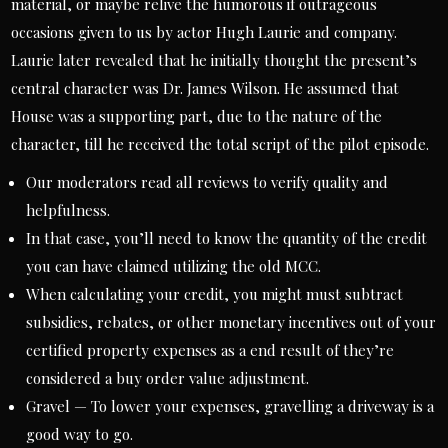
material, or maybe relive the humorous if outrageous
occasions given to us by actor Hugh Laurie and company.
Laurie later revealed that he initially thought the present’s
central character was Dr. James Wilson. He assumed that
House was a supporting part, due to the nature of the
character, till he received the total script of the pilot episode.
Our moderators read all reviews to verify quality and
helpfulness.
In that case, you’ll need to know the quantity of the credit
you can have claimed utilizing the old MCC.
When calculating your credit, you might must subtract
subsidies, rebates, or other monetary incentives out of your
certified property expenses as a end result of they’re
considered a buy order value adjustment.
Gravel — To lower your expenses, gravelling a driveway is a
good way to go.