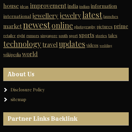
improvement
house
india
information
ideas
indian
latest
jewelry
jewellery
international
launches
newest
online
market
prime
pictures
photography
sports
tales
retailer
right
rumors
singapore
south
sport
stories
technology
updates
travel
videos
wedding
world
wikipedia
About Us
Disclosure Policy
sitemap
Partner Links Backlink