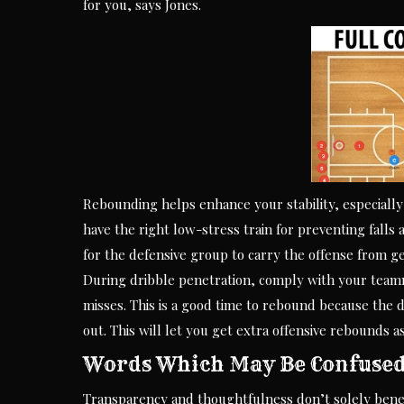
for you, says Jones.
Rebounding helps enhance your stability, especially
have the right low-stress train for preventing falls 
for the defensive group to carry the offense from ge
During dribble penetration, comply with your teamma
misses. This is a good time to rebound because the 
out. This will let you get extra offensive rebounds as
Words Which May Be Confuse
Transparency and thoughtfulness don’t solely benef