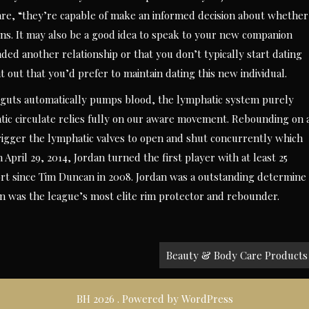
are, “they’re capable of make an informed decision about whether
ins. It may also be a good idea to speak to your new companion
nded another relationship or that you don’t typically start dating
t out that you’d prefer to maintain dating this new individual.
 guts automatically pumps blood, the lymphatic system purely
ic circulate relies fully on our aware movement. Rebounding on 
 trigger the lymphatic valves to open and shut concurrently which
 April 29, 2014, Jordan turned the first player with at least 25
port since Tim Duncan in 2008. Jordan was a outstanding determine
dan was the league’s most elite rim protector and rebounder.
Beauty & Body Care Products
BH 2026 . Powered by WordPress