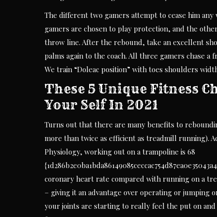
The different two gamers attempt to cease him any 
gamers are chosen to play protection, and the other 
throw line. After the rebound, take an excellent shot
palms again to the coach. All three gamers chase a fr
We train “Doleac position” with toes shoulders width
These 5 Unique Fitness Ch
Your Self In 2021
Turns out that there are many benefits to reboundi
more than twice as efficient as treadmill running). 
Physiology, working out on a trampoline is 68
{1d286b2e0ba1bda86149085ceccac754d87ea0e35043a4
coronary heart rate compared with running on a tre
– giving it an advantage over operating or jumping on
your joints are starting to really feel the put on an