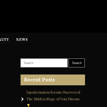
H
nformation
AUTY
NEWS
Recent Posts
Lipodermatosclerosis Uncovered:
The Hidden Stage of Vein Disease