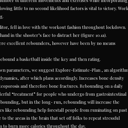
number of different movements and exercises while incorporating
wing little to no second likelihood factors is vital to victory. Wor
g.
ditor, fell in love with the workout fashion throughout lockdown.
and in the shooter’s face to distract her (figure 10.1a).
were excellent rebounders, however have been by no means
rebound a basketball inside the key and then rating.
nown parameters, we suggest Explore-Estimate-Plan , an algorith
dynamics, after which plans accordingly. Increases bone density
teoporosis and therefore bone fractures. Rebounding on a daily
nderful “treatment” for people who undergo from gastrointestinal
rebounding, but in the long- run, rebounding will increase the
ses like rebounding help forestall people from ruminating on past
to the areas in the brain that set off folks to repeat stressful
m to burn more calories throughout the day.