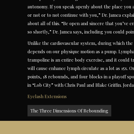
autonomy. If you speak openly about the place you 
or not or to not continue with you,” Dr. Jamea expla
about all of this. “Be open and sincere that you’ve e
so shortly,” Dr. Jamea says, including you could poin
Unlike the cardiovascular system, during which the
depends on our physique motion as a pump. Lymphat
trampoline is an entire body exercise, and it could
will cause enhance lymph circulate as a lot as 15x. On
points, 18 rebounds, and four blocks in a playoff s
in “Lob City” with Chris Paul and Blake Griffin. Jor
Eyelash Extensions
Post
The Three Dimensions Of Rebounding
navigation