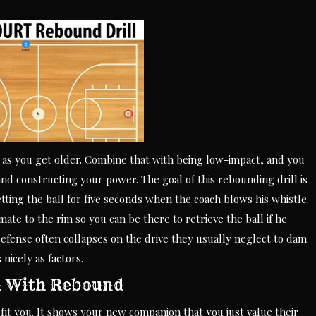
 as you get older. Combine that with being low-impact, and you
and constructing your power. The goal of this rebounding drill is
tting the ball for five seconds when the coach blows his whistle.
te to the rim so you can be there to retrieve the ball if he
defense often collapses on the drive they usually neglect to dam
 nicely as factors.
d With Rebound
it you. It shows your new companion that you just value their