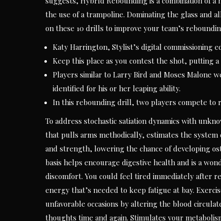
suggests, HybrId Rebounding is a combination of a 
the use of a trampoline. Dominating the glass and allo
on these 10 drills to improve your team’s reboundin
Katy Harrington, Stylist’s digital commissioning e
Keep this place as you contest the shot, putting a h
Players similar to Larry Bird and Moses Malone 
identified for his or her leaping ability.
In this rebounding drill, two players compete to 
To address stochastic satiation dynamics with unk
that pulls arms methodically, estimates the system 
and strength, lowering the chance of developing os
basis helps encourage digestive health and is a wo
discomfort. You could feel tired immediately after 
energy that’s needed to keep fatigue at bay. Exerci
unfavorable occasions by altering the blood circulate 
thoughts time and again. Stimulates your metabolis