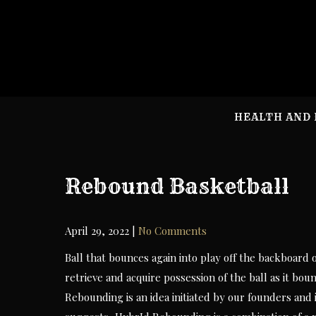
Skip
to
content
HEALTH AND 
Rebound Basketball
April 29, 2022
|
No Comments
Ball that bounces again into play off the backboard 
retrieve and acquire possession of the ball as it bo
Rebounding is an idea initiated by our founders an