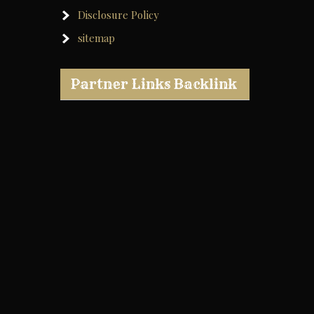
Disclosure Policy
sitemap
Partner Links Backlink