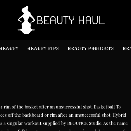
B
Beauty I
BEAUTY
BEAUTY TIPS
BEAUTY PRODUCTS
BE
or rim of the basket after an unsuccessful shot. Basketball To
unces off the backboard or rim after an unsuccessful shot. Hybrid
d is a singular workout supplied by BBOUNCE Studio. As the name