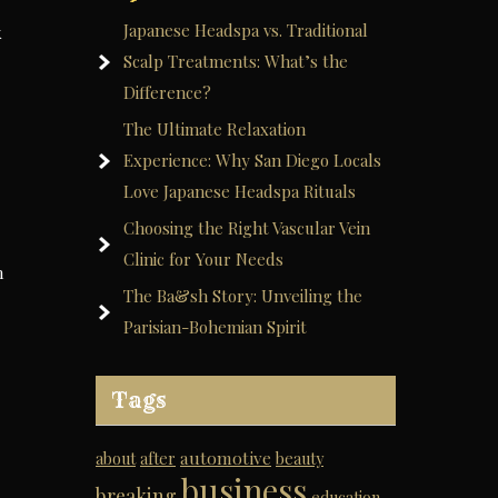
Japanese Headspa vs. Traditional
k
Scalp Treatments: What’s the
Difference?
The Ultimate Relaxation
Experience: Why San Diego Locals
Love Japanese Headspa Rituals
Choosing the Right Vascular Vein
Clinic for Your Needs
m
The Ba&sh Story: Unveiling the
Parisian-Bohemian Spirit
Tags
automotive
about
after
beauty
business
breaking
education