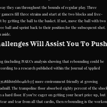
way they can throughout the bounds of regular play. Three
gamers fill three strains and start at the two blocks and free-
 by getting the ball to the basket. If not, move the ball with two
ee ball and sprint back to their position for the subsequent shot.
 aside.
allenges Will Assist You To Pus
ng (including NASA’s analysis showing that rebounding could be
According to a research published within the Journal of Applied
3528fd665bb04dcb37} more environment friendly at growing
admill. The trampoline floor absorbed eighty percent of the shoc
 a hard floor. If you’re eager on getting your heart price up, but
d tear and tear from all that cardio, then rebounding is the workou