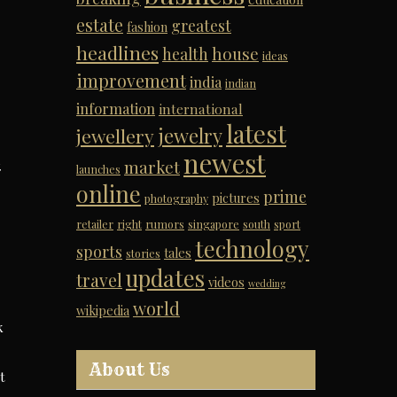
estate
greatest
fashion
headlines
house
health
ideas
improvement
india
indian
information
international
latest
jewelry
jewellery
newest
h
market
launches
online
prime
pictures
photography
retailer
right
rumors
singapore
south
sport
technology
sports
tales
stories
updates
travel
videos
wedding
world
wikipedia
k
About Us
t