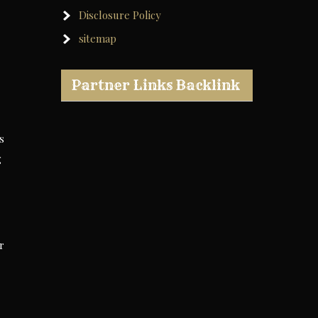
Disclosure Policy
sitemap
Partner Links Backlink
s
g
r