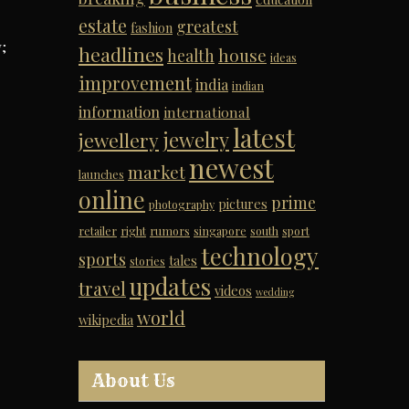
estate
greatest
fashion
;
headlines
house
health
ideas
improvement
india
indian
information
international
latest
jewelry
jewellery
newest
market
launches
online
prime
pictures
photography
retailer
right
rumors
singapore
south
sport
technology
sports
tales
stories
updates
travel
videos
wedding
world
wikipedia
About Us