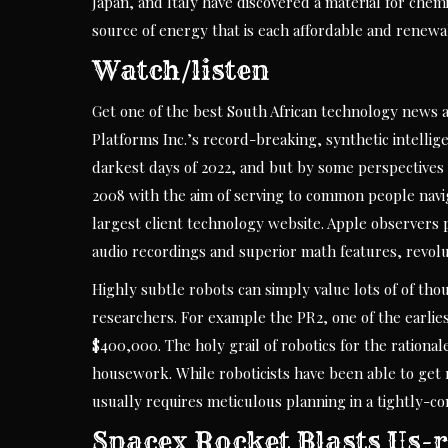
Japan, and Italy have discovered a material for chem
source of energy that is each affordable and renewa
Watch/listen
Get one of the best South African technology news 
Platforms Inc.’s record-breaking, synthetic intellig
darkest days of 2022, and but by some perspectives i
2008 with the aim of serving to common people navig
largest client technology website. Apple observers 
audio recordings and superior math features, revoluti
Highly subtle robots can simply value lots of of th
researchers. For example the PR2, one of the earlie
$400,000. The holy grail of robotics for the rational
housework. While roboticists have been able to get ro
usually requires meticulous planning in a tightly-co
Spacex Rocket Blasts Us-