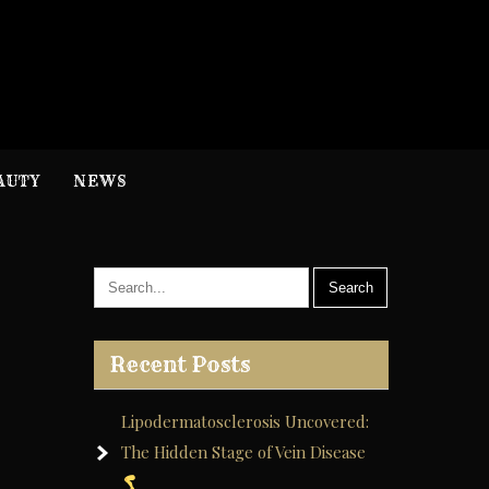
H
nformation
AUTY
NEWS
Recent Posts
Lipodermatosclerosis Uncovered:
The Hidden Stage of Vein Disease