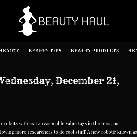
B
Beauty I
BEAUTY
BEAUTY TIPS
BEAUTY PRODUCTS
BE
Wednesday, December 21,
 robots with extra reasonable value tags in the tens, not
llowing more researchers to do cool stuff. A new robotic known as