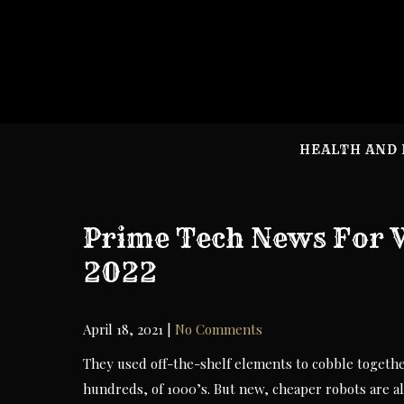
Skip
to
content
HEALTH AND 
Prime Tech News For 
2022
April 18, 2021
|
No Comments
They used off-the-shelf elements to cobble together
hundreds, of 1000’s. But new, cheaper robots are a