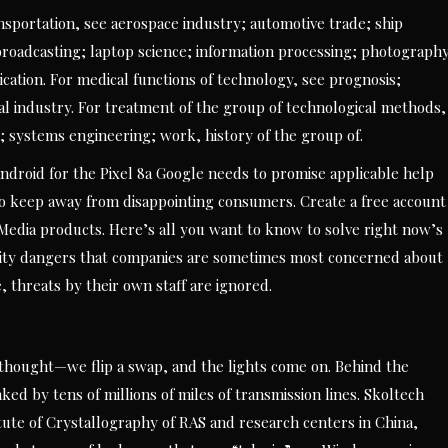
sportation, see aerospace industry; automotive trade; ship
oadcasting; laptop science; information processing; photography
ation. For medical functions of technology, see prognosis;
al industry. For treatment of the group of technological methods,
 systems engineering; work, history of the group of.
Android for the Pixel 8a Google needs to promise applicable help
 to keep away from disappointing consumers. Create a free account
Media products. Here’s all you want to know to solve right now’s
ity dangers that companies are sometimes most concerned about
, threats by their own staff are ignored.
d thought—we flip a swap, and the lights come on. Behind the
ked by tens of millions of miles of transmission lines. Skoltech
itute of Crystallography of RAS and research centers in China,