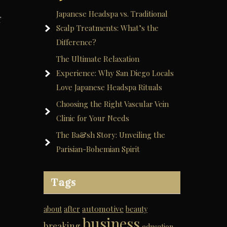
Japanese Headspa vs. Traditional
f
Scalp Treatments: What’s the
Difference?
The Ultimate Relaxation
Experience: Why San Diego Locals
Love Japanese Headspa Rituals
Choosing the Right Vascular Vein
Clinic for Your Needs
The Ba&sh Story: Unveiling the
Parisian-Bohemian Spirit
Tags
automotive
about
after
beauty
business
breaking
education