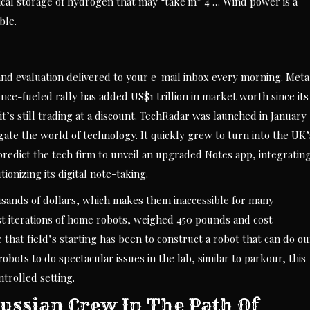
ical storage of hydrogen that may “take in” 4 … Wind power is a
ble.
and evaluation delivered to your e-mail inbox every morning. Meta
ence-fueled rally has added US$1 trillion in market worth since its
t’s still trading at a discount. TechRadar was launched in January
ate the world of technology. It quickly grew to turn into the UK’
predict the tech firm to unveil an upgraded Notes app, integratin
onizing its digital note-taking.
ousands of dollars, which makes them inaccessible for many
st iterations of home robots, weighed 450 pounds and cost
e that field’s starting has been to construct a robot that can do ou
bots to do spectacular issues in the lab, similar to parkour, this
ntrolled setting.
russian Crew In The Path Of