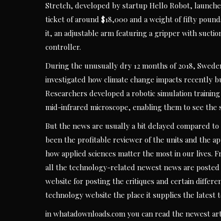
Stretch, developed by startup Hello Robot, launched
ticket of around $18,000 and a weight of fifty pounds.
it, an adjustable arm featuring a gripper with sucti
controller.
During the unusually dry 12 months of 2018, Sweden
investigated how climate change impacts recently bu
Researchers developed a robotic simulation training
mid-infrared microscope, enabling them to see the s
But the news are usually a bit delayed compared to 
been the profitable reviewer of the units and the ap
how applied sciences matter the most in our lives. F
all the technology-related newest news are posted 
website for posting the critiques and certain differen
technology website the place it supplies the latest
in whatadownloads.com you can read the newest art