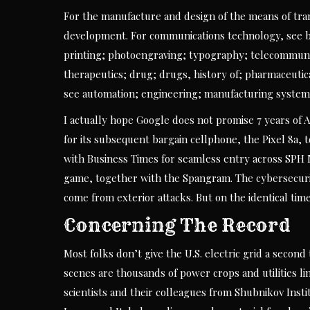
For the manufacture and design of the means of tran
development. For communications technology, see br
printing; photoengraving; typography; telecommunic
therapeutics; drug; drugs, history of; pharmaceutic
see automation; engineering; manufacturing system;
I actually hope Google does not promise 7 years of 
for its subsequent bargain cellphone, the Pixel 8a,
with Business Times for seamless entry across SPH 
game, together with the Spangram. The cybersecur
come from exterior attacks. But on the identical time
Concerning The Record
Most folks don’t give the U.S. electric grid a secon
scenes are thousands of power crops and utilities lin
scientists and their colleagues from Shubnikov Inst