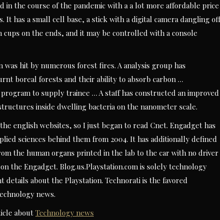
 in the course of the pandemic with a a lot more affordable price
 It has a small cell base, a stick with a digital camera dangling of
on cups on the ends, and it may be controlled with a console
 was hit by numerous forest fires. A analysis group has
rnt boreal forests and their ability to absorb carbon …
 program to supply trainee … A staff has constructed an improved
tructures inside dwelling bacteria on the nanometer scale.
the english websites, so I just began to read Cnet. Engadget has
plied sciences behind them from 2004. It has additionally defined
rom the human organs printed in the lab to the car with no driver
on the Engadget. Blog.us.Playstation.com is solely technology
t details about the Playstation. Technorati is the favored
 technology news.
icle about
Technology news