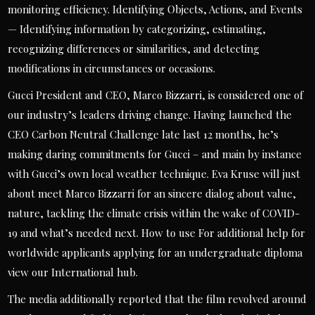
monitoring efficiency. Identifying Objects, Actions, and Events
— Identifying information by categorizing, estimating,
recognizing differences or similarities, and detecting
modifications in circumstances or occasions.
Gucci President and CEO, Marco Bizzarri, is considered one of
our industry’s leaders driving change. Having launched the
CEO Carbon Neutral Challenge late last 12 months, he’s
making daring commitments for Gucci – and main by instance
with Gucci’s own local weather technique. Eva Kruse will just
about meet Marco Bizzarri for an sincere dialog about value,
nature, tackling the climate crisis within the wake of COVID-
19 and what’s needed next. How to use For additional help for
worldwide applicants applying for an undergraduate diploma
view our International hub.
The media additionally reported that the film revolved around