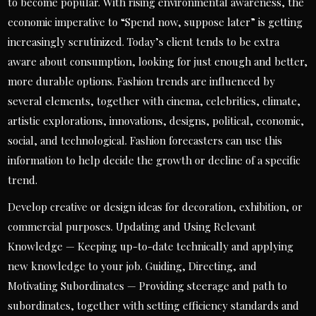
to become popular. With rising environmental awareness, the
economic imperative to “Spend now, suppose later” is getting
increasingly scrutinized. Today’s client tends to be extra
aware about consumption, looking for just enough and better,
more durable options. Fashion trends are influenced by
several elements, together with cinema, celebrities, climate,
artistic explorations, innovations, designs, political, economic,
social, and technological. Fashion forecasters can use this
information to help decide the growth or decline of a specific
trend.
Develop creative or design ideas for decoration, exhibition, or
commercial purposes. Updating and Using Relevant
Knowledge — Keeping up-to-date technically and applying
new knowledge to your job. Guiding, Directing, and
Motivating Subordinates — Providing steerage and path to
subordinates, together with setting efficiency standards and