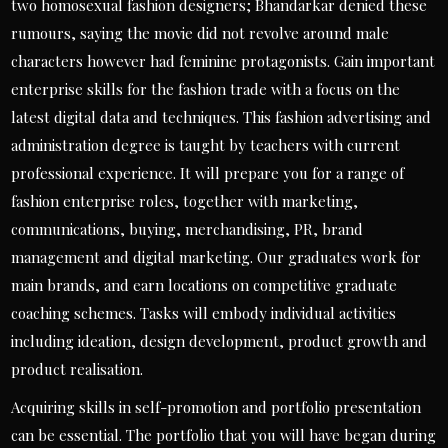
two homosexual fashion designers; Bhandarkar denied these
rumours, saying the movie did not revolve around male
characters however had feminine protagonists. Gain important
enterprise skills for the fashion trade with a focus on the
latest digital data and techniques. This fashion advertising and
administration degree is taught by teachers with current
professional experience. It will prepare you for a range of
fashion enterprise roles, together with marketing,
communications, buying, merchandising, PR, brand
management and digital marketing. Our graduates work for
main brands, and earn locations on competitive graduate
coaching schemes. Tasks will embody individual activities
including ideation, design development, product growth and
product realisation.
Acquiring skills in self-promotion and portfolio presentation
can be essential. The portfolio that you will have began during