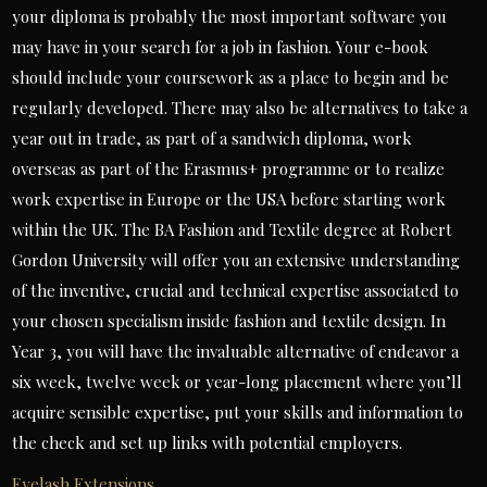
your diploma is probably the most important software you
may have in your search for a job in fashion. Your e-book
should include your coursework as a place to begin and be
regularly developed. There may also be alternatives to take a
year out in trade, as part of a sandwich diploma, work
overseas as part of the Erasmus+ programme or to realize
work expertise in Europe or the USA before starting work
within the UK. The BA Fashion and Textile degree at Robert
Gordon University will offer you an extensive understanding
of the inventive, crucial and technical expertise associated to
your chosen specialism inside fashion and textile design. In
Year 3, you will have the invaluable alternative of endeavor a
six week, twelve week or year-long placement where you’ll
acquire sensible expertise, put your skills and information to
the check and set up links with potential employers.
Eyelash Extensions