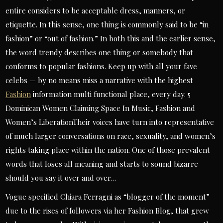
entire considers to be acceptable dress, manners, or
etiquette. In this sense, one thing is commonly said to be “in
fashion” or “out of fashion.” In both this and the earlier sense,
the word trendy describes one thing or somebody that
conforms to popular fashions. Keep up with all your fave
celebs — by no means miss a narrative with the highest
Fashion
information multi functional place, every day. 5
Dominican Women Claiming Space In Music, Fashion and
Women’s LiberationTheir voices have turn into representative
of much larger conversations on race, sexuality, and women’s
rights taking place within the nation. One of those prevalent
words that loses all meaning and starts to sound bizarre
should you say it over and over…
Vogue specified Chiara Ferragni as “blogger of the moment”
due to the rises of followers via her Fashion Blog, that grew