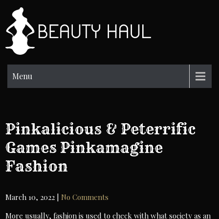
Skip
to
BH
content
Beauty
Information
Menu
Pinkalicious & Peterrific
Games Pinkamagine
Fashion
March 10, 2022
|
No Comments
More usually, fashion is used to check with what society as an