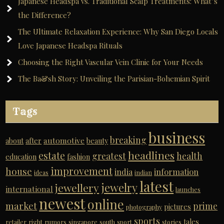
Japanese Headspa vs. Traditional Scalp Treatments: What’s
the Difference?
The Ultimate Relaxation Experience: Why San Diego Locals
Love Japanese Headspa Rituals
Choosing the Right Vascular Vein Clinic for Your Needs
The Ba&sh Story: Unveiling the Parisian-Bohemian Spirit
Tags
business
breaking
automotive
about
after
beauty
headlines
estate
greatest
health
education
fashion
improvement
house
india
information
ideas
indian
latest
jewelry
jewellery
international
launches
newest
online
market
prime
pictures
photography
sports
tales
retailer
right
rumors
singapore
south
sport
stories