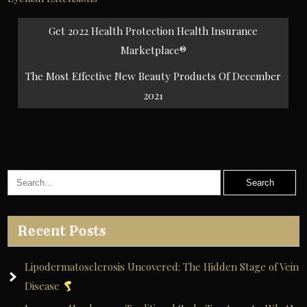
Post
Get 2022 Health Protection Health Insurance
navigation
Marketplace®
The Most Effective New Beauty Products Of December
2021
Recent Posts
Lipodermatosclerosis Uncovered: The Hidden Stage of Vein
Disease