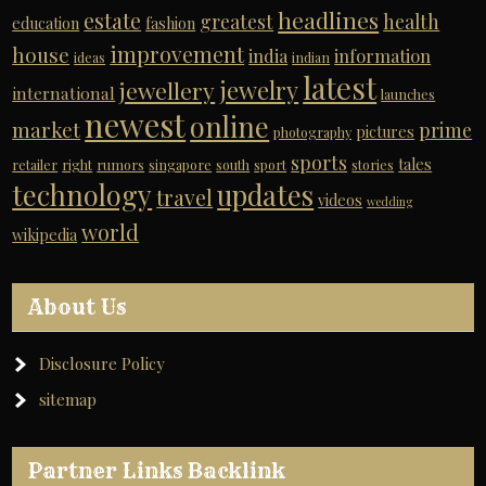
headlines
estate
greatest
health
education
fashion
improvement
house
india
information
ideas
indian
latest
jewelry
jewellery
international
launches
newest
online
market
prime
pictures
photography
sports
tales
retailer
right
rumors
singapore
south
sport
stories
technology
updates
travel
videos
wedding
world
wikipedia
About Us
Disclosure Policy
sitemap
Partner Links Backlink