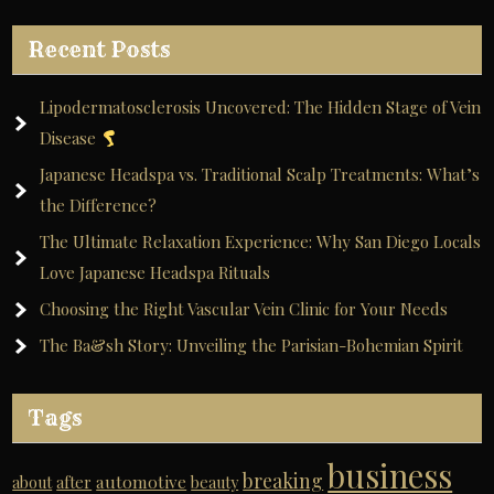
Recent Posts
Lipodermatosclerosis Uncovered: The Hidden Stage of Vein
Disease
Japanese Headspa vs. Traditional Scalp Treatments: What’s
the Difference?
The Ultimate Relaxation Experience: Why San Diego Locals
Love Japanese Headspa Rituals
Choosing the Right Vascular Vein Clinic for Your Needs
The Ba&sh Story: Unveiling the Parisian-Bohemian Spirit
Tags
business
breaking
automotive
about
after
beauty