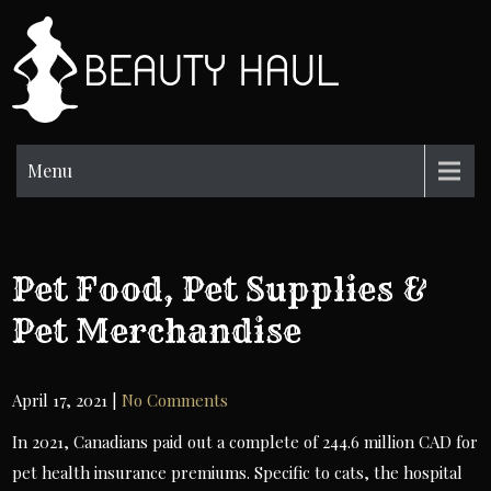
Skip
to
BH
content
Beauty
Information
Menu
Pet Food, Pet Supplies &
Pet Merchandise
April 17, 2021
|
No Comments
In 2021, Canadians paid out a complete of 244.6 million CAD for
pet health insurance premiums. Specific to cats, the hospital