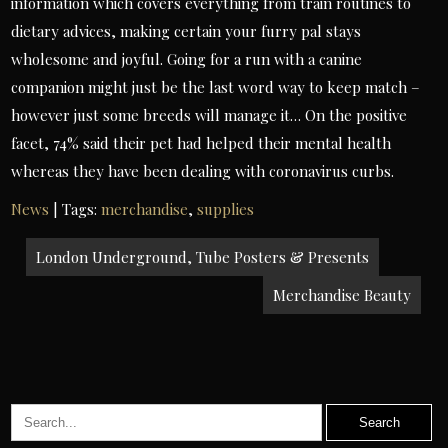
information which covers everything from train routines to
dietary advices, making certain your furry pal stays
wholesome and joyful. Going for a run with a canine
companion might just be the last word way to keep match –
however just some breeds will manage it… On the positive
facet, 74% said their pet had helped their mental health
whereas they have been dealing with coronavirus curbs.
News
| Tags:
merchandise
,
supplies
Post
London Underground, Tube Posters & Presents
navigation
Merchandise Beauty