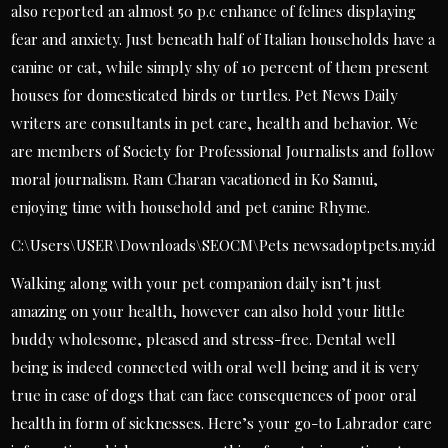
also reported an almost 50 p.c enhance of felines displaying
fear and anxiety. Just beneath half of Italian households have a
canine or cat, while simply shy of 10 percent of them present
houses for domesticated birds or turtles. Pet News Daily
writers are consultants in pet care, health and behavior. We
are members of Society for Professional Journalists and follow
moral journalism. Ram Charan vacationed in Ko Samui,
enjoying time with household and pet canine Rhyme.
C:\Users\USER\Downloads\SEOCM\Pets newsadoptpets.my.id
Walking along with your pet companion daily isn’t just
amazing on your health, however can also hold your little
buddy wholesome, pleased and stress-free. Dental well
being is indeed connected with oral well being and it is very
true in case of dogs that can face consequences of poor oral
health in form of sicknesses. Here’s your go-to Labrador care