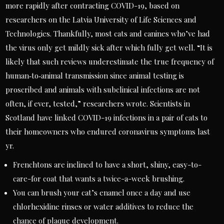
more rapidly after contracting COVID-19, based on
researchers on the Latvia University of Life Sciences and
Technologies. Thankfully, most cats and canines who’ve had
the virus only get mildly sick after which fully get well. “It is
likely that such reviews underestimate the true frequency of
human‐to‐animal transmission since animal testing is
proscribed and animals with subclinical infections are not
often, if ever, tested,” researchers wrote. Scientists in
Scotland have linked COVID-19 infections in a pair of cats to
their homeowners who endured coronavirus symptoms last
yr.
Frenchtons are inclined to have a short, shiny, easy-to-
care-for coat that wants a twice-a-week brushing.
You can brush your cat’s enamel once a day and use
chlorhexidine rinses or water additives to reduce the
chance of plaque development.