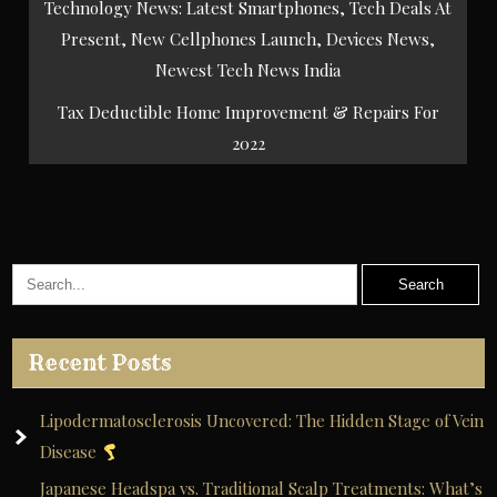
Post
Technology News: Latest Smartphones, Tech Deals At
navigation
Present, New Cellphones Launch, Devices News,
Newest Tech News India
Tax Deductible Home Improvement & Repairs For
2022
Recent Posts
Lipodermatosclerosis Uncovered: The Hidden Stage of Vein
Disease
Japanese Headspa vs. Traditional Scalp Treatments: What’s