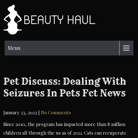
Skip
to
BH
content
Beauty
Information
Menu
Pet Discuss: Dealing With
Seizures In Pets Fct News
January 23, 2023
|
No Comments
Since 2010, the program has impacted more than 8 million
children all through the us as of 2022. Cats can recuperate