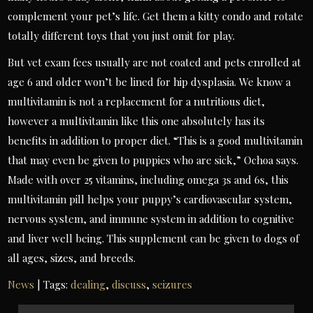
complement your pet’s life. Get them a kitty condo and rotate
totally different toys that you just omit for play.
But vet exam fees usually are not coated and pets enrolled at
age 6 and older won’t be lined for hip dysplasia. We know a
multivitamin is not a replacement for a nutritious diet,
however a multivitamin like this one absolutely has its
benefits in addition to proper diet. “This is a good multivitamin
that may even be given to puppies who are sick,” Ochoa says.
Made with over 25 vitamins, including omega 3s and 6s, this
multivitamin pill helps your puppy’s cardiovascular system,
nervous system, and immune system in addition to cognitive
and liver well being. This supplement can be given to dogs of
all ages, sizes, and breeds.
News
| Tags:
dealing
,
discuss
,
seizures