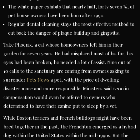
The white paper exhibits that nearly half, forty seven %, of
pet house owners have been born after 1990.
Regular dental cleaning stays the most effective method to
cut back the danger of plaque buildup and gingivitis.
Take Phoenix, a cat whose homeowners left him in their
garden for seven years. He had misplaced most of his fur, his
eyes had been broken, he needed a lot of assist. Nine out of
10 calls to the sanctuary are coming from owners asking to
surrender
Pets News
a pet, with the price of dwelling
disaster more and more responsible. Ministers said £200 in
compensation would even be offered to owners who
determined to have their canine put to sleep by a vet.
While Boston terriers and French bulldogs might have been
bred together in the past, the Frenchton emerged as a hybrid
dog within the United States within the mid-1990s. But the