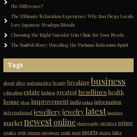
the Difference?
The Ultimate Relaxation Experience: Why San Diego Locals
Love Japanese Headspa Rituals
Choosing the Right Vascular Vein Clinic for Your Needs
The Ba&sh Story: Unveiling the Parisian-Bohemian Spirit
Tags
business
breaking
automotive
about
after
beauty
headlines
estate
greatest
health
education
fashion
improvement
house
india
information
ideas
indian
latest
jewelry
jewellery
international
launches
newest
online
market
prime
pictures
photography
sports
tales
retailer
right
rumors
singapore
south
sport
stories