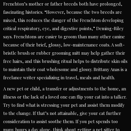
Frenchton’s mother or father breeds both have prolonged,
fascinating histories. “However, because the two breeds are
mixed, this reduces the danger of the Frenchton developing
critical respiratory, eye, and digestive points,” Deming-Riley
says. Frenchtons are easier to groom than many other canine
because of their brief, glossy, low-maintenance coats. A soft-
bristle brush or rubber grooming mitt may help gather their
free hairs, and this brushing ritual helps to distribute skin oils
to maintain their coat wholesome and glossy. Brittany Anas is a
freelance writer specializing in travel, meals and health.
A new pet or child, a transfer or adjustments to the home, an
illness or the lack of a loved one can flip your cat into a talker.
Try to find what is stressing your pet and assist them modify
to the change. If that’s not attainable, give your cat further
consideration to assist soothe them. If you pet spends too
many hours a day alone, think about getting a pet sitter to