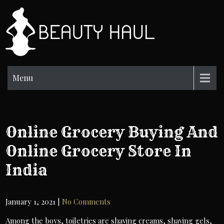
Skip
to
BH
content
Beauty
Information
Menu
Online Grocery Buying And
Online Grocery Store In
India
January 1, 2021
|
No Comments
Among the boys, toiletries are shaving creams, shaving gels,