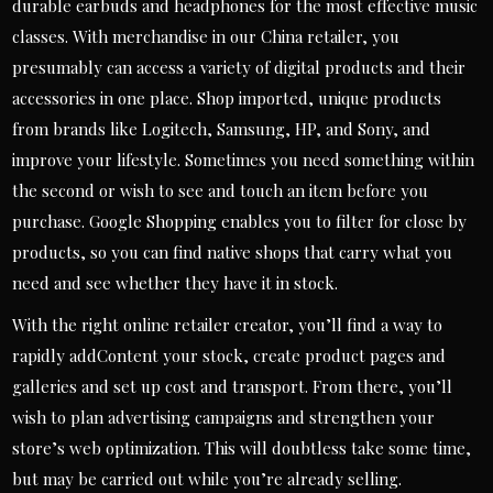
durable earbuds and headphones for the most effective music
classes. With merchandise in our China retailer, you
presumably can access a variety of digital products and their
accessories in one place. Shop imported, unique products
from brands like Logitech, Samsung, HP, and Sony, and
improve your lifestyle. Sometimes you need something within
the second or wish to see and touch an item before you
purchase. Google Shopping enables you to filter for close by
products, so you can find native shops that carry what you
need and see whether they have it in stock.
With the right online retailer creator, you’ll find a way to
rapidly addContent your stock, create product pages and
galleries and set up cost and transport. From there, you’ll
wish to plan advertising campaigns and strengthen your
store’s web optimization. This will doubtless take some time,
but may be carried out while you’re already selling.