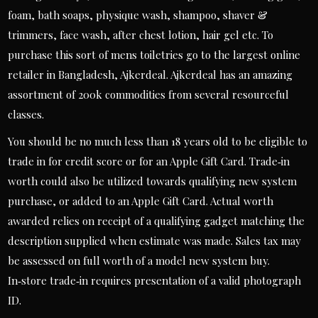
foam, bath soaps, physique wash, shampoo, shaver &
trimmers, face wash, after chest lotion, hair gel etc. To
purchase this sort of mens toiletries go to the largest online
retailer in Bangladesh, Ajkerdeal. Ajkerdeal has an amazing
assortment of 200k commodities from several resourceful
classes.
You should be no much less than 18 years old to be eligible to
trade in for credit score or for an Apple Gift Card. Trade‑in
worth could also be utilized towards qualifying new system
purchase, or added to an Apple Gift Card. Actual worth
awarded relies on receipt of a qualifying gadget matching the
description supplied when estimate was made. Sales tax may
be assessed on full worth of a model new system buy.
In‑store trade‑in requires presentation of a valid photograph
ID.