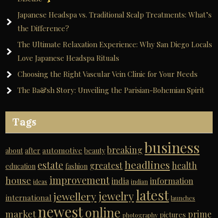
Japanese Headspa vs. Traditional Scalp Treatments: What’s
the Difference?
The Ultimate Relaxation Experience: Why San Diego Locals
Love Japanese Headspa Rituals
Choosing the Right Vascular Vein Clinic for Your Needs
The Ba&sh Story: Unveiling the Parisian-Bohemian Spirit
Tags
business
breaking
automotive
about
after
beauty
headlines
estate
greatest
health
education
fashion
improvement
house
india
information
ideas
indian
latest
jewelry
jewellery
international
launches
newest
online
market
prime
pictures
photography