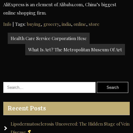
AliExpress is an element of Alibaba.com, China’s biggest
online shopping firm.
Info
| Tags:
buying
,
grocery
,
india
,
online
,
store
Post
Health Care Service Corporation Hcsc
navigation
What Is Art? The Metropolitan Museum Of Art
Recent Posts
Lipodermatosclerosis Uncovered: The Hidden Stage of Vein
Disease