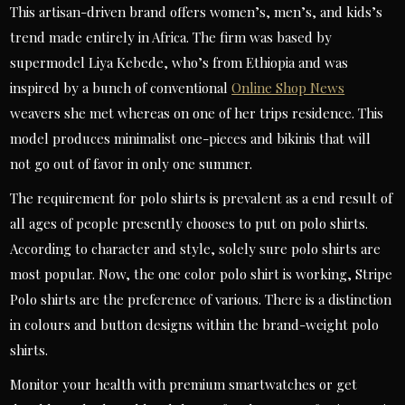
This artisan-driven brand offers women’s, men’s, and kids’s
trend made entirely in Africa. The firm was based by
supermodel Liya Kebede, who’s from Ethiopia and was
inspired by a bunch of conventional
Online Shop News
weavers she met whereas on one of her trips residence. This
model produces minimalist one-pieces and bikinis that will
not go out of favor in only one summer.
The requirement for polo shirts is prevalent as a end result of
all ages of people presently chooses to put on polo shirts.
According to character and style, solely sure polo shirts are
most popular. Now, the one color polo shirt is working, Stripe
Polo shirts are the preference of various. There is a distinction
in colours and button designs within the brand-weight polo
shirts.
Monitor your health with premium smartwatches or get