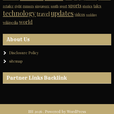
sports
tales
retailer
right
rumors
singapore
south
sport
stories
technology
updates
travel
videos
wedding
world
wikipedia
About Us
Disclosure Policy
sitemap
Partner Links Backlink
BH 2026 . Powered by WordPress