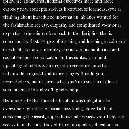
following. Today, instructional objectives more and more
embody new concepts such as liberation of learners, crucial
thinking about introduced information, abilities wanted for
the fashionable society, empathy and complicated vocational
expertise. Education refers back to the discipline that is
concerned with strategies of teaching and learning in colleges
or school-like environments, versus various nonformal and
casual means of socialization. In this context, re- and
upskilling of adults is an urgent precedence for all at
nationwide, regional and native ranges. Should you,
nevertheless, not discover what you’re in search of please
send an email to and we’ll gladly help.
Historians cite that formal education was obligatory for
everyone regardless of social class and gender. Find out
concerning the assist, applications and services your baby can
access to make sure they obtain a top quality education and