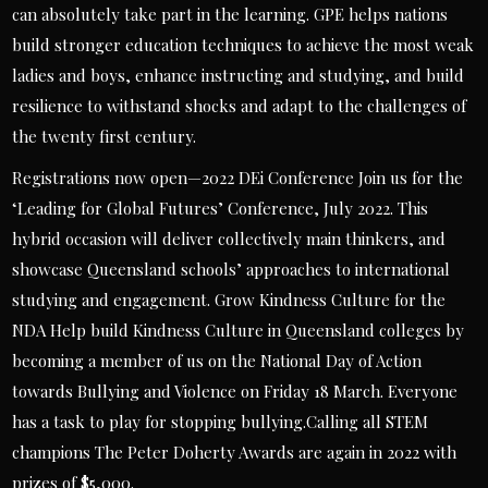
can absolutely take part in the learning. GPE helps nations
build stronger education techniques to achieve the most weak
ladies and boys, enhance instructing and studying, and build
resilience to withstand shocks and adapt to the challenges of
the twenty first century.
Registrations now open—2022 DEi Conference Join us for the
‘Leading for Global Futures’ Conference, July 2022. This
hybrid occasion will deliver collectively main thinkers, and
showcase Queensland schools’ approaches to international
studying and engagement. Grow Kindness Culture for the
NDA Help build Kindness Culture in Queensland colleges by
becoming a member of us on the National Day of Action
towards Bullying and Violence on Friday 18 March. Everyone
has a task to play for stopping bullying.Calling all STEM
champions The Peter Doherty Awards are again in 2022 with
prizes of $5,000.