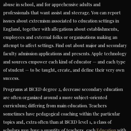
abuse in school, and for apprehensive adults and
professionals that want assist and steerage. You can report
issues about extremism associated to education settings in
England, together with allegations about establishments,
employees and external folks or organisations making an
attempt to affect settings. Find out about major and secondary
faculty admission applications and presents. Apple technology
and sources empower each kind of educator — and each type
of student — to be taught, create, and define their very own
success.
Programs at ISCED degree 2, decrease secondary education
are often organized around a more subject-oriented
curriculum; differing from main education. Teachers
sometimes have pedagogical coaching within the particular
topics and, extra often than at ISCED level 1, a class of
scholars may have a quantity of teachers, each
Education
with