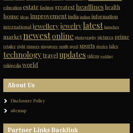
headlines
estate
greatest
health
education
fashion
improvement
house
india
information
ideas
indian
latest
jewelry
jewellery
international
launches
newest
online
market
prime
pictures
photography
sports
tales
retailer
right
rumors
singapore
south
sport
stories
technology
updates
travel
videos
wedding
world
wikipedia
About Us
Disclosure Policy
sitemap
Partner Links Backlink