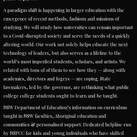
A paradigm shift is happening in larger education with the
emergence of recent methods, fashions and missions of
studying. We will study how universities can remain important
to a Covid-disrupted society and serve the needs of a quickly
altering world. Our work not solely helps educate the next
technology of leaders, but also serves as a lifeline to the
world’s most imperiled students, scholars, and artists. We
related with tons of of them to see how they — along with
academics, directors and fogeys — are coping. State
lawmakers, led by the governor, are rethinking what public
college college students ought to learn and be taught.
NSW Department of Education’s information on curriculum
taught in NSW faculties, Aboriginal education and
communities & personalised support. Dedicated helpline run
by NSPCC for kids and young individuals who have skilled