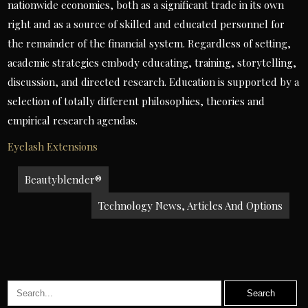
nationwide economies, both as a significant trade in its own
right and as a source of skilled and educated personnel for
the remainder of the financial system. Regardless of setting,
academic strategies embody educating, training, storytelling,
discussion, and directed research. Education is supported by a
selection of totally different philosophies, theories and
empirical research agendas.
Eyelash Extensions
Post
Beautyblender®
navigation
Technology News, Articles And Options