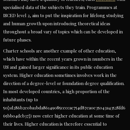
specialised data of the subjects they train. Programmes at
ISCED level 2, aim to put the inspiration for lifelong studying
and human growth upon introducing theoretical ideas
throughout a broad vary of topics which can be developed in
future phases.
Charter schools are another example of other education,
which have within the recent years grown in numbers in the
US and gained larger significance in its public education
system. Higher education sometimes involves work in the
direction of a degree-level or foundation degree qualification.
In most developed countries, a high proportion of the
inhabitants (up to
50{1d286b2e0ba1bda86149085ceccac754d87ea0e35043a43528fd6
65bb04dcb37}) now enter higher education at some time of
their lives. Higher education is therefore essential to