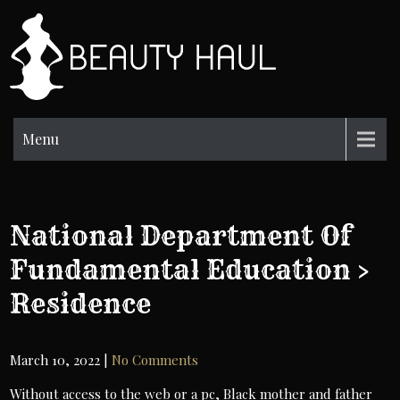
Skip
to
BH
content
Beauty
Information
Menu
National Department Of
Fundamental Education >
Residence
March 10, 2022
|
No Comments
Without access to the web or a pc, Black mother and father