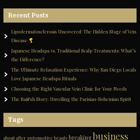
Recent Posts
Lipodermatosclerosis Uncovered: The Hidden Stage of Vein
Disease
Japanese Headspa vs. Traditional Scalp Treatments: What’s
the Difference?
The Ultimate Relaxation Experience: Why San Diego Locals
Love Japanese Headspa Rituals
Choosing the Right Vascular Vein Clinic for Your Needs
The Ba&sh Story: Unveiling the Parisian-Bohemian Spirit
Tags
business
breaking
automotive
about
after
beauty