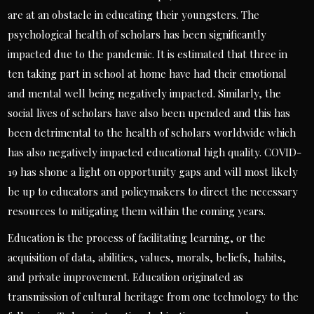
are at an obstacle in educating their youngsters. The
psychological health of scholars has been significantly
impacted due to the pandemic. It is estimated that three in
ten taking part in school at home have had their emotional
and mental well being negatively impacted. Similarly, the
social lives of scholars have also been upended and this has
been detrimental to the health of scholars worldwide which
has also negatively impacted educational high quality. COVID-
19 has shone a light on opportunity gaps and will most likely
be up to educators and policymakers to direct the necessary
resources to mitigating them within the coming years.
Education is the process of facilitating learning, or the
acquisition of data, abilities, values, morals, beliefs, habits,
and private improvement. Education originated as
transmission of cultural heritage from one technology to the