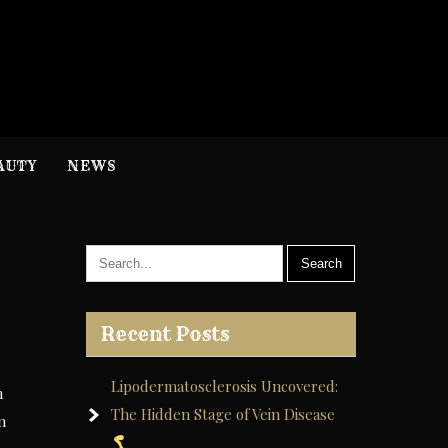
H
nformation
AUTY
NEWS
Recent Posts
Lipodermatosclerosis Uncovered:
h
The Hidden Stage of Vein Disease
n