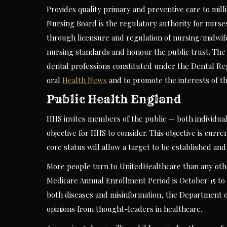
Provides quality primary and preventive care to milli
Nursing Board is the regulatory authority for nurse
through licensure and regulation of nursing/midwife
nursing standards and honour the public trust. The 
dental professions constituted under the Dental Regi
oral
Health News
and to promote the interests of th
Public Health England
HHS invites members of the public — both individu
objective for HHS to consider. This objective is curr
core status will allow a target to be established an
More people turn to UnitedHealthcare than any othe
Medicare Annual Enrollment Period is October 15 to 
both diseases and misinformation, the Department o
opinions from thought-leaders in healthcare.