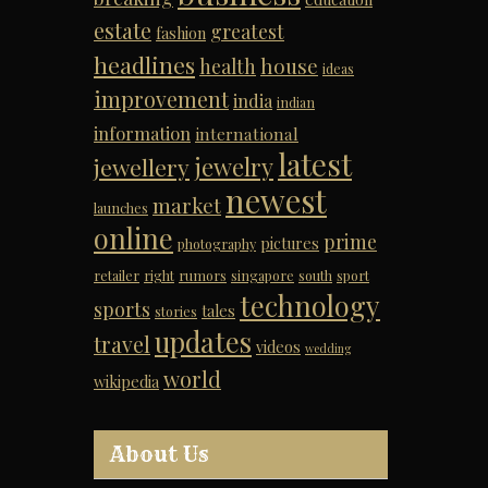
estate
greatest
fashion
headlines
house
health
ideas
improvement
india
indian
information
international
latest
jewelry
jewellery
newest
market
launches
online
prime
pictures
photography
retailer
right
rumors
singapore
south
sport
technology
sports
tales
stories
updates
travel
videos
wedding
world
wikipedia
About Us