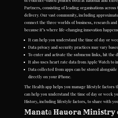
of evidence-based policies both at national and Eu
Partners, consisting of leading organisations across
delivery. Our vast community, including approximat
connect the three worlds of business, research and 
because it’s where life-changing innovation happens
It can help you understand the time of day or wee
Data privacy and security practices may vary base
To enter and activate the submenu links, hit the 
It also uses heart rate data from Apple Watch to i
Data collected from apps can be stored alongside
directly on your iPhone.
The Health app helps you manage lifestyle factors tha
can help you understand the time of day or week you
History, including lifestyle factors, to share with y
Manatū Hauora Ministry 