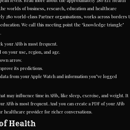
ropean levels. Read more about the approximately 280 EIT Health
 the worlds of business, research, education and healthcare
ely 280 world-class Partner organisations, works across borders 
education. We call this meeting point the ‘knowledge triangle’
.
k your AFib is most frequent.
d on your use, region, and age.
down arrow.
mprove its predictions.
 data from your Apple Watch and information you’ve logged
t may influence time in AFib, like sleep, exercise, and weight. It
r AFib is most frequent. And you can create a PDF of your AFib
our healthcare provider for richer conversations.
of Health