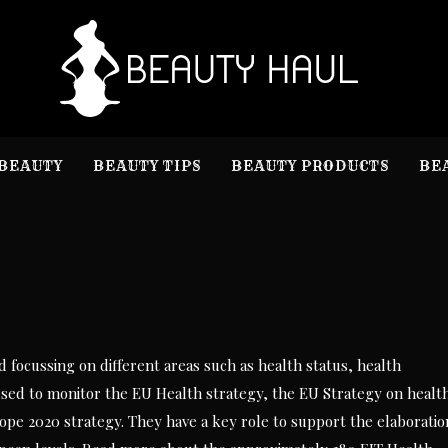
B
Beauty I
BEAUTY
BEAUTY TIPS
BEAUTY PRODUCTS
BE
ed focussing on different areas such as health status, health
 used to monitor the EU Health strategy, the EU Strategy on healt
rope 2020 strategy. They have a key role to support the elaboratio