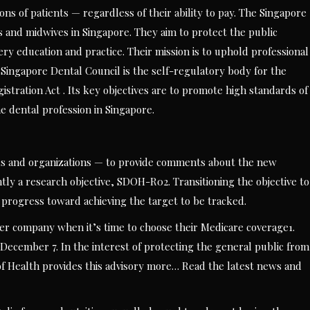
ons of patients — regardless of their ability to pay. The Singapore
s and midwives in Singapore. They aim to protect the public
ry education and practice. Their mission is to uphold professional
Singapore Dental Council is the self-regulatory body for the
stration Act . Its key objectives are to promote high standards of
e dental profession in Singapore.
als and organizations — to provide comments about the new
ently a research objective, SDOH-R02. Transitioning the objective to
d progress toward achieving the target to be tracked.
r company when it’s time to choose their Medicare coverage1.
December 7. In the interest of protecting the general public from
f Health provides this advisory more… Read the latest news and