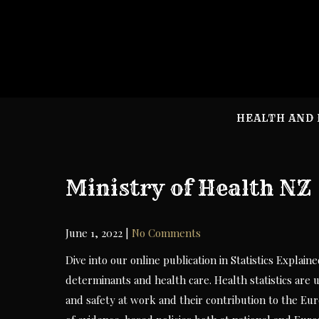
Skip
to
content
HEALTH AND 
Ministry of Health NZ
June 1, 2022
|
No Comments
Dive into our online publication in Statistics Explain
determinants and health care. Health statistics are
and safety at work and their contribution to the Eu