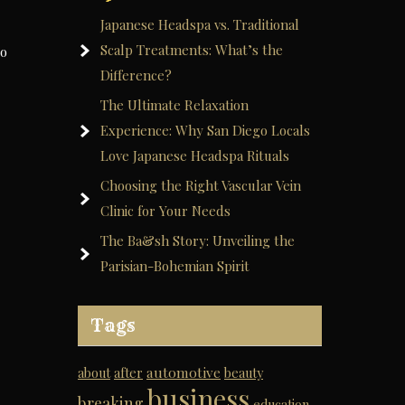
Japanese Headspa vs. Traditional
Scalp Treatments: What’s the
to
Difference?
The Ultimate Relaxation
Experience: Why San Diego Locals
Love Japanese Headspa Rituals
Choosing the Right Vascular Vein
Clinic for Your Needs
The Ba&sh Story: Unveiling the
Parisian-Bohemian Spirit
Tags
automotive
about
after
beauty
business
breaking
education