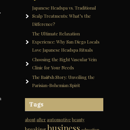
Japanese Headspa vs. Traditional
,
Scalp Treatments: What’s the
Difference?
The Ultimate Relaxation
Experience: Why San Diego Locals
Love Japanese Headspa Rituals
Choosing the Right Vascular Vein
Clinic for Your Needs
The Ba&sh Story: Unveiling the
Parisian-Bohemian Spirit
h
Tags
automotive
about
after
beauty
business
breaking
education