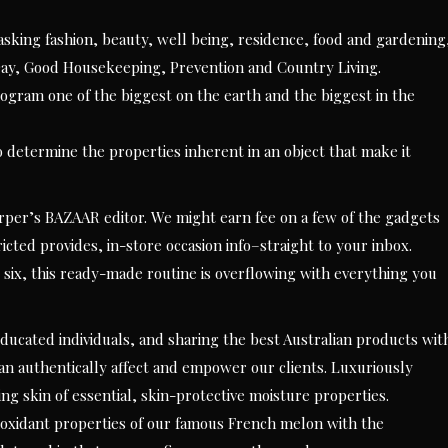
sking fashion, beauty, well being, residence, food and gardening
ay, Good Housekeeping, Prevention and Country Living.
am one of the biggest on the earth and the biggest in the
o determine the properties inherent in an object that make it
per’s BAZAAR editor. We might earn fee on a few of the gadgets
ricted provides, in-store occasion info–straight to your inbox.
six, this ready-made routine is overflowing with everything you
ducated individuals, and sharing the best Australian products wit
an authentically affect and empower our clients. Luxuriously
ng skin of essential, skin-protective moisture properties.
ioxidant properties of our famous French melon with the