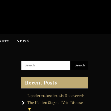
H
nformation
AUTY
NEWS
Recent Posts
Lipodermatosclerosis Uncovered:
The Hidden Stage of Vein Disease