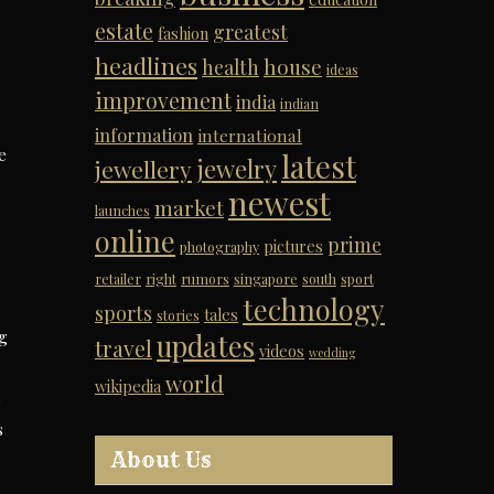
estate
greatest
fashion
headlines
house
health
ideas
improvement
india
indian
information
international
e
latest
jewelry
jewellery
newest
market
launches
online
prime
pictures
photography
retailer
right
rumors
singapore
south
sport
technology
sports
tales
stories
g
updates
travel
videos
wedding
world
wikipedia
s
s
About Us