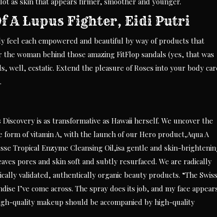
 lot as skin that appears firmer, smoother and younger.
 A Lupus Fighter, Eidi Putri
lly feel each empowered and beautiful by way of products that
Or the woman behind those amazing FitFlop sandals (yes, that was
ls, well, ecstatic. Extend the pleasure of Roses into your body car
.
 Discovery is as transformative as Hawaii herself. We uncover the
ble form of vitamin A, with the launch of our Hero product,Aqua A
e Tropical Enzyme Cleansing Oil,isa gentle and skin-brightenin
leaves pores and skin soft and subtly resurfaced. We are radically
cally validated, authentically organic beauty products. “The Swis
dise I’ve come across. The spray does its job, and my face appear
igh-quality makeup should be accompanied by high-quality