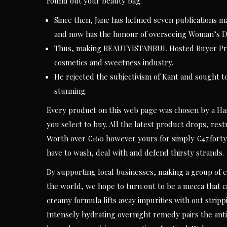
round out your beauty bag.
Since then, Jane has helmed seven publications ma
and now has the honour of overseeing Woman’s D
Thus, making BEAUTYISTANBUL Hosted Buyer Progr
cosmetics and sweetness industry.
He rejected the subjectivism of Kant and sought t
stunning.
Every product on this web page was chosen by a Har
you select to buy. All the latest product drops, rest
Worth over €160 however yours for simply €47.forty 
have to wash, deal with and defend thirsty strands.
By supporting local businesses, making a group of e
the world, we hope to turn out to be a mecca that c
creamy formula lifts away impurities with out strippi
Intensely hydrating overnight remedy pairs the ant