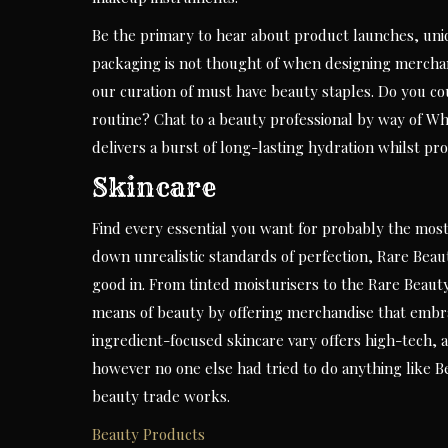
Be the primary to hear about product launches, uniq
packaging is not thought of when designing merchan
our curation of must have beauty staples. Do you co
routine? Chat to a beauty professional by way of Wha
delivers a burst of long-lasting hydration whilst pro
Skincare
Find every essential you want for probably the most 
down unrealistic standards of perfection, Rare Beau
good in. From tinted moisturisers to the Rare Beauty
means of beauty by offering merchandise that embra
ingredient-focused skincare vary offers high-tech, a
however no one else had tried to do anything like 
beauty trade works.
Beauty Products