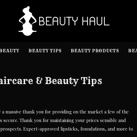
B
Beauty I
BEAUTY
BEAUTY TIPS
BEAUTY PRODUCTS
BE
ircare & Beauty Tips
y a massive thank you for providing on the market a few of the
secure. Thank you for maintaining your prices sensible and
d prospects. Expert-approved lipsticks, foundations, and more to