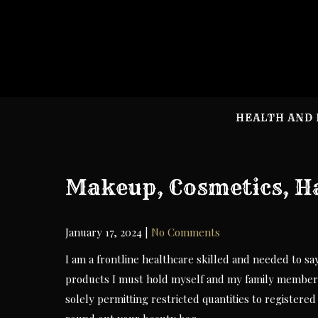
Skip
to
content
HEALTH AND 
Makeup, Cosmetics, Ha
January 17, 2024
|
No Comments
I am a frontline healthcare skilled and needed to sa
products I must hold myself and my family members 
solely permitting restricted quantities to registere