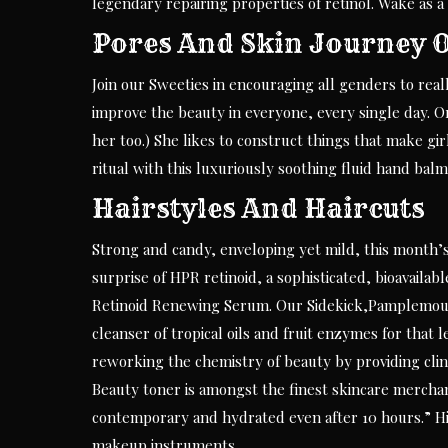
legendary repairing properties of retinol. Wake as a
Pores And Skin Journey Of
Join our Sweeties in encouraging all genders to rea
improve the beauty in everyone, every single day. 
her too.) She likes to construct things that make gir
ritual with this luxuriously soothing fluid hand balm
Hairstyles And Haircuts
Strong and candy, enveloping yet mild, this month’s
surprise of HPR retinoid, a sophisticated, bioavaila
Retinoid Renewing Serum. Our Sidekick,Pamplemouss
cleanser of tropical oils and fruit enzymes for that 
reworking the chemistry of beauty by providing clini
Beauty toner is amongst the finest skincare merchan
contemporary and hydrated even after 10 hours.” H
makeup instruments.