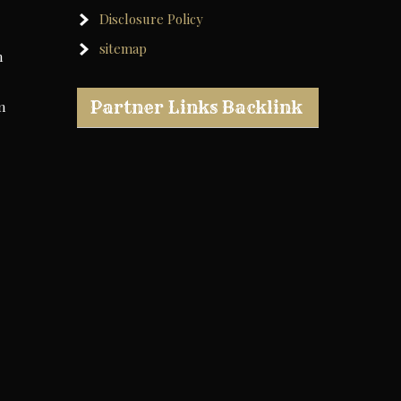
Disclosure Policy
sitemap
h
Partner Links Backlink
m