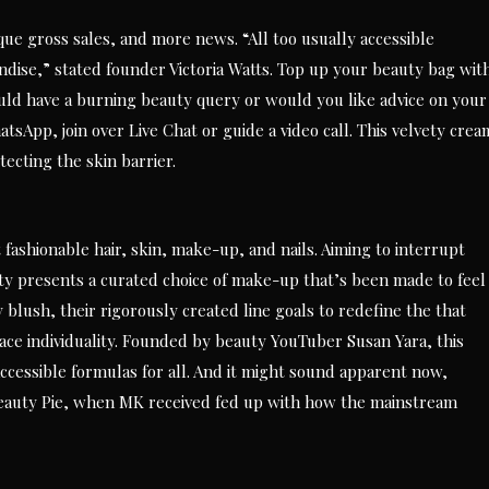
ue gross sales, and more news. “All too usually accessible
dise,” stated founder Victoria Watts. Top up your beauty bag wit
uld have a burning beauty query or would you like advice on your
tsApp, join over Live Chat or guide a video call. This velvety crea
tecting the skin barrier.
fashionable hair, skin, make-up, and nails. Aiming to interrupt
ty presents a curated choice of make-up that’s been made to feel
 blush, their rigorously created line goals to redefine the that
ce individuality. Founded by beauty YouTuber Susan Yara, this
ccessible formulas for all. And it might sound apparent now,
Beauty Pie, when MK received fed up with how the mainstream