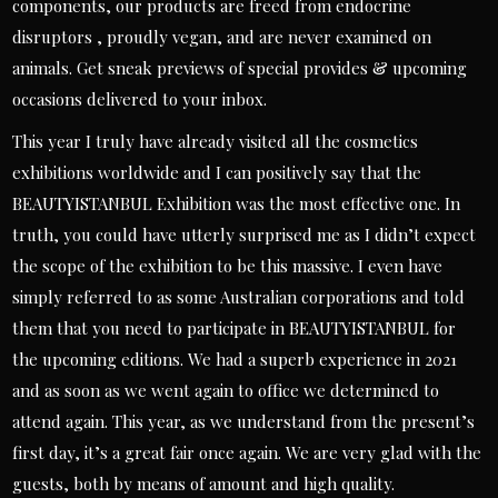
components, our products are freed from endocrine
disruptors , proudly vegan, and are never examined on
animals. Get sneak previews of special provides & upcoming
occasions delivered to your inbox.
This year I truly have already visited all the cosmetics
exhibitions worldwide and I can positively say that the
BEAUTYISTANBUL Exhibition was the most effective one. In
truth, you could have utterly surprised me as I didn’t expect
the scope of the exhibition to be this massive. I even have
simply referred to as some Australian corporations and told
them that you need to participate in BEAUTYISTANBUL for
the upcoming editions. We had a superb experience in 2021
and as soon as we went again to office we determined to
attend again. This year, as we understand from the present’s
first day, it’s a great fair once again. We are very glad with the
guests, both by means of amount and high quality.