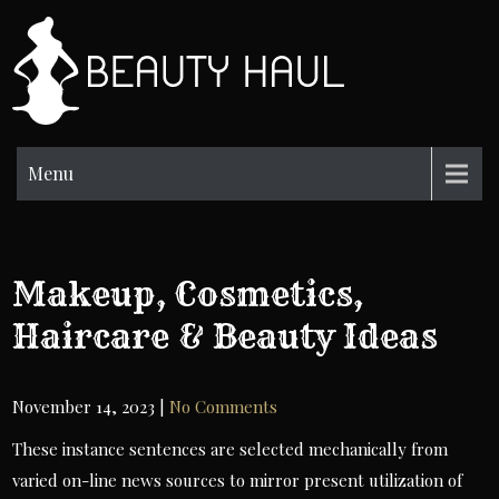
Skip
to
BH
content
Beauty
Information
Menu
Makeup, Cosmetics,
Haircare & Beauty Ideas
November 14, 2023
|
No Comments
These instance sentences are selected mechanically from
varied on-line news sources to mirror present utilization of