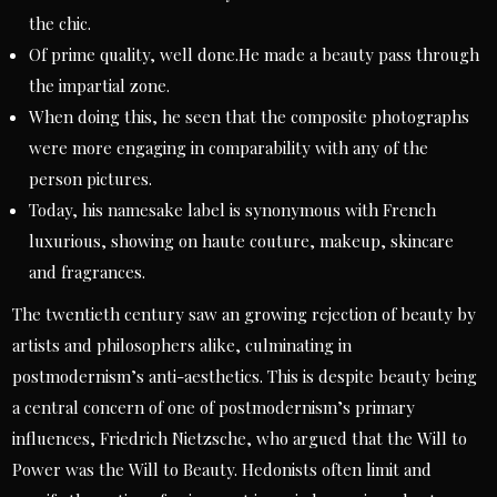
the chic.
Of prime quality, well done.He made a beauty pass through
the impartial zone.
When doing this, he seen that the composite photographs
were more engaging in comparability with any of the
person pictures.
Today, his namesake label is synonymous with French
luxurious, showing on haute couture, makeup, skincare
and fragrances.
The twentieth century saw an growing rejection of beauty by
artists and philosophers alike, culminating in
postmodernism’s anti-aesthetics. This is despite beauty being
a central concern of one of postmodernism’s primary
influences, Friedrich Nietzsche, who argued that the Will to
Power was the Will to Beauty. Hedonists often limit and