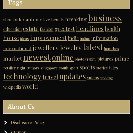
Tags
business
breaking
automotive
about
after
beauty
headlines
estate
greatest
health
education
fashion
improvement
house
india
information
ideas
indian
latest
jewelry
jewellery
international
launches
newest
online
market
prime
pictures
photography
sports
tales
retailer
right
rumors
singapore
south
sport
stories
technology
updates
travel
videos
wedding
world
wikipedia
About Us
Disclosure Policy
sitemap