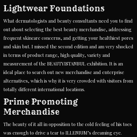
Lightwear Foundations
What dermatologists and beauty consultants need you to find
out about selecting the best beauty merchandise, addressing
frequent skincare concerns, and getting your healthiest pores
and skin but. I missed the second edition and am very shocked
in terms of product range, high quality, variety and
measurement of the BEAUTYISTANBUL exhibition. It is an
ideal place to search out new merchandise and enterprise
alternatives, which is why it is very crowded with visitors from
totally different international locations.
Prime Promoting
Merchandise
The beauty of it all in opposition to the cold feeling of his toes
was enough to drive a tear to ILLENIUM’s dreaming eye.