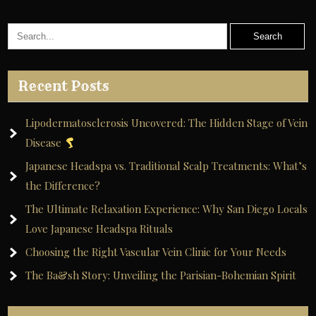
Recent Posts
Lipodermatosclerosis Uncovered: The Hidden Stage of Vein
Disease
Japanese Headspa vs. Traditional Scalp Treatments: What’s
the Difference?
The Ultimate Relaxation Experience: Why San Diego Locals
Love Japanese Headspa Rituals
Choosing the Right Vascular Vein Clinic for Your Needs
The Ba&sh Story: Unveiling the Parisian-Bohemian Spirit