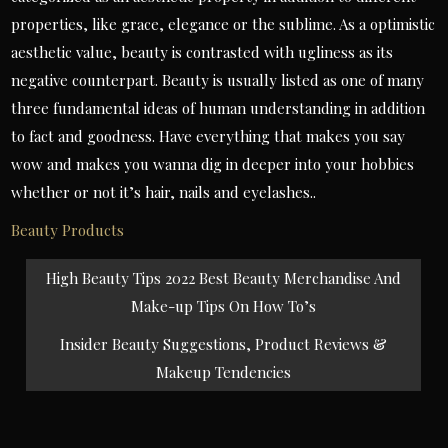
properties, like grace, elegance or the sublime. As a optimistic
aesthetic value, beauty is contrasted with ugliness as its
negative counterpart. Beauty is usually listed as one of many
three fundamental ideas of human understanding in addition
to fact and goodness. Have everything that makes you say
wow and makes you wanna dig in deeper into your hobbies
whether or not it’s hair, nails and eyelashes..
Beauty Products
Post
High Beauty Tips 2022 Best Beauty Merchandise And
navigation
Make-up Tips On How To’s
Insider Beauty Suggestions, Product Reviews &
Makeup Tendencies