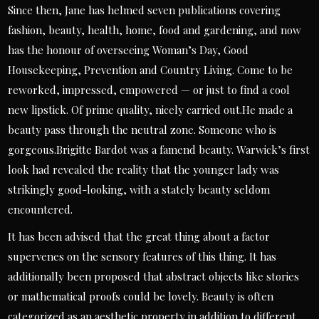
Since then, Jane has helmed seven publications covering
fashion, beauty, health, home, food and gardening, and now
has the honour of overseeing Woman’s Day, Good
Housekeeping, Prevention and Country Living. Come to be
reworked, impressed, empowered — or just to find a cool
new lipstick. Of prime quality, nicely carried out.He made a
beauty pass through the neutral zone. Someone who is
gorgeous.Brigitte Bardot was a famend beauty. Warwick’s first
look had revealed the reality that the younger lady was
strikingly good-looking, with a stately beauty seldom
encountered.
It has been advised that the great thing about a factor
supervenes on the sensory features of this thing. It has
additionally been proposed that abstract objects like stories
or mathematical proofs could be lovely. Beauty is often
categorized as an aesthetic property in addition to different