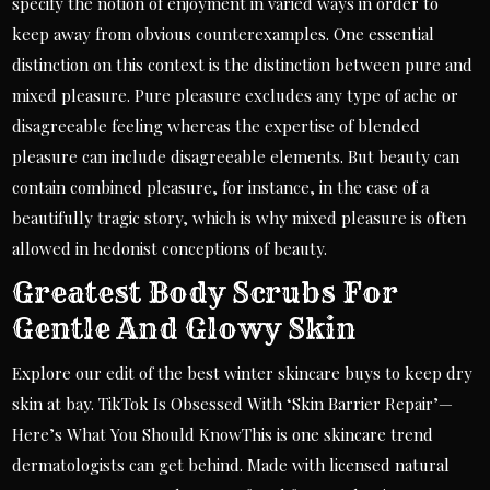
specify the notion of enjoyment in varied ways in order to
keep away from obvious counterexamples. One essential
distinction on this context is the distinction between pure and
mixed pleasure. Pure pleasure excludes any type of ache or
disagreeable feeling whereas the expertise of blended
pleasure can include disagreeable elements. But beauty can
contain combined pleasure, for instance, in the case of a
beautifully tragic story, which is why mixed pleasure is often
allowed in hedonist conceptions of beauty.
Greatest Body Scrubs For
Gentle And Glowy Skin
Explore our edit of the best winter skincare buys to keep dry
skin at bay. TikTok Is Obsessed With ‘Skin Barrier Repair’—
Here’s What You Should KnowThis is one skincare trend
dermatologists can get behind. Made with licensed natural