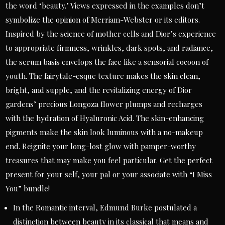
the word ‘beauty.’ Views expressed in the examples don’t
symbolize the opinion of Merriam-Webster or its editors.
Inspired by the science of mother cells and Dior’s experience
to appropriate firmness, wrinkles, dark spots, and radiance,
the serum basis envelops the face like a sensorial cocoon of
youth. The fairytale-esque texture makes the skin clean,
bright, and supple, and the revitalizing energy of Dior
gardens’ precious Longoza flower plumps and recharges
with the hydration of Hyaluronic Acid. The skin-enhancing
pigments make the skin look luminous with a no-makeup
end. Reignite your long-lost glow with pamper-worthy
treasures that may make you feel particular. Get the perfect
present for your self, your pal or your associate with “I Miss
You” bundle!
In the Romantic interval, Edmund Burke postulated a
distinction between beauty in its classical that means and