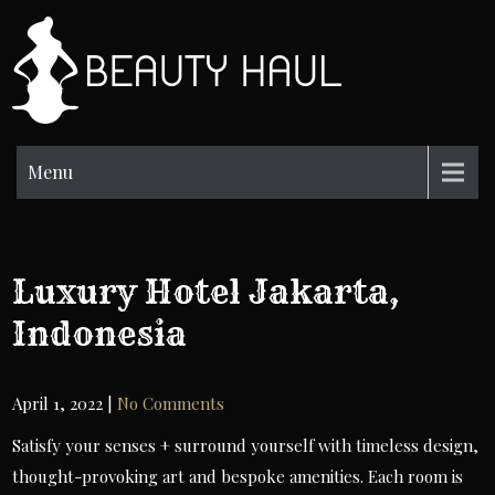
Skip
to
BH
content
Beauty
Information
Menu
Luxury Hotel Jakarta,
Indonesia
April 1, 2022
|
No Comments
Satisfy your senses + surround yourself with timeless design,
thought-provoking art and bespoke amenities. Each room is