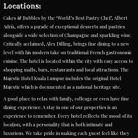
Locations:
Cakes & Bubbles by the ‘World’s Best Pastry Chef’, Albert
Adrià, offers a parade of exceptional desserts and pastries
alongside a wide selection of Champagne and sparkling wine.
Critically acclaimed, Alex Dilling, brings fine dining to a new
level with his modern take on traditional French gastronomic
cuisine. The hotel is located within the city with easy access to
shopping malls, bars, restaurants and local attractions. The
Majestic Hotel Kuala Lumpur includes the original Hotel
Majestic which is documented as a national heritage site.
A good place to relax with family, colleage or even have fine
dining experience. A stay in one of our properties is an
experience to remember. Every hotel reflects the mood of its
location, with a personality that is both intimate and
luxurious. We take pride in making each guest feel like they