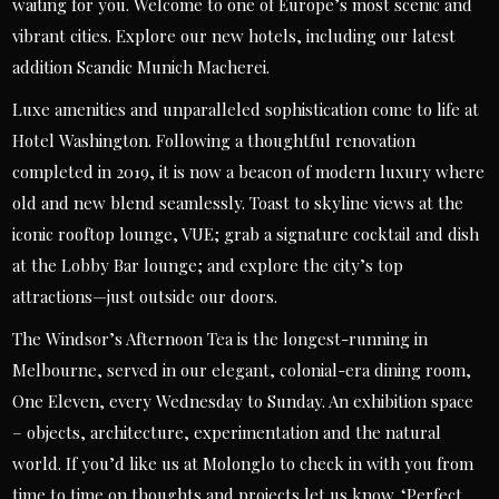
waiting for you. Welcome to one of Europe’s most scenic and
vibrant cities. Explore our new hotels, including our latest
addition Scandic Munich Macherei.
Luxe amenities and unparalleled sophistication come to life at
Hotel Washington. Following a thoughtful renovation
completed in 2019, it is now a beacon of modern luxury where
old and new blend seamlessly. Toast to skyline views at the
iconic rooftop lounge, VUE; grab a signature cocktail and dish
at the Lobby Bar lounge; and explore the city’s top
attractions—just outside our doors.
The Windsor’s Afternoon Tea is the longest-running in
Melbourne, served in our elegant, colonial-era dining room,
One Eleven, every Wednesday to Sunday. An exhibition space
– objects, architecture, experimentation and the natural
world. If you’d like us at Molonglo to check in with you from
time to time on thoughts and projects let us know. ‘Perfect