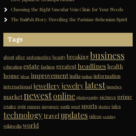
Choosing the Right Vascular Vein Clinic for Your Needs
The Ba&sh Story: Unveiling the Parisian-Bohemian Spirit
Tags
business
breaking
automotive
about
after
beauty
headlines
estate
greatest
health
education
fashion
improvement
house
india
information
ideas
indian
latest
jewelry
jewellery
international
launches
newest
online
market
prime
pictures
photography
sports
tales
retailer
right
rumors
singapore
south
sport
stories
technology
updates
travel
videos
wedding
world
wikipedia