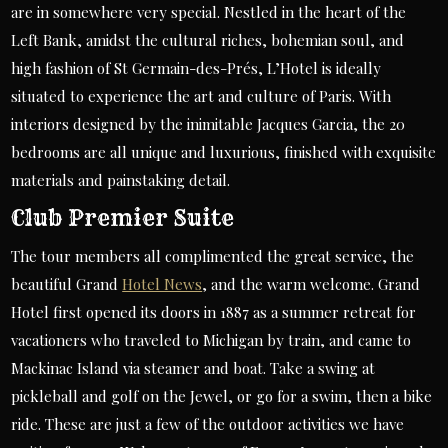
are in somewhere very special. Nestled in the heart of the
Left Bank, amidst the cultural riches, bohemian soul, and
high fashion of St Germain-des-Prés, L’Hotel is ideally
situated to experience the art and culture of Paris. With
interiors designed by the inimitable Jacques Garcia, the 20
bedrooms are all unique and luxurious, finished with exquisite
materials and painstaking detail.
Club Premier Suite
The tour members all complimented the great service, the
beautiful Grand
Hotel News
, and the warm welcome. Grand
Hotel first opened its doors in 1887 as a summer retreat for
vacationers who traveled to Michigan by train, and came to
Mackinac Island via steamer and boat. Take a swing at
pickleball and golf on the Jewel, or go for a swim, then a bike
ride. These are just a few of the outdoor activities we have