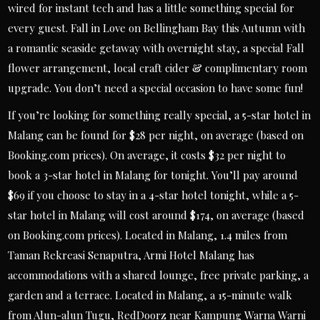
wired for instant tech and has a little something special for
every guest. Fall in Love on Bellingham Bay this Autumn with
a romantic seaside getaway with overnight stay, a special Fall
flower arrangement, local craft cider & complimentary room
upgrade. You don’t need a special occasion to have some fun!
If you’re looking for something really special, a 5-star hotel in
Malang can be found for $28 per night, on average (based on
Booking.com prices). On average, it costs $32 per night to
book a 3-star hotel in Malang for tonight. You’ll pay around
$69 if you choose to stay in a 4-star hotel tonight, while a 5-
star hotel in Malang will cost around $174, on average (based
on Booking.com prices). Located in Malang, 1.4 miles from
Taman Rekreasi Senaputra, Armi Hotel Malang has
accommodations with a shared lounge, free private parking, a
garden and a terrace. Located in Malang, a 15-minute walk
from Alun-alun Tugu, RedDoorz near Kampung Warna Warni