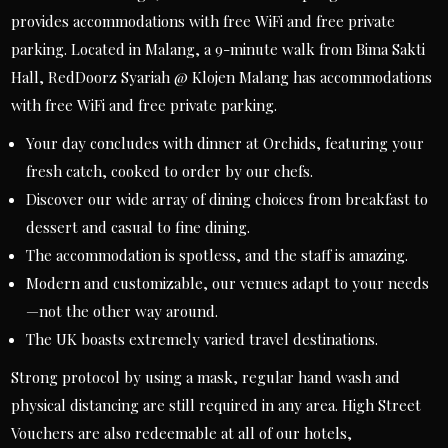
provides accommodations with free WiFi and free private
parking. Located in Malang, a 9-minute walk from Bima Sakti
Hall, RedDoorz Syariah @ Klojen Malang has accommodations
with free WiFi and free private parking.
Your day concludes with dinner at Orchids, featuring your
fresh catch, cooked to order by our chefs.
Discover our wide array of dining choices from breakfast to
dessert and casual to fine dining.
The accommodation is spotless, and the staff is amazing.
Modern and customizable, our venues adapt to your needs
—not the other way around.
The UK boasts extremely varied travel destinations.
Strong protocol by using a mask, regular hand wash and
physical distancing are still required in any area. High Street
Vouchers are also redeemable at all of our hotels,