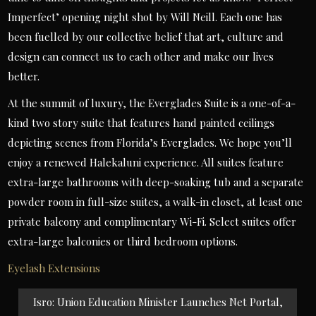
Imperfect’ opening night shot by Will Neill. Each one has
been fuelled by our collective belief that art, culture and
design can connect us to each other and make our lives
better.
At the summit of luxury, the Everglades Suite is a one-of-a-
kind two story suite that features hand painted ceilings
depicting scenes from Florida’s Everglades. We hope you’ll
enjoy a renewed Halekaluni experience. All suites feature
extra-large bathrooms with deep-soaking tub and a separate
powder room in full-size suites, a walk-in closet, at least one
private balcony and complimentary Wi-Fi. Select suites offer
extra-large balconies or third bedroom options.
Eyelash Extensions
Post
Isro: Union Education Minister Launches Net Portal,