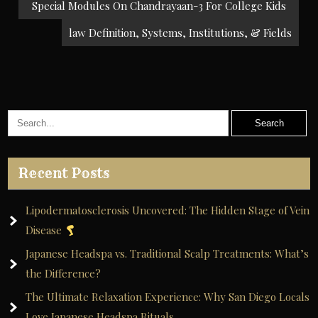
navigation
Special Modules On Chandrayaan-3 For College Kids
law Definition, Systems, Institutions, & Fields
Recent Posts
Lipodermatosclerosis Uncovered: The Hidden Stage of Vein
Disease
Japanese Headspa vs. Traditional Scalp Treatments: What’s
the Difference?
The Ultimate Relaxation Experience: Why San Diego Locals
Love Japanese Headspa Rituals