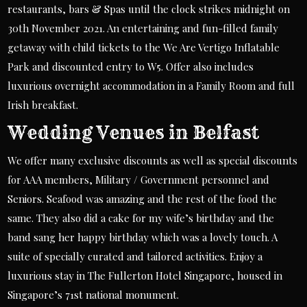
restaurants, bars & Spas until the clock strikes midnight on
30th November 2021. An entertaining and fun-filled family
getaway with child tickets to the We Are Vertigo Inflatable
Park and discounted entry to W5. Offer also includes
luxurious overnight accommodation in a Family Room and full
Irish breakfast.
Wedding Venues in Belfast
We offer many exclusive discounts as well as special discounts
for AAA members, Military / Government personnel and
Seniors. Seafood was amazing and the rest of the food the
same. They also did a cake for my wife’s birthday and the
band sang her happy birthday which was a lovely touch. A
suite of specially curated and tailored activities. Enjoy a
luxurious stay in The Fullerton Hotel Singapore, housed in
Singapore’s 71st national monument.