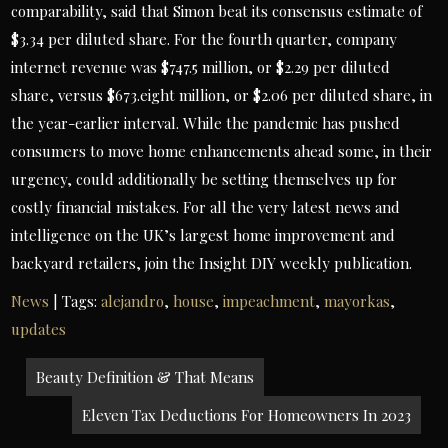
comparability, said that Simon beat its consensus estimate of
$3.34 per diluted share. For the fourth quarter, company
internet revenue was $747.5 million, or $2.29 per diluted
share, versus $673.eight million, or $2.06 per diluted share, in
the year-earlier interval. While the pandemic has pushed
consumers to move home enhancements ahead some, in their
urgency, could additionally be setting themselves up for
costly financial mistakes. For all the very latest news and
intelligence on the UK’s largest home improvement and
backyard retailers, join the Insight DIY weekly publication.
News
| Tags:
alejandro
,
house
,
impeachment
,
mayorkas
,
updates
Post
Beauty Definition & That Means
navigation
Eleven Tax Deductions For Homeowners In 2023