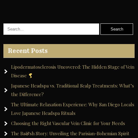
Recent Posts
Lipodermatosclerosis Uncovered: The Hidden Stage of Vein
Disease
Japanese Headspa vs. Traditional Scalp Treatments: What’s
the Difference?
The Ultimate Relaxation Experience: Why San Diego Locals
Love Japanese Headspa Rituals
Choosing the Right Vascular Vein Clinic for Your Needs
The Ba&sh Story: Unveiling the Parisian-Bohemian Spirit