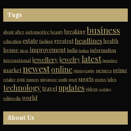
Tags
business
breaking
automotive
about
after
beauty
headlines
estate
greatest
health
education
fashion
improvement
house
india
information
ideas
indian
latest
jewelry
jewellery
international
launches
newest
online
market
prime
pictures
photography
sports
tales
retailer
right
rumors
singapore
south
sport
stories
technology
updates
travel
videos
wedding
world
wikipedia
About Us