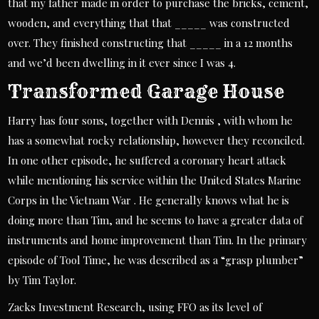
that my father made in order to purchase the bricks, cement,
wooden, and everything that that _____ was constructed
over. They finished constructing that _____ in a 12 months
and we’d been dwelling in it ever since I was 4.
Transformed Garage House
Harry has four sons, together with Dennis , with whom he
has a somewhat rocky relationship, however they reconciled.
In one other episode, he suffered a coronary heart attack
while mentioning his service within the United States Marine
Corps in the Vietnam War . He generally knows what he is
doing more than Tim, and he seems to have a greater data of
instruments and home improvement than Tim. In the primary
episode of Tool Time, he was described as a “grasp plumber”
by Tim Taylor.
Zacks Investment Research, using FFO as its level of