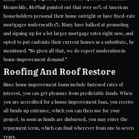
Meanwhile, McPhail pointed out that over 90% of American
householders personal their home outright or have fixed-rate
mortgages underneath 5%. Many have balked at promoting
and signing up for a lot larger mortgage rates right now, and
opted to put cash into their current homes as a substitute, he
mentioned. “So given all that, we do expect moderation in
home-improvement demand.”
Roofing And Roof Restore
Since home improvement loans include fastened rates of
interest, you can get pleasure from predictable funds. When
you are accredited for a house improvement loan, you receive
all funds up entrance, which you can then use for your
project. As soon as funds are disbursed, you may enter the
repayment term, which can final wherever from one to seven
years.