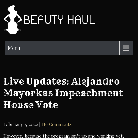
Skip
to
BH
content
Beauty
Information
Menu
Live Updates: Alejandro
Mayorkas Impeachment
House Vote
February 7, 2022
|
No Comments
However, because the program isn’t up and working yet,