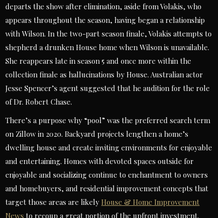
departs the show after elimination, aside from Volakis, who
appears throughout the season, having began a relationship
with Wilson. In the two-part season finale, Volakis attempts to
shepherd a drunken House home when Wilson is unavailable.
She reappears late in season 5 and once more within the
collection finale as hallucinations by House. Australian actor
Jesse Spencer’s agent suggested that he audition for the role
of Dr. Robert Chase.
There’s a purpose why “pool” was the preferred search term
on Zillow in 2020. Backyard projects lengthen a home’s
dwelling house and create inviting environments for enjoyable
and entertaining. Homes with devoted spaces outside for
enjoyable and socializing continue to enchantment to owners
and homebuyers, and residential improvement concepts that
target those areas are likely
House & Home Improvement
News
to recoup a great portion of the upfront investment.