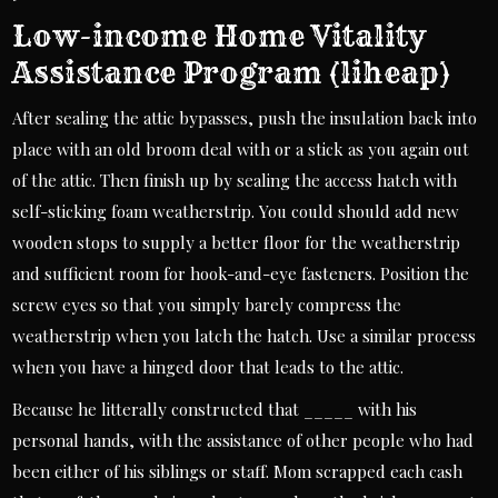
Low-income Home Vitality
Assistance Program (liheap)
After sealing the attic bypasses, push the insulation back into
place with an old broom deal with or a stick as you again out
of the attic. Then finish up by sealing the access hatch with
self-sticking foam weatherstrip. You could should add new
wooden stops to supply a better floor for the weatherstrip
and sufficient room for hook-and-eye fasteners. Position the
screw eyes so that you simply barely compress the
weatherstrip when you latch the hatch. Use a similar process
when you have a hinged door that leads to the attic.
Because he litterally constructed that _____ with his
personal hands, with the assistance of other people who had
been either of his siblings or staff. Mom scrapped each cash