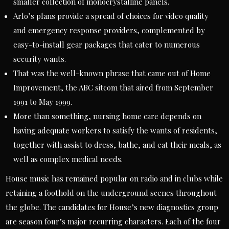
smaller collection of monocrystalline panels.
Arlo’s plans provide a spread of choices for video quality
and emergency response providers, complemented by
easy-to-install gear packages that cater to numerous
security wants.
That was the well-known phrase that came out of Home
Improvement, the ABC sitcom that aired from September
1991 to May 1999.
More than something, nursing home care depends on
having adequate workers to satisfy the wants of residents,
together with assist to dress, bathe, and eat their meals, as
well as complex medical needs.
House music has remained popular on radio and in clubs while
retaining a foothold on the underground scenes throughout
the globe. The candidates for House’s new diagnostics group
are season four’s major recurring characters. Each of the four