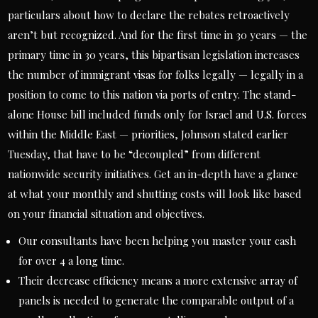
particulars about how to declare the rebates retroactively
aren’t but recognized. And for the first time in 30 years — the
primary time in 30 years, this bipartisan legislation increases
the number of immigrant visas for folks legally — legally in a
position to come to this nation via ports of entry. The stand-
alone House bill included funds only for Israel and U.S. forces
within the Middle East — priorities, Johnson stated earlier
Tuesday, that have to be “decoupled” from different
nationwide security initiatives. Get an in-depth have a glance
at what your monthly and shutting costs will look like based
on your financial situation and objectives.
Our consultants have been helping you master your cash
for over 4 a long time.
Their decrease efficiency means a more extensive array of
panels is needed to generate the comparable output of a