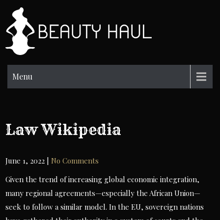
Skip
to
BH
content
Beauty
Information
Menu
Law Wikipedia
June 1, 2022
|
No Comments
Given the trend of increasing global economic integration,
many regional agreements—especially the African Union—
seek to follow a similar model. In the EU, sovereign nations