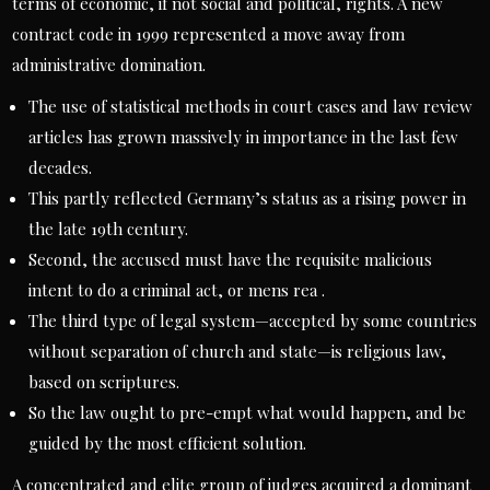
terms of economic, if not social and political, rights. A new
contract code in 1999 represented a move away from
administrative domination.
The use of statistical methods in court cases and law review
articles has grown massively in importance in the last few
decades.
This partly reflected Germany’s status as a rising power in
the late 19th century.
Second, the accused must have the requisite malicious
intent to do a criminal act, or mens rea .
The third type of legal system—accepted by some countries
without separation of church and state—is religious law,
based on scriptures.
So the law ought to pre-empt what would happen, and be
guided by the most efficient solution.
A concentrated and elite group of judges acquired a dominant