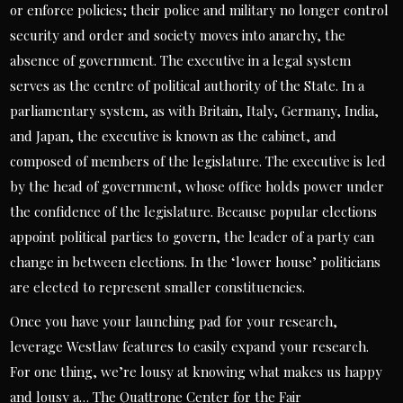
or enforce policies; their police and military no longer control
security and order and society moves into anarchy, the
absence of government. The executive in a legal system
serves as the centre of political authority of the State. In a
parliamentary system, as with Britain, Italy, Germany, India,
and Japan, the executive is known as the cabinet, and
composed of members of the legislature. The executive is led
by the head of government, whose office holds power under
the confidence of the legislature. Because popular elections
appoint political parties to govern, the leader of a party can
change in between elections. In the ‘lower house’ politicians
are elected to represent smaller constituencies.
Once you have your launching pad for your research,
leverage Westlaw features to easily expand your research.
For one thing, we’re lousy at knowing what makes us happy
and lousy a… The Quattrone Center for the Fair