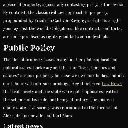
a piece of property, against any contesting party, is the owner.
By contrast, the classic civil law approach to property,
propounded by Friedrich Carl von Savigny, is that it is a right
good against the world. Obligations, like contracts and torts,
are conceptualised as rights good between individuals.
Public Policy
The idea of property raises many further philosophical and
political issues. Locke argued that our “lives, liberties and
estates” are our property because we own our bodies and mix
our labour with our surroundings. Hegel believed
Law News
that civil society and the state were polar opposites, within
the scheme of his dialectic theory of history. The modern
dipole state–civil society was reproduced in the theories of
Alexis de Tocqueville and Karl Marx.
Latest news