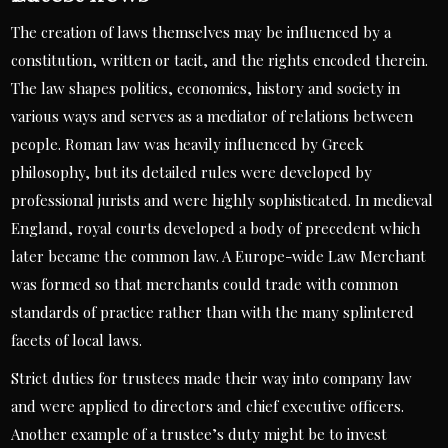
The creation of laws themselves may be influenced by a
constitution, written or tacit, and the rights encoded therein.
The law shapes politics, economics, history and society in
various ways and serves as a mediator of relations between
people. Roman law was heavily influenced by Greek
philosophy, but its detailed rules were developed by
professional jurists and were highly sophisticated. In medieval
England, royal courts developed a body of precedent which
later became the common law. A Europe-wide Law Merchant
was formed so that merchants could trade with common
standards of practice rather than with the many splintered
facets of local laws.
Strict duties for trustees made their way into company law
and were applied to directors and chief executive officers.
Another example of a trustee’s duty might be to invest