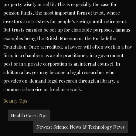
property wisely or sell it. This is especially the case for
pension funds, the most important form of trust, where
investors are trustees for people’s savings until retirement.
But trusts can also be set up for charitable purposes, famous
examples being the British Museum or the Rockefeller
Foundation. Once accredited, a lawyer will often work in a law
firm, in a chambers as a sole practitioner, in a government
post or in a private corporation as an internal counsel. In
addition a lawyer may become a legal researcher who
provides on-demand legal research through a library, a
commercial service or freelance work.
Beauty Tips
Post
Health Care : Npr
navigation
Newest Science News & Technology News