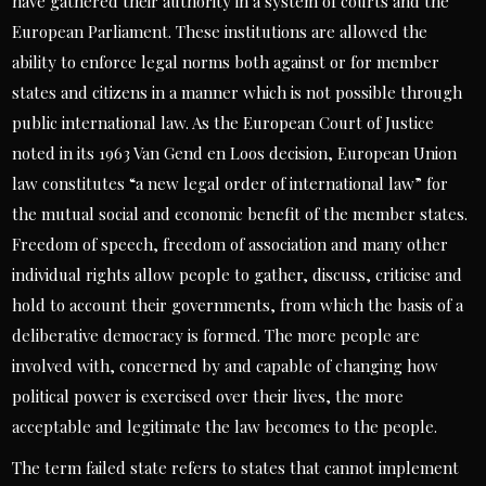
have gathered their authority in a system of courts and the
European Parliament. These institutions are allowed the
ability to enforce legal norms both against or for member
states and citizens in a manner which is not possible through
public international law. As the European Court of Justice
noted in its 1963 Van Gend en Loos decision, European Union
law constitutes “a new legal order of international law” for
the mutual social and economic benefit of the member states.
Freedom of speech, freedom of association and many other
individual rights allow people to gather, discuss, criticise and
hold to account their governments, from which the basis of a
deliberative democracy is formed. The more people are
involved with, concerned by and capable of changing how
political power is exercised over their lives, the more
acceptable and legitimate the law becomes to the people.
The term failed state refers to states that cannot implement