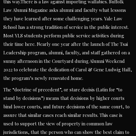
this way.There is a law against importing wallabies. Suffolk
Law Alumni Magazine asks alumni and faculty what lessons
they have learned after some challenging years. Yale Law
School has a strong tradition of service in the public interest.
Most YLS students perform public service activities during
their time here. Nearly one year after the launch of The Tsai
Leadership program, alumni, faculty, and staff gathered on a
sunny afternoon in the Courtyard during Alumni Weekend
2022 to celebrate the dedication of Carol & Gene Ludwig Hall,
the program’s newly renovated home.
The “doctrine of precedent”, or stare decisis (Latin for “to
stand by decisions”) means that decisions by higher courts
bind lower courts, and future decisions of the same court, to
assure that similar cases reach similar results. This case is
used to support the view of property in common law
jurisdictions, that the person who can show the best claim to