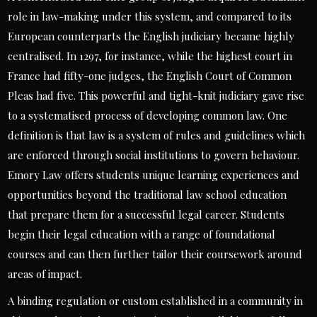
role in law-making under this system, and compared to its
European counterparts the English judiciary became highly
centralised. In 1297, for instance, while the highest court in
France had fifty-one judges, the English Court of Common
Pleas had five. This powerful and tight-knit judiciary gave rise
to a systematised process of developing common law. One
definition is that law is a system of rules and guidelines which
are enforced through social institutions to govern behaviour.
Emory Law offers students unique learning experiences and
opportunities beyond the traditional law school education
that prepare them for a successful legal career. Students
begin their legal education with a range of foundational
courses and can then further tailor their coursework around
areas of impact.
A binding regulation or custom established in a community in