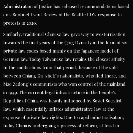
Administration of Justice has released recommendations based
on a Sentinel Event Review of the Seattle PD’s response to
protests in 2020.
Similarly, traditional Chinese law gave way to westernisation
towards the final years of the Qing Dynasty in the form of six
private law codes based mainly on the Japanese model of
German law. Today Taiwanese law retains the closest affinity
to the codifications from that period, because of the split
between Chiang Kai-shek’s nationalists, who fled there, and
Mao Zedong’s communists who won control of the mainland
in 1949. The current legal infrastructure in the People’s
Republic of China was heavily influenced by Soviet Socialist
law, which essentially inflates administrative law at the
expense of private law rights. Due to rapid industrialisation,
today China is undergoing a process of reform, at least in