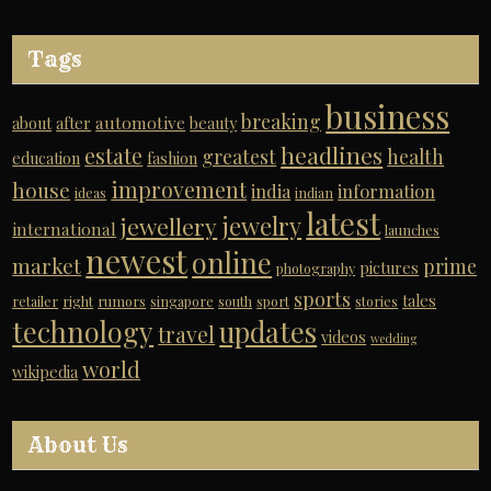
Tags
business
breaking
automotive
about
after
beauty
headlines
estate
greatest
health
education
fashion
improvement
house
india
information
ideas
indian
latest
jewelry
jewellery
international
launches
newest
online
market
prime
pictures
photography
sports
tales
retailer
right
rumors
singapore
south
sport
stories
technology
updates
travel
videos
wedding
world
wikipedia
About Us