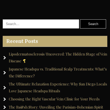
Recent Posts
Lipodermatosclerosis Uncovered: The Hidden Stage of Vein
Disease
Japanese Headspa vs. Traditional Scalp Treatments: What’s
the Difference?
The Ultimate Relaxation Experience: Why San Diego Locals
Love Japanese Headspa Rituals
Choosing the Right Vascular Vein Clinic for Your Needs
The Ba&sh Story: Unveiling the Parisian-Bohemian Spirit