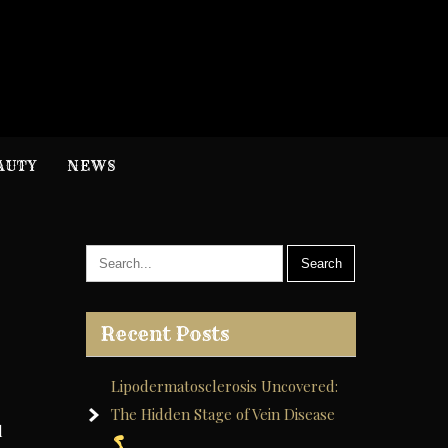
H
nformation
AUTY
NEWS
Recent Posts
Lipodermatosclerosis Uncovered:
The Hidden Stage of Vein Disease
d