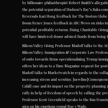
by billionaire philanthropist Robert Smith’s allegat
the potential separation of Hudson’s Bay’s Saks.com
Reversals Kari Hong feedback for The Boston Globe 
Boom Renee Jones feedback in ABC News on risks inve
potential profitable returns. Fixing Charitable Givi
will have hindered donor advised funds from being ti
Silicon Valley Giving Professor Madoff talks to the A
Silicon Valley. Immigration & Corporate Law Profess
of suits towards firms operationalizing Trump immig
offers her ideas to a Time Magazine request for p
Madoff talks to Marketwatch in regards to the coll
increasing stress and scrutiny. [newline]Consequence
Cahill case and its impact on the property planning
rally in help of freedom of speech by calling the p
Professor Kent Greenfield speaks to the San Franc
sign on his emotions round Roe v Wade.