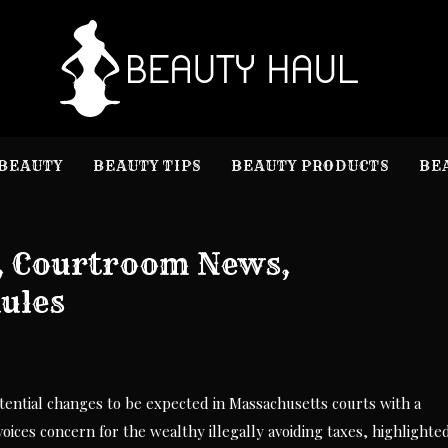
B
Beauty I
BEAUTY
BEAUTY TIPS
BEAUTY PRODUCTS
BE
, Courtroom News,
Rules
otential changes to be expected in Massachusetts courts with a
ices concern for the wealthy illegally avoiding taxes, highlighte