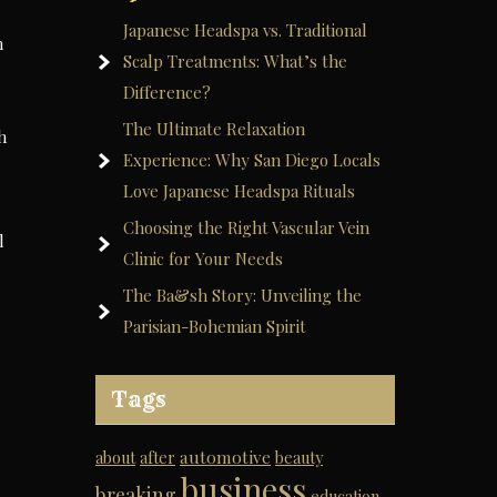
Japanese Headspa vs. Traditional
n
Scalp Treatments: What’s the
Difference?
The Ultimate Relaxation
h
Experience: Why San Diego Locals
Love Japanese Headspa Rituals
Choosing the Right Vascular Vein
l
Clinic for Your Needs
The Ba&sh Story: Unveiling the
Parisian-Bohemian Spirit
Tags
automotive
about
after
beauty
business
breaking
education