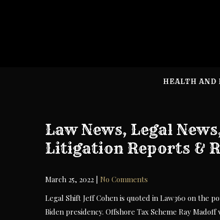
Skip
to
content
HEALTH AND 
Law News, Legal News
Litigation Reports & 
March 25, 2022
|
No Comments
Legal Shift Jeff Cohen is quoted in Law360 on the p
Biden presidency. Offshore Tax Scheme Ray Madoff vo