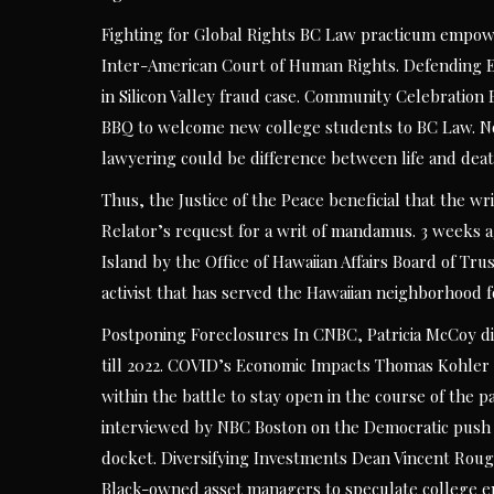
Fighting for Global Rights BC Law practicum empowe
Inter-American Court of Human Rights. Defending El
in Silicon Valley fraud case. Community Celebratio
BBQ to welcome new college students to BC Law. No
lawyering could be difference between life and deat
Thus, the Justice of the Peace beneficial that the 
Relator’s request for a writ of mandamus. 3 weeks ag
Island by the Office of Hawaiian Affairs Board of Tr
activist that has served the Hawaiian neighborhood f
Postponing Foreclosures In CNBC, Patricia McCoy di
till 2022. COVID’s Economic Impacts Thomas Kohler 
within the battle to stay open in the course of the
interviewed by NBC Boston on the Democratic push to
docket. Diversifying Investments Dean Vincent Roug
Black-owned asset managers to speculate college en