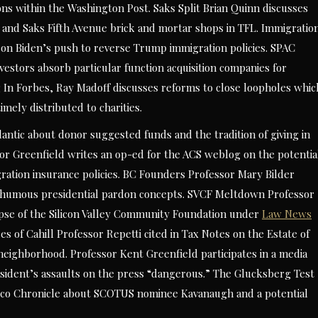
ions within the Washington Post. Saks Split Brian Quinn discusses
 and Saks Fifth Avenue brick and mortar shops in TFL. Immigratio
on Biden’s push to reverse Trump immigration policies. SPAC
stors absorb particular function acquisition companies for
ng In Forbes, Ray Madoff discusses reforms to close loopholes whic
mely distributed to charities.
tlantic about donor suggested funds and the tradition of giving in
or Greenfield writes an op-ed for the ACS weblog on the potentia
ration insurance policies. BC Founders Professor Mary Bilder
osthumous presidential pardon concepts. SVCF Meltdown Professor
apse of the Silicon Valley Community Foundation under
Law News
s of Cahill Professor Repetti cited in Tax Notes on the Estate of
 neighborhood. Professor Kent Greenfield participates in a media
resident’s assaults on the press “dangerous.” The Glucksberg Test
isco Chronicle about SCOTUS nominee Kavanaugh and a potential