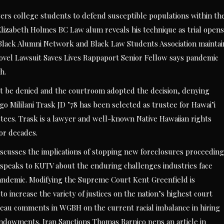
rs college students to defend susceptible populations within th
izabeth Holmes BC Law alum reveals his technique as trial opens
n Black Alumni Network and Black Law Students Association maintai
vel Lawsuit Saves Lives Rappaport Senior Fellow says pandemic
h.
writ be denied and the courtroom adopted the decision, denying
o Mililani Trask JD ’78 has been selected as trustee for Hawai’i
ustees. Trask is a lawyer and well-known Native Hawaiian rights
or decades.
scusses the implications of stopping new foreclosures proceeding
speaks to KUTV about the enduring challenges industries face
 pandemic. Modifying the Supreme Court Kent Greenfield is
 increase the variety of justices on the nation’s highest court
eau comments in WGBH on the current racial imbalance in hiring
dowments. Iran Sanctions Thomas Barnico pens an article in