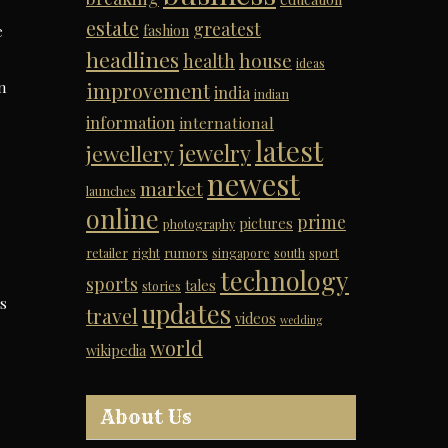
estate
greatest
e
fashion
headlines
house
health
ideas
n
improvement
india
indian
information
international
latest
jewelry
jewellery
newest
market
launches
online
prime
pictures
photography
retailer
right
rumors
singapore
south
sport
technology
sports
tales
stories
s
updates
travel
videos
wedding
world
wikipedia
About Us