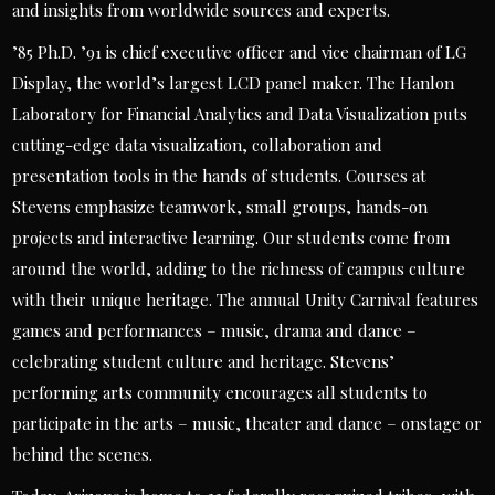
and insights from worldwide sources and experts.
’85 Ph.D. ’91 is chief executive officer and vice chairman of LG
Display, the world’s largest LCD panel maker. The Hanlon
Laboratory for Financial Analytics and Data Visualization puts
cutting-edge data visualization, collaboration and
presentation tools in the hands of students. Courses at
Stevens emphasize teamwork, small groups, hands-on
projects and interactive learning. Our students come from
around the world, adding to the richness of campus culture
with their unique heritage. The annual Unity Carnival features
games and performances – music, drama and dance –
celebrating student culture and heritage. Stevens’
performing arts community encourages all students to
participate in the arts – music, theater and dance – onstage or
behind the scenes.