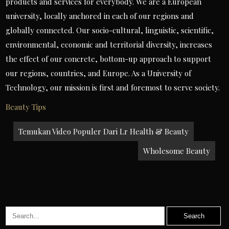
products and services for everybody. We are a European
university, locally anchored in each of our regions and
globally connected. Our socio-cultural, linguistic, scientific,
environmental, economic and territorial diversity, increases
the effect of our concrete, bottom-up approach to support
our regions, countries, and Europe. As a University of
Technology, our mission is first and foremost to serve society.
Beauty Tips
Post
Temukan Video Populer Dari Lr Health & Beauty
navigation
Wholesome Beauty