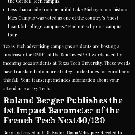
the Cornell Tech campus.
Less than a mile from beautiful Lake Michigan, our historic
Mies Campus was voted as one of the country’s “most
beautiful college campuses.” Find out why on a campus
tour.
Texas Tech advertising campaigns students are hosting a
fundraiser for RMHC of the Southwest! All words used by
incoming 2022 students at Texas Tech University. These words
have translated into more strategic milestones for enrollment
this fall. Your transcript includes information about your
attendance at Ivy Tech.
Roland Berger Publishes the
1st Impact Barometer of the
French Tech Next40/120
Born and raised in El Salvador, Diana Velasquez decided to