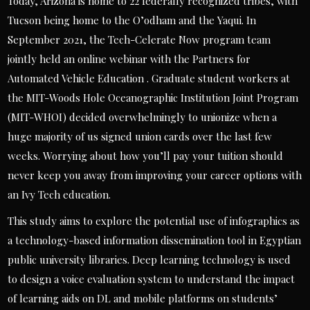
Today, Arizona is home to 22 federally recognized tribes, with
Tucson being home to the O’odham and the Yaqui. In
September 2021, the Tech-Celerate Now program team
jointly held an online webinar with the Partners for
Automated Vehicle Education . Graduate student workers at
the MIT-Woods Hole Oceanographic Institution Joint Program
(MIT-WHOI) decided overwhelmingly to unionize when a
huge majority of us signed union cards over the last few
weeks. Worrying about how you’ll pay your tuition should
never keep you away from improving your career options with
an Ivy Tech education.
This study aims to explore the potential use of infographics as
a technology-based information dissemination tool in Egyptian
public university libraries. Deep learning technology is used
to design a voice evaluation system to understand the impact
of learning aids on DL and mobile platforms on students’