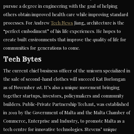
pursue a degree in engineering with the goal of helping
others obtain improved health care while improving standard
processes. For Andrew
Tech News
Jiang, architecture is the
“perfect embodiment” of his life experiences. He hopes to
create built environments that improve the quality of life for
communities for generations to come.
Tech Bytes
The current chief business officer of the unicorn specialized in
the sale of second-hand clothes will succeed Kat Borlongan
as of November 1st. It’s also a unique movement bringing
together startups, investors, policymakers and community
builders. Public-Private Partnership Tech.mt, was established
in 2019 by the Government of Malta and the Malta Chamber of
Commerce, Enterprise and Industry, to promote Malta as a
tech centre for innovative technologies. Stevens’ unique