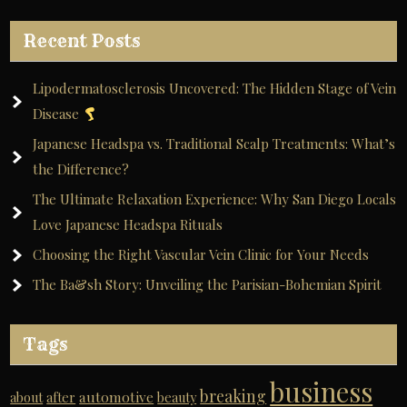
Recent Posts
Lipodermatosclerosis Uncovered: The Hidden Stage of Vein
Disease
Japanese Headspa vs. Traditional Scalp Treatments: What’s
the Difference?
The Ultimate Relaxation Experience: Why San Diego Locals
Love Japanese Headspa Rituals
Choosing the Right Vascular Vein Clinic for Your Needs
The Ba&sh Story: Unveiling the Parisian-Bohemian Spirit
Tags
business
breaking
automotive
about
after
beauty