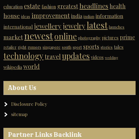
headlines
estate
greatest
health
education
fashion
improvement
house
india
information
ideas
indian
latest
jewelry
jewellery
international
launches
newest
online
market
prime
pictures
photography
sports
tales
retailer
right
rumors
singapore
south
sport
stories
technology
updates
travel
videos
wedding
world
wikipedia
About Us
Disclosure Policy
sitemap
Partner Links Backlink