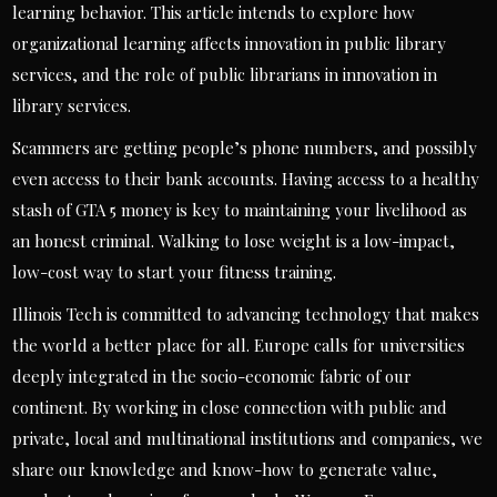
learning behavior. This article intends to explore how
organizational learning affects innovation in public library
services, and the role of public librarians in innovation in
library services.
Scammers are getting people’s phone numbers, and possibly
even access to their bank accounts. Having access to a healthy
stash of GTA 5 money is key to maintaining your livelihood as
an honest criminal. Walking to lose weight is a low-impact,
low-cost way to start your fitness training.
Illinois Tech is committed to advancing technology that makes
the world a better place for all. Europe calls for universities
deeply integrated in the socio-economic fabric of our
continent. By working in close connection with public and
private, local and multinational institutions and companies, we
share our knowledge and know-how to generate value,