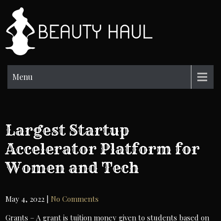
Skip
to
BH
content
Beauty
Information
Menu
Largest Startup
Accelerator Platform for
Women and Tech
May 4, 2022
|
No Comments
Grants – A grant is tuition money given to students based on