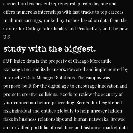
curriculum teaches entrepreneurship from day one and
offers numerous internships with fast tracks to top careers.
In alumni earnings, ranked by Forbes based on data from the
Center for College Affordability and Productivity and the new
U.S.
study with the biggest.
S&P Index data is the property of Chicago Mercantile
Exchange Inc. and its licensors. Powered and implemented by
Interactive Data Managed Solutions. The campus was
purpose-built for the digital age to encourage innovation and
promote creative collisions. Needs to review the security of
your connection before proceeding. Screen for heightened
risk individual and entities globally to help uncover hidden
risks in business relationships and human networks. Browse
an unrivalled portfolio of real-time and historical market data