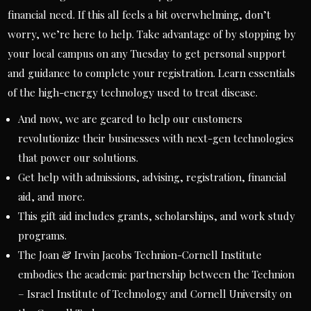
financial need. If this all feels a bit overwhelming, don’t
worry, we’re here to help. Take advantage of by stopping by
your local campus on any Tuesday to get personal support
and guidance to complete your registration. Learn essentials
of the high-energy technology used to treat disease.
And now, we are geared to help our customers
revolutionize their businesses with next-gen technologies
that power our solutions.
Get help with admissions, advising, registration, financial
aid, and more.
This gift aid includes grants, scholarships, and work study
programs.
The Joan & Irwin Jacobs Technion-Cornell Institute
embodies the academic partnership between the Technion
– Israel Institute of Technology and Cornell University on