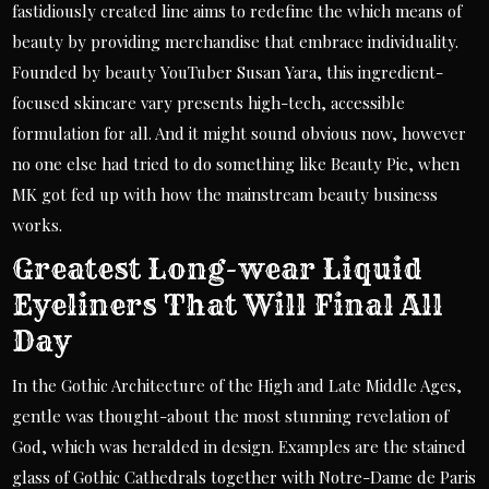
fastidiously created line aims to redefine the which means of
beauty by providing merchandise that embrace individuality.
Founded by beauty YouTuber Susan Yara, this ingredient-
focused skincare vary presents high-tech, accessible
formulation for all. And it might sound obvious now, however
no one else had tried to do something like Beauty Pie, when
MK got fed up with how the mainstream beauty business
works.
Greatest Long-wear Liquid
Eyeliners That Will Final All
Day
In the Gothic Architecture of the High and Late Middle Ages,
gentle was thought-about the most stunning revelation of
God, which was heralded in design. Examples are the stained
glass of Gothic Cathedrals together with Notre-Dame de Paris