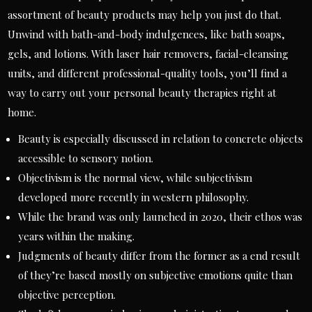
assortment of beauty products may help you just do that.
Unwind with bath-and-body indulgences, like bath soaps,
gels, and lotions. With laser hair removers, facial-cleansing
units, and different professional-quality tools, you’ll find a
way to carry out your personal beauty therapies right at
home.
Beauty is especially discussed in relation to concrete objects
accessible to sensory notion.
Objectivism is the normal view, while subjectivism
developed more recently in western philosophy.
While the brand was only launched in 2020, their ethos was
years within the making.
Judgments of beauty differ from the former as a end result
of they’re based mostly on subjective emotions quite than
objective perception.