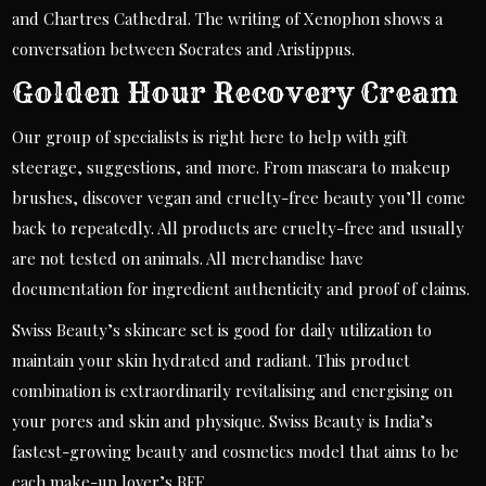
and Chartres Cathedral. The writing of Xenophon shows a
conversation between Socrates and Aristippus.
Golden Hour Recovery Cream
Our group of specialists is right here to help with gift
steerage, suggestions, and more. From mascara to makeup
brushes, discover vegan and cruelty-free beauty you’ll come
back to repeatedly. All products are cruelty-free and usually
are not tested on animals. All merchandise have
documentation for ingredient authenticity and proof of claims.
Swiss Beauty’s skincare set is good for daily utilization to
maintain your skin hydrated and radiant. This product
combination is extraordinarily revitalising and energising on
your pores and skin and physique. Swiss Beauty is India’s
fastest-growing beauty and cosmetics model that aims to be
each make-up lover’s BFF.