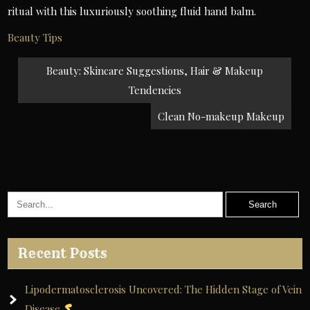
ritual with this luxuriously soothing fluid hand balm.
Beauty Tips
Post
Beauty: Skincare Suggestions, Hair & Makeup
navigation
Tendencies
Clean No-makeup Makeup
Recent Posts
Lipodermatosclerosis Uncovered: The Hidden Stage of Vein
Disease