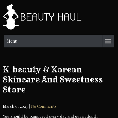
Skip
to
BH
content
Beauty
Information
Menu
K-beauty & Korean
Skincare And Sweetness
Store
March 6, 2023
|
No Comments
You should be pampered every day and our in depth