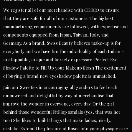
We register all of our merchandise with CDSCO to ensure
that they are safe for all of our customers. The highest
manufacturing requirements are followed, with expertise and
components equipped from Japan, Taiwan, Italy, and
Germany. As a brand, Swiss Beauty believes make-up is for
everybody and we have fun the individuality of each Indian –
unstoppable, unique and fiercely expressive. Perfect Eye
Shadow Palette to Fill Up your Makeup Stash The excitement
of buying a brand new eyeshadow palette is unmatched.
Join our Sweeties in encouraging all genders to feel each
empowered and delightful by way of merchandise that
improve the wonder in everyone, every day. Or the girl
behind those wonderful FitFlop sandals (yes, that was her
too.) She likes to build things that make ladies, nicely,
ecstatic. Extend the pleasure of Roses into your physique care