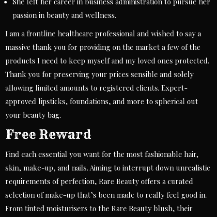
She left her career in business administration to pursue her
passion in beauty and wellness.
I am a frontline healthcare professional and wished to say a
massive thank you for providing on the market a few of the
products I need to keep myself and my loved ones protected.
Thank you for preserving your prices sensible and solely
allowing limited amounts to registered clients. Expert-
approved lipsticks, foundations, and more to spherical out
your beauty bag.
Free Reward
Find each essential you want for the most fashionable hair,
skin, make-up, and nails. Aiming to interrupt down unrealistic
requirements of perfection, Rare Beauty offers a curated
selection of make-up that’s been made to really feel good in.
From tinted moisturisers to the Rare Beauty blush, their