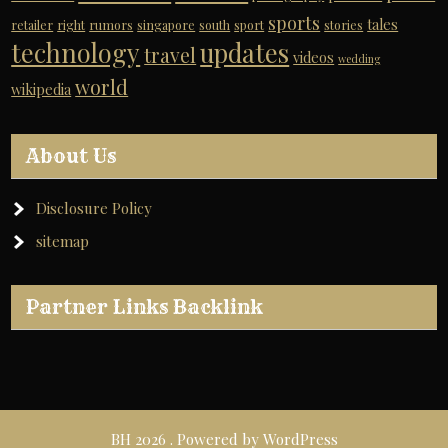
sports
tales
retailer
right
rumors
singapore
south
sport
stories
technology
updates
travel
videos
wedding
world
wikipedia
About Us
Disclosure Policy
sitemap
Partner Links Backlink
BH 2026 . Powered by WordPress