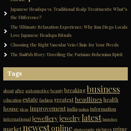
Japanese Headspa vs. Traditional Scalp Treatments: What’s
the Difference?
The Ultimate Relaxation Experience: Why San Diego Locals
Love Japanese Headspa Rituals
Choosing the Right Vascular Vein Clinic for Your Needs
The Ba&sh Story: Unveiling the Parisian-Bohemian Spirit
Tags
business
breaking
automotive
about
after
beauty
headlines
estate
greatest
health
education
fashion
improvement
house
india
information
ideas
indian
latest
jewelry
jewellery
international
launches
newest
online
market
prime
pictures
photography