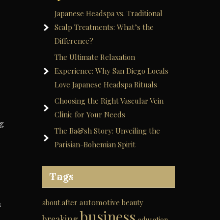
Japanese Headspa vs. Traditional
Scalp Treatments: What’s the
Difference?
The Ultimate Relaxation
Experience: Why San Diego Locals
Love Japanese Headspa Rituals
Choosing the Right Vascular Vein
Clinic for Your Needs
og
The Ba&sh Story: Unveiling the
Parisian-Bohemian Spirit
Tags
automotive
about
after
beauty
s
business
breaking
education