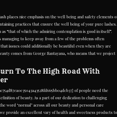
lash places nice emphasis on the well being and safety elements o
ntaining practices that ensure the well being of your pure lashes.
 as “that of which the admiring contemplation is good in itself”.
as managing to keep away from a few of the problems often
ts that issues could additionally be beautiful even when they are
f beauty comes from George Santayana, who means that we project
urn To The High Road With
ter
ac754d87ea0e35043a43528fd665bb04dcb37} of people need the
finition of beauty. As a part of our dedication to challenging
 the word ‘normal’ across all our beauty and personal care
we provide an excellent vary of health and sweetness products t