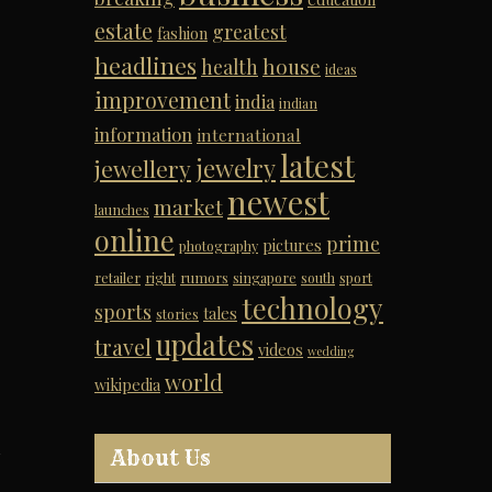
estate
greatest
fashion
headlines
house
health
ideas
improvement
india
indian
information
international
latest
jewelry
jewellery
newest
market
launches
online
prime
pictures
photography
retailer
right
rumors
singapore
south
sport
technology
sports
tales
stories
updates
travel
videos
wedding
world
wikipedia
About Us