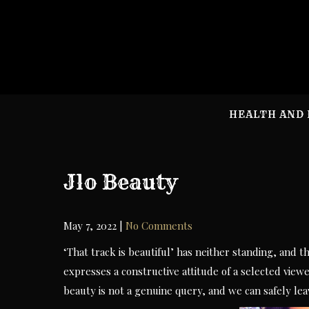
Skip
to
content
HEALTH AND 
Jlo Beauty
May 7, 2022
|
No Comments
‘That track is beautiful’ has neither standing, and 
expresses a constructive attitude of a selected viewer
beauty is not a genuine query, and we can safely leav