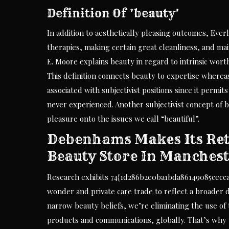
Definition Of ’beauty’
In addition to aesthetically pleasing outcomes, Ever
therapies, making certain great cleanliness, and mai
E. Moore explains beauty in regard to intrinsic worth
This definition connects beauty to expertise where
associated with subjectivist positions since it permi
never experienced. Another subjectivist concept o
pleasure onto the issues we call “beautiful”.
Debenhams Makes Its Ret
Beauty Store In Manches
Research exhibits 74{1d286b2e0ba1bda86149085cecc
wonder and private care trade to reflect a broader de
narrow beauty beliefs, we’re eliminating the use of
products and communications, globally. That’s why 