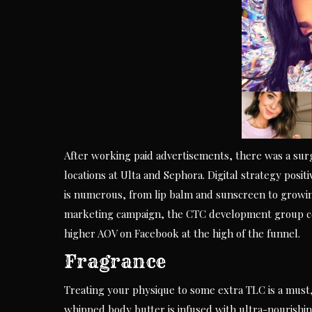
After working paid advertisements, there was a surg
locations at Ulta and Sephora. Digital strategy posit
is numerous, from lip balm and sunscreen to growin
marketing campaign, the CTC development group co
higher AOV on Facebook at the high of the funnel.
Fragrance
Treating your physique to some extra TLC is a must, 
whipped body butter is infused with ultra-nourishing 