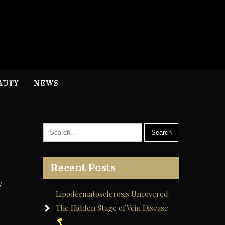
H
nformation
AUTY
NEWS
Recent Posts
y
Lipodermatosclerosis Uncovered:
The Hidden Stage of Vein Disease