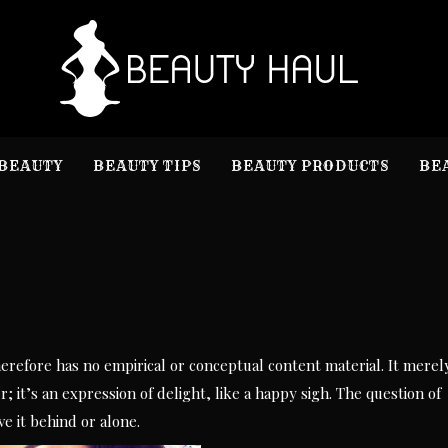
B
Beauty I
BEAUTY
BEAUTY TIPS
BEAUTY PRODUCTS
BE
therefore has no empirical or conceptual content material. It merel
; it’s an expression of delight, like a happy sigh. The question of
e it behind or alone.