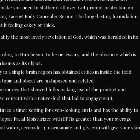
 make you need to slather it all over. Get prompt protection on
ing Face & Body Concealer Serum. The long-lasting formulation
 it feeling cakey or thick.
bly the most lovely revelation of God, which was heralded in its
cording to Hutcheson, to be necessary, and the pleasure which is
issues as its object.
 in a single brain region has obtained criticism inside the field.
topic and object are juxtaposed and related.
e movies that showed folks making use of the product and
tive content with a native-feel that led to engagement.
features a timer setting for even-looking curls and has the ability to
Repair Facial Moisturizer with SPFis greater than your average
mal water, ceramide-3, niacinamide and glycerin will give your skin