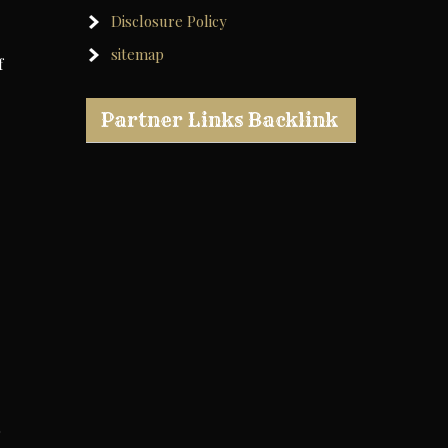
Disclosure Policy
sitemap
f
Partner Links Backlink
o