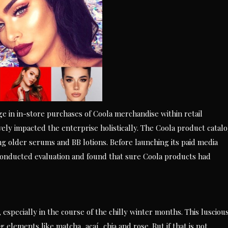
e in in-store purchases of Coola merchandise within retail
ively impacted the enterprise holistically. The Coola product catal
g older serums and BB lotions. Before launching its paid media
nducted evaluation and found that sure Coola products had
especially in the course of the chilly winter months. This lusciou
elements like matcha, açaí, chia and rose. But if that is not