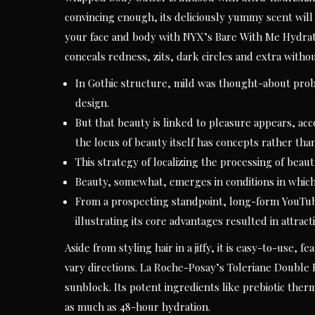
convincing enough, its deliciously yummy scent will
your face and body with NYX’s Bare With Me Hydrat
conceals redness, zits, dark circles and extra without
In Gothic structure, mild was thought-about proba
design.
But that beauty is linked to pleasure appears, ac
the locus of beauty itself has concepts rather than 
This strategy of localizing the processing of beauty
Beauty, somewhat, emerges in conditions in which 
From a prospecting standpoint, long-form YouTub
illustrating its core advantages resulted in attrac
Aside from styling hair in a jiffy, it is easy-to-use, 
vary directions. La Roche-Posay’s Toleriane Double 
sunblock. Its potent ingredients like prebiotic ther
as much as 48-hour hydration.