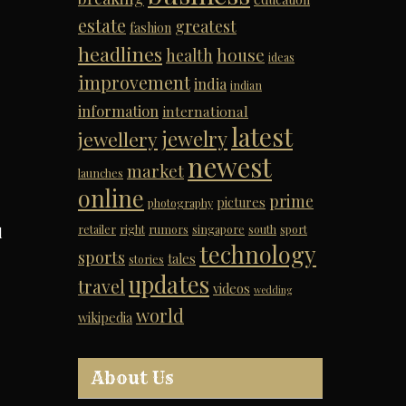
estate
greatest
fashion
headlines
house
health
ideas
improvement
india
indian
information
international
latest
jewelry
jewellery
newest
market
launches
online
prime
pictures
photography
retailer
right
rumors
singapore
south
sport
d
technology
sports
tales
stories
updates
travel
videos
wedding
world
wikipedia
About Us