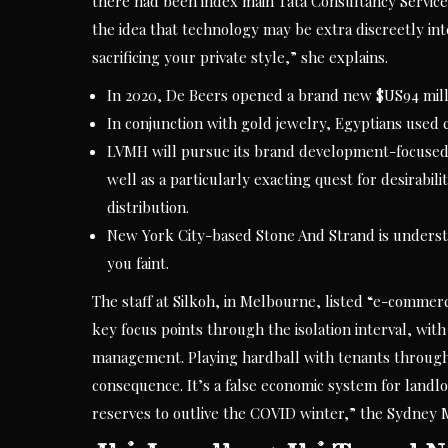
there had been index main Tata Consultancy Service
the idea that technology may be extra discreetly in
sacrificing your private style,” she explains.
In 2020, De Beers opened a brand new $US94 milli
In conjunction with gold jewelry, Egyptians used
LVMH will pursue its brand development-focused 
well as a particularly exacting quest for desirabil
distribution.
New York City-based Stone And Strand is understoo
you faint.
The staff at Silkoh, in Melbourne, listed “e-commerc
key focus points through the isolation interval, w
management. Playing hardball with tenants throughou
consequence. It’s a false economic system for landlor
reserves to outlive the COVID winter,” the Sydney 