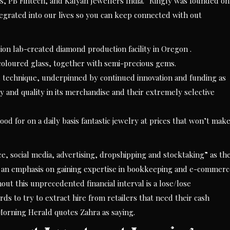
s, PB Fintech, and Kalyan Jewellers India. “Ringly was founded on
tegrated into our lives so you can keep connected with out
on lab-created diamond production facility in Oregon .
 coloured glass, together with semi-precious gems.
technique, underpinned by continued innovation and funding as
ity and quality in its merchandise and their extremely selective
d for on a daily basis fantastic jewelry at prices that won’t mak
e, social media, advertising, dropshipping and stocktaking” as th
ith an emphasis on gaining expertise in bookkeeping and e-commer
t this unprecedented financial interval is a lose/lose
ds to try to extract hire from retailers that need their cash
Morning Herald quotes Zahra as saying.