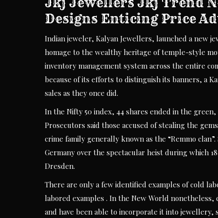
Jkj Jewellers Jkj Trend
Designs Enticing Price Ad
Indian jeweler, Kalyan Jewellers, launched a new jew
homage to the wealthy heritage of temple-style moti
inventory management system across the entire compa
because of its efforts to distinguish its banners, a 
sales as they once did.
In the Nifty 50 index, 44 shares ended in the green
Prosecutors said those accused of stealing the gem
crime family generally known as the “Remmo clan”. 
Germany over the spectacular heist during which 1
Dresden.
There are only a few identified examples of cold l
labored examples . In the New World nonetheless, c
and have been able to incorporate it into jewellery, 