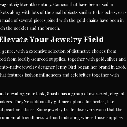
vagant eighteenth century. Cameos that have been used in
kets along with lots of the small objects similar to brooches, ear-
 made of several pieces joined with the gold chains have been in
ch the necklet and the brooch.
Elevate Your Jewelry Field
genre, with a extensive selection of distinctive choices from
ced from locally-sourced supplies, together with gold, silver and
oronto-native jewelry designer Jenny Bird began her brand in 2008,
that features fashion influencers and celebrities together with
and elevating your look, Shashi has a group of oversized, elegant
okers. They’ve additionally got nice options for brides, like
al pearl necklaces. Some jewelry trade observers warn that the
ironmental friendliness without indicating where those supplies