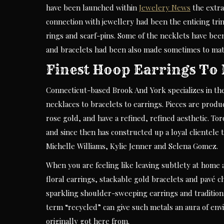
have been launched within
Jewelery News
the extra
connection with jewellery had been the enticing trin
rings and scarf-pins. Some of the necklets have been
and bracelets had been also made sometimes to mat
Finest Hoop Earrings To 
Connecticut-based Brook And York specializes in the 
necklaces to bracelets to earrings. Pieces are produ
rose gold, and have a refined, refined aesthetic. T
and since then has constructed up a loyal clientele 
Michelle Williams, Kylie Jenner and Selena Gomez.
When you are feeling like leaving subtlety at home 
floral earrings, stackable gold bracelets and pavé ch
sparkling shoulder-sweeping earrings and tradition
term “recycled” can give such metals an aura of env
originally got here from.