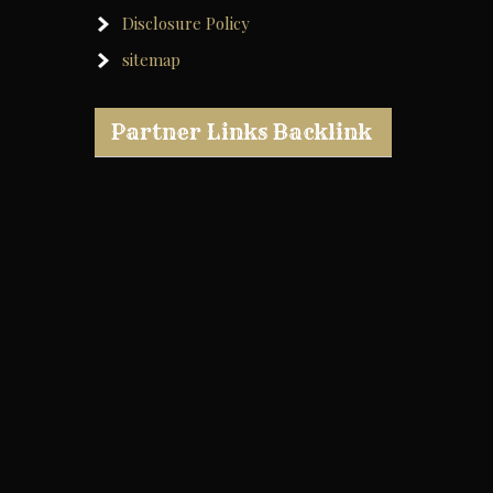
Disclosure Policy
sitemap
Partner Links Backlink