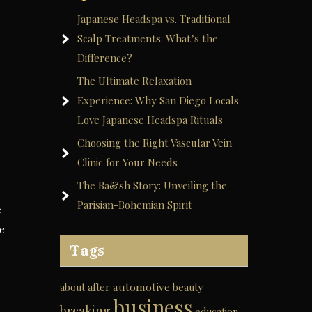
Japanese Headspa vs. Traditional
Scalp Treatments: What’s the
Difference?
The Ultimate Relaxation
Experience: Why San Diego Locals
Love Japanese Headspa Rituals
Choosing the Right Vascular Vein
Clinic for Your Needs
e
The Ba&sh Story: Unveiling the
Parisian-Bohemian Spirit
e
ce
Tags
automotive
about
after
beauty
business
breaking
education