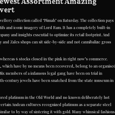
 Newest Assortment Amazing
vert
ellery collection called ‘Nimah’ on Saturday. The collection pays
fs and iconic imagery of Lord Ram. It has a completely built-in
ny and insights essential to optimize its retail footprint. And
Kay and Zales shops can sit side-by-side and not cannibalize gross
, whereas 6 stocks closed in the pink in right now’s commerce.
s, which have by no means been recovered, belong to an organise
Six members of a infamous legal gang have been on trial in
8th-century jewels have been snatched from the state museum in
abored platinum in the Old World and no known deliberately hot
ertain Andean cultures recognized platinum as a separate steel
similar to by way of sintering it with gold. Many whimsical fashions