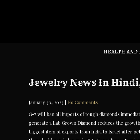
Skip
to
content
HEALTH AND 
Jewelry News In Hindi
January 30, 2023
|
No Comments
G-7 will ban all imports of tough diamonds immediat
generate a Lab Grown Diamond reduces the growth i
biggest item of exports from India to Israel after