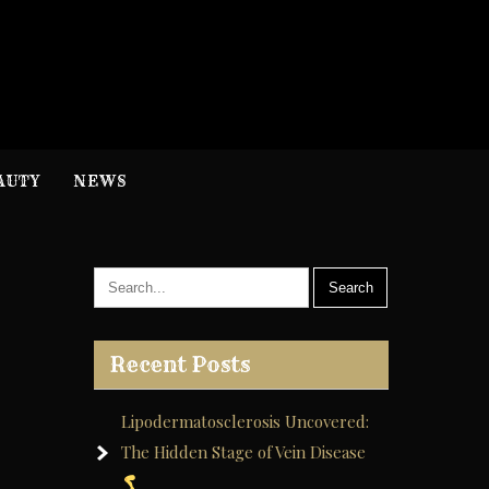
H
nformation
AUTY
NEWS
Recent Posts
Lipodermatosclerosis Uncovered:
The Hidden Stage of Vein Disease