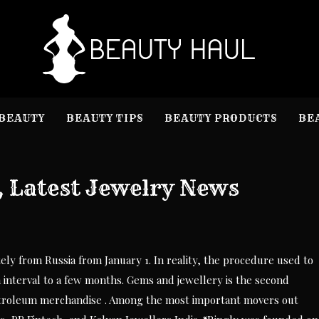
B
Beauty I
BEAUTY
BEAUTY TIPS
BEAUTY PRODUCTS
BE
, Latest Jewelry News
ely from Russia from January 1. In reality, the procedure used to
nterval to a few months. Gems and jewellery is the second
 petroleum merchandise . Among the most important movers out