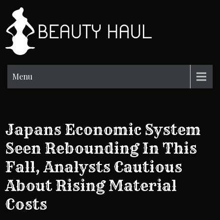
Skip
to
BH
content
Beauty
Information
Menu
Japans Economic System
Seen Rebounding In This
Fall, Analysts Cautious
About Rising Material
Costs