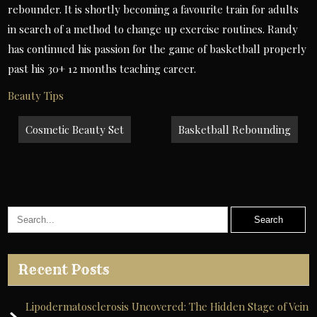
rebounder. It is shortly becoming a favourite train for adults
in search of a method to change up exercise routines. Randy
has continued his passion for the game of basketball properly
past his 30+ 12 months teaching career.
Beauty Tips
Post
Cosmetic Beauty Set
Basketball Rebounding
navigation
Recent Posts
Lipodermatosclerosis Uncovered: The Hidden Stage of Vein