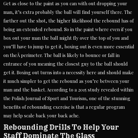
Get as close to the paint as you can with out dropping your
man, it’s extra probably the ball will find yourself there. The
farther out the shot, the higher likelihood the rebound has of
being an extended rebound. So in the paint where even if you
box out your man the ball might fly over the top of you and
you’ll have to jump to get it, boxing out is even more essential
on theÂ perimeter. The ball is likely to bounce or fall in
entrance of you meaning the closest guy to the ball should
get it. Boxing out turns into a necessity here and should make
it much simpler to get the rebound as you’re between your
man and the basket. According to a 2015 study revealed within
the Polish Journal of Sport and Tourism, one of the stunning
benefits of rebounding exercise is that a regular program
may help scale back your back ache.
Rebounding Drills To Help Your
Staff Dominate The Glass