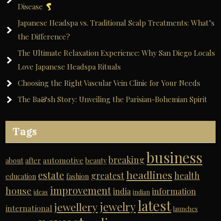
Disease
Japanese Headspa vs. Traditional Scalp Treatments: What’s
the Difference?
The Ultimate Relaxation Experience: Why San Diego Locals
Love Japanese Headspa Rituals
Choosing the Right Vascular Vein Clinic for Your Needs
The Ba&sh Story: Unveiling the Parisian-Bohemian Spirit
Tags
business
breaking
automotive
about
after
beauty
headlines
estate
greatest
health
education
fashion
improvement
house
india
information
ideas
indian
latest
jewelry
jewellery
international
launches