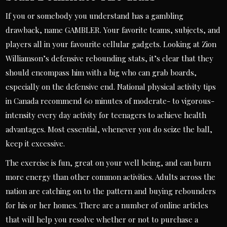
If you or somebody you understand has a gambling
drawback, name GAMBLER. Your favorite teams, subjects, and
players all in your favourite cellular gadgets. Looking at Zion
Williamson’s defensive rebounding stats, it’s clear that they
should encompass him with a big who can grab boards,
especially on the defensive end. National physical activity tips
in Canada recommend 60 minutes of moderate- to vigorous-
intensity every day activity for teenagers to achieve health
advantages. Most essential, whenever you do seize the ball,
keep it excessive.
The exercise is fun, great on your well being, and can burn
more energy than other common activities. Adults across the
nation are catching on to the pattern and buying rebounders
for his or her homes. There are a number of online articles
that will help you resolve whether or not to purchase a