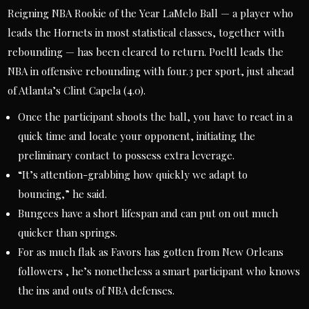
Reigning NBA Rookie of the Year LaMelo Ball — a player who
leads the Hornets in most statistical classes, together with
rebounding — has been cleared to return. Poeltl leads the
NBA in offensive rebounding with four.3 per sport, just ahead
of Atlanta’s Clint Capela (4.0).
Once the participant shoots the ball, you have to react in a
quick time and locate your opponent, initiating the
preliminary contact to possess extra leverage.
“It’s attention-grabbing how quickly we adapt to
bouncing,” he said.
Bungees have a short lifespan and can put on out much
quicker than springs.
For as much flak as Favors has gotten from New Orleans
followers , he’s nonetheless a smart participant who knows
the ins and outs of NBA defenses.