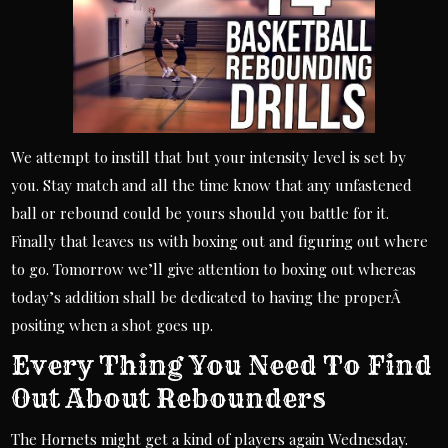
We attempt to instill that but your intensity level is set by
you. Stay match and all the time know that any unfastened
ball or rebound could be yours should you battle for it.
Finally that leaves us with boxing out and figuring out where
to go. Tomorrow we’ll give attention to boxing out whereas
today’s addition shall be dedicated to having the properÂ
positing when a shot goes up.
Every Thing You Need To Find
Out About Rebounders
The Hornets might get a kind of players again Wednesday.