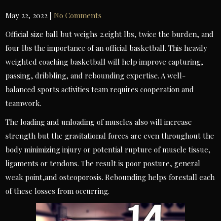
May 22, 2022
|
No Comments
Official size ball but weighs 2.eight lbs, twice the burden, and
four lbs the importance of an official basketball. This heavily
weighted coaching basketball will help improve capturing,
passing, dribbling, and rebounding expertise. A well-
balanced sports activities team requires cooperation and
teamwork.
The loading and unloading of muscles also will increase
strength but the gravitational forces are even throughout the
body minimizing injury or potential rupture of muscle tissue,
ligaments or tendons. The result is poor posture, general
weak point,and osteoporosis. Rebounding helps forestall each
of these losses from occurring.