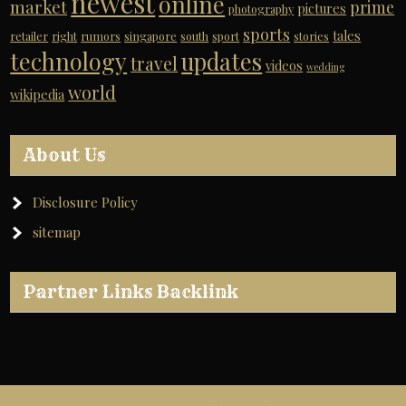
newest
online
market
prime
pictures
photography
sports
tales
retailer
right
rumors
singapore
south
sport
stories
technology
updates
travel
videos
wedding
world
wikipedia
About Us
Disclosure Policy
sitemap
Partner Links Backlink