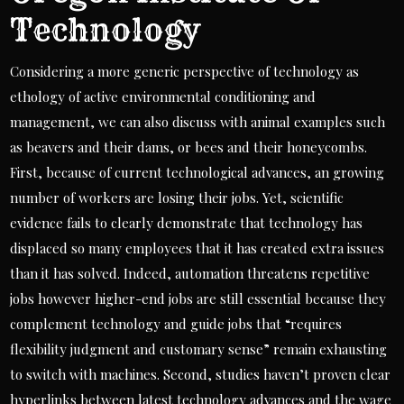
Technology
Considering a more generic perspective of technology as
ethology of active environmental conditioning and
management, we can also discuss with animal examples such
as beavers and their dams, or bees and their honeycombs.
First, because of current technological advances, an growing
number of workers are losing their jobs. Yet, scientific
evidence fails to clearly demonstrate that technology has
displaced so many employees that it has created extra issues
than it has solved. Indeed, automation threatens repetitive
jobs however higher-end jobs are still essential because they
complement technology and guide jobs that “requires
flexibility judgment and customary sense” remain exhausting
to switch with machines. Second, studies haven’t proven clear
hyperlinks between latest technology advances and the wage