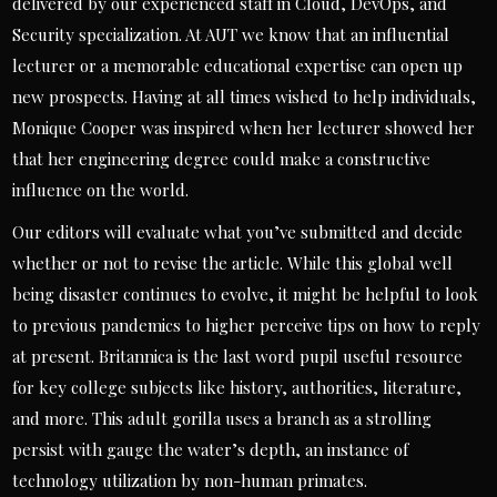
delivered by our experienced staff in Cloud, DevOps, and
Security specialization. At AUT we know that an influential
lecturer or a memorable educational expertise can open up
new prospects. Having at all times wished to help individuals,
Monique Cooper was inspired when her lecturer showed her
that her engineering degree could make a constructive
influence on the world.
Our editors will evaluate what you’ve submitted and decide
whether or not to revise the article. While this global well
being disaster continues to evolve, it might be helpful to look
to previous pandemics to higher perceive tips on how to reply
at present. Britannica is the last word pupil useful resource
for key college subjects like history, authorities, literature,
and more. This adult gorilla uses a branch as a strolling
persist with gauge the water’s depth, an instance of
technology utilization by non-human primates.