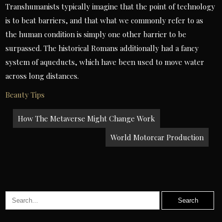
Transhumanists typically imagine that the point of technology
is to beat barriers, and that what we commonly refer to as
the human condition is simply one other barrier to be
surpassed. The historical Romans additionally had a fancy
system of aqueducts, which have been used to move water
across long distances.
Beauty Tips
Post
How The Metaverse Might Change Work
navigation
World Motorcar Production