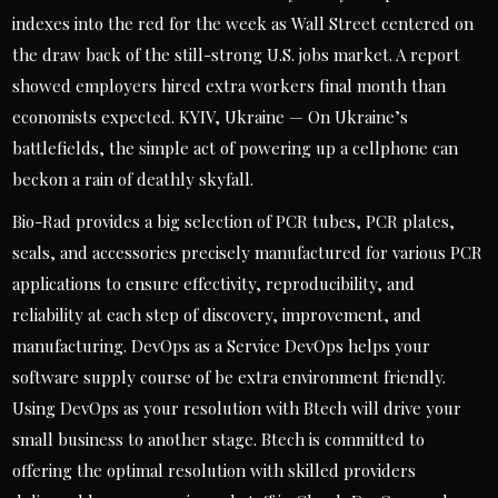
indexes into the red for the week as Wall Street centered on
the draw back of the still-strong U.S. jobs market. A report
showed employers hired extra workers final month than
economists expected. KYIV, Ukraine — On Ukraine’s
battlefields, the simple act of powering up a cellphone can
beckon a rain of deathly skyfall.
Bio-Rad provides a big selection of PCR tubes, PCR plates,
seals, and accessories precisely manufactured for various PCR
applications to ensure effectivity, reproducibility, and
reliability at each step of discovery, improvement, and
manufacturing. DevOps as a Service DevOps helps your
software supply course of be extra environment friendly.
Using DevOps as your resolution with Btech will drive your
small business to another stage. Btech is committed to
offering the optimal resolution with skilled providers