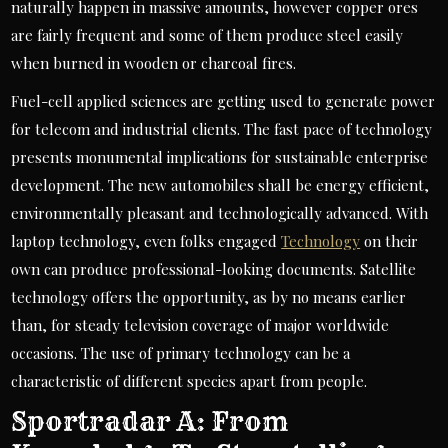
naturally happen in massive amounts, however copper ores
are fairly frequent and some of them produce steel easily
when burned in wooden or charcoal fires.
Fuel-cell applied sciences are getting used to generate power
for telecom and industrial clients. The fast pace of technology
presents monumental implications for sustainable enterprise
development. The new automobiles shall be energy efficient,
environmentally pleasant and technologically advanced. With
laptop technology, even folks engaged
Technology
on their
own can produce professional-looking documents. Satellite
technology offers the opportunity, as by no means earlier
than, for steady television coverage of major worldwide
occasions. The use of primary technology can be a
characteristic of different species apart from people.
Sportradar A: From