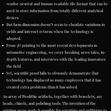
vendor-neutral and human-readable file format that can be
used to store information from totally different analytical
devices.
But farm dimension doesn’t seem to elucidate variations in
yields and internet returns when the technology is
adopted.
From 3D printing to the most recent developments in
automotive engineering, we cover breaking news tales, in-
depth features, and interviews with the leading innovators
the field.
Yet, scientific proof fails to obviously demonstrate that
technology has displaced so many employees that it has
created extra problems than it has solved.
An array of Neolithic artifacts, together with bracelets, axe
heads, chisels, and polishing tools. The invention of the
printing press made it possible for scientists and politicians to