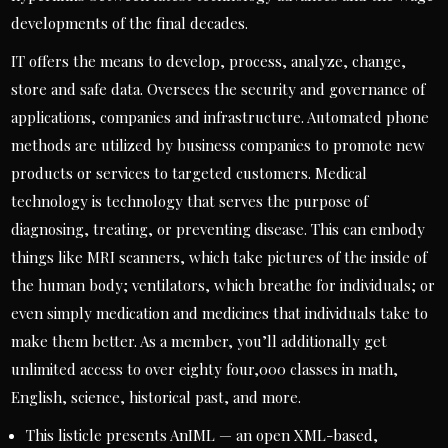
developments of the final decades.
IT offers the means to develop, process, analyze, change,
store and safe data. Oversees the security and governance of
applications, companies and infrastructure. Automated phone
methods are utilized by business companies to promote new
products or services to targeted customers. Medical
technology is technology that serves the purpose of
diagnosing, treating, or preventing disease. This can embody
things like MRI scanners, which take pictures of the inside of
the human body; ventilators, which breathe for individuals; or
even simply medication and medicines that individuals take to
make them better. As a member, you’ll additionally get
unlimited access to over eighty four,000 classes in math,
English, science, historical past, and more.
This listicle presents AnIML — an open XML-based,