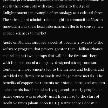
speak their concepts with ease, leading to the Age of
Enlightenment; an example of technology as a cultural force.
The subsequent administration ought to recommit to Mission
Innovation and spearhead international efforts to convey new
applied sciences to market.
Apple on Monday supplied a peek at upcoming tweaks to the
software program that powers greater than 1 billion iPhones
and rolled out two laptops that will be the first out there
with the next era of a company-designed microprocessor.
Continuing improvements led to the furnace and bellows and
provided the flexibility to smelt and forge native metals . The
benefits of copper instruments over stone, bone, and wooden
instruments have been shortly apparent to early people, and
native copper was probably used from close to the start of
Neolithic times (about 8000 B.C.E.). Native copper doesn’t