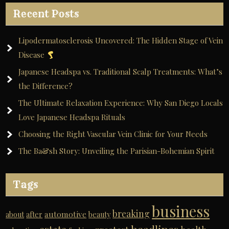
Recent Posts
Lipodermatosclerosis Uncovered: The Hidden Stage of Vein
Disease
Japanese Headspa vs. Traditional Scalp Treatments: What’s
the Difference?
The Ultimate Relaxation Experience: Why San Diego Locals
Love Japanese Headspa Rituals
Choosing the Right Vascular Vein Clinic for Your Needs
The Ba&sh Story: Unveiling the Parisian-Bohemian Spirit
Tags
business
breaking
automotive
about
after
beauty