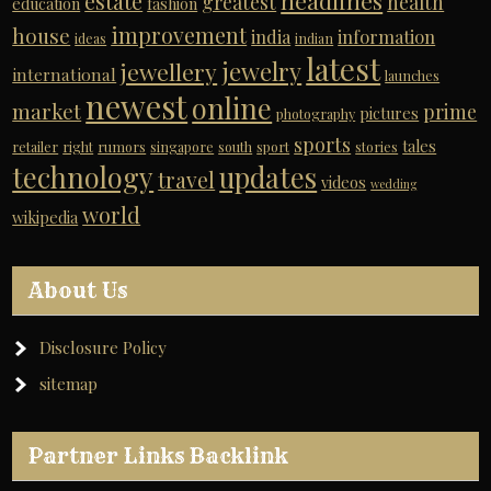
headlines
estate
greatest
health
education
fashion
improvement
house
india
information
ideas
indian
latest
jewelry
jewellery
international
launches
newest
online
market
prime
pictures
photography
sports
tales
retailer
right
rumors
singapore
south
sport
stories
technology
updates
travel
videos
wedding
world
wikipedia
About Us
Disclosure Policy
sitemap
Partner Links Backlink