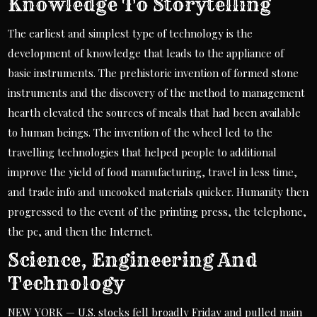
Knowledge To Storytelling
The earliest and simplest type of technology is the
development of knowledge that leads to the appliance of
basic instruments. The prehistoric invention of formed stone
instruments and the discovery of the method to management
hearth elevated the sources of meals that had been available
to human beings. The invention of the wheel led to the
travelling technologies that helped people to additional
improve the yield of food manufacturing, travel in less time,
and trade info and uncooked materials quicker. Humanity then
progressed to the event of the printing press, the telephone,
the pc, and then the Internet.
Science, Engineering And
Technology
NEW YORK — U.S. stocks fell broadly Friday and pulled main