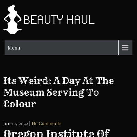
Skip
to
BH
content
Beauty
Information
Menu
Its Weird: A Day At The
Museum Serving To
Colour
June 7, 2022
|
No Comments
Oregon Institute Of