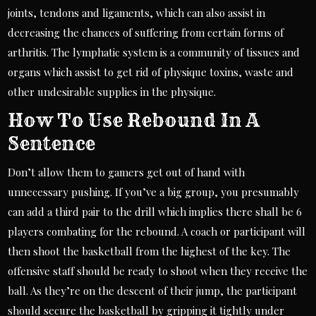
joints, tendons and ligaments, which can also assist in
decreasing the chances of suffering from certain forms of
arthritis. The lymphatic system is a community of tissues and
organs which assist to get rid of physique toxins, waste and
other undesirable supplies in the physique.
How To Use Rebound In A
Sentence
Don’t allow them to gamers get out of hand with
unnecessary pushing. If you’ve a big group, you presumably
can add a third pair to the drill which implies there shall be 6
players combating for the rebound. A coach or participant will
then shoot the basketball from the highest of the key. The
offensive staff should be ready to shoot when they receive the
ball. As they’re on the descent of their jump, the participant
should secure the basketball by gripping it tightly under