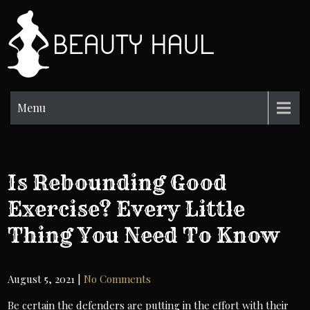
Skip
to
BH
content
Beauty
Information
Menu
Is Rebounding Good
Exercise? Every Little
Thing You Need To Know
August 5, 2021
|
No Comments
Be certain the defenders are putting in the effort with their