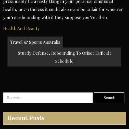
presumably be a nasty thing in your personal emotional
health, nevertheless it could also even be unfair for whoever
you’re rebounding with if they suppose you’re all-in.
Health And Beauty
Post
Travel & Sports Australia
navigation
Sturdy Defense, Rebounding To Offset Difficult
Schedule
Recent Posts