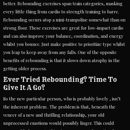
better. Rebounding exercises span train categories, masking
every little thing from cardio to strength training to barre.
Rebounding occurs atop a mini-trampoline somewhat than on
strong floor. These exercises are great for low-impact cardio
and can also improve your balance, coordination, and energy
whilst you bounce. Just make positive to prioritize type whilst
you leap to keep away from any falls. One of the opposite
benefits of rebounding is that it slows down atrophy in the
getting older process.
Ever Tried Rebounding? Time To
Give It A Go?
So the new particular person, who is probably lovely , isn’t
the inherent problem . The problem is that, beneath the
veneer of a new and thrilling relationship, your old
unprocessed emotions would possibly linger. This could