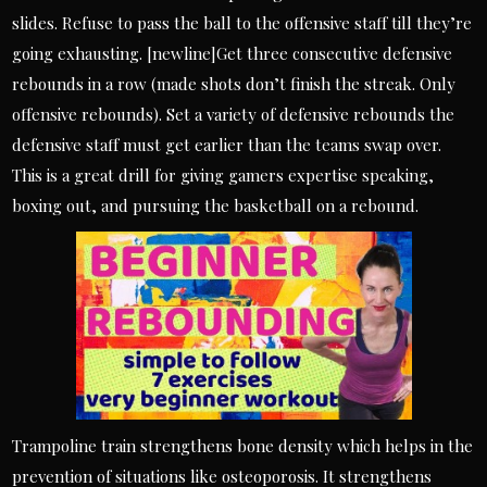
slides. Refuse to pass the ball to the offensive staff till they’re
going exhausting. [newline]Get three consecutive defensive
rebounds in a row (made shots don’t finish the streak. Only
offensive rebounds). Set a variety of defensive rebounds the
defensive staff must get earlier than the teams swap over.
This is a great drill for giving gamers expertise speaking,
boxing out, and pursuing the basketball on a rebound.
Trampoline train strengthens bone density which helps in the
prevention of situations like osteoporosis. It strengthens