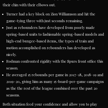
their chin with their elbows out.
Turner had a key block on Zion Williamson and hit the
game-tying three with just seconds remaining.
Just as rebounders have developed from poorly made
spring-based units to fashionable spring-based models and
high-end bungee-based items, the types of train and
motion accomplished on rebounders has developed as
nicely.
Rodman confronted rigidity with the Spurs front office this
season.
He averaged 15 rebounds per game in 2017–18, 2018–19 and
2019–20, giving him as many 15-board-per-game campaigns
as the the rest of the league combined over the past 20
seasons.
Both situation feed your confidence and allow you to play