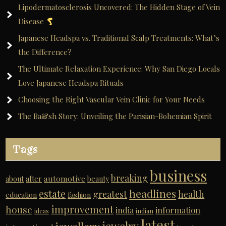
Lipodermatosclerosis Uncovered: The Hidden Stage of Vein
Disease
Japanese Headspa vs. Traditional Scalp Treatments: What’s
the Difference?
The Ultimate Relaxation Experience: Why San Diego Locals
Love Japanese Headspa Rituals
Choosing the Right Vascular Vein Clinic for Your Needs
The Ba&sh Story: Unveiling the Parisian-Bohemian Spirit
Tags
business
breaking
automotive
about
after
beauty
headlines
estate
greatest
health
education
fashion
improvement
house
india
information
ideas
indian
latest