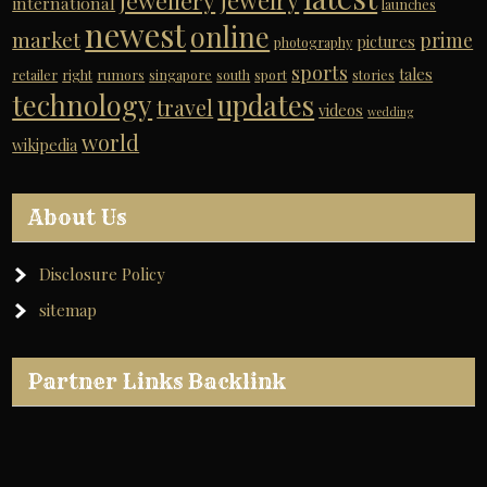
jewelry
jewellery
international
launches
newest
online
market
prime
pictures
photography
sports
tales
retailer
right
rumors
singapore
south
sport
stories
technology
updates
travel
videos
wedding
world
wikipedia
About Us
Disclosure Policy
sitemap
Partner Links Backlink