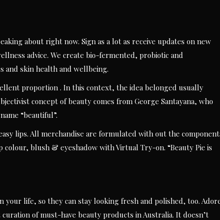
aking about right now. Sign as a lot as receive updates on new
llness advice. We create bio-fermented, probiotic and
es and skin health and wellbeing.
cellent proportion . In this context, the idea belonged usually
subjectivist concept of beauty comes from George Santayana, who
 name “beautiful”.
easy lips. All merchandise are formulated with out the component
ip colour, blush & eyeshadow with Virtual Try-on. “Beauty Pie is
 your life, so they can stay looking fresh and polished, too. Ador
t curation of must-have beauty products in Australia. It doesn’t