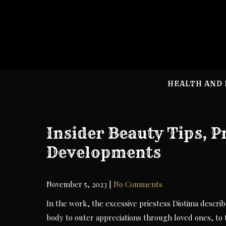
Skip
to
content
HEALTH AND 
Insider Beauty Tips, 
Developments
November 5, 2023
|
No Comments
In the work, the excessive priestess Diotima descri
body to outer appreciations through loved ones, to th