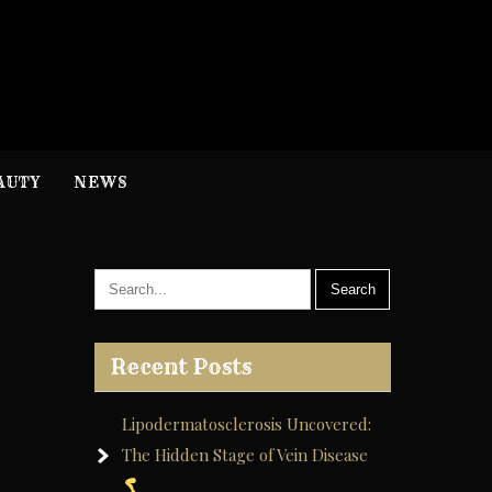
H
nformation
AUTY
NEWS
Recent Posts
Lipodermatosclerosis Uncovered:
The Hidden Stage of Vein Disease