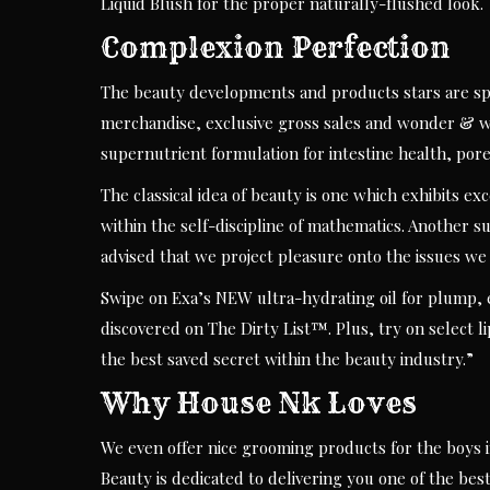
Liquid Blush for the proper naturally-flushed look.
Complexion Perfection
The beauty developments and products stars are spe
merchandise, exclusive gross sales and wonder & we
supernutrient formulation for intestine health, por
The classical idea of beauty is one which exhibits ex
within the self-discipline of mathematics. Another 
advised that we project pleasure onto the issues we
Swipe on Exa’s NEW ultra-hydrating oil for plump, 
discovered on The Dirty List™. Plus, try on select l
the best saved secret within the beauty industry.”
Why House Nk Loves
We even offer nice grooming products for the boys in
Beauty is dedicated to delivering you one of the bes