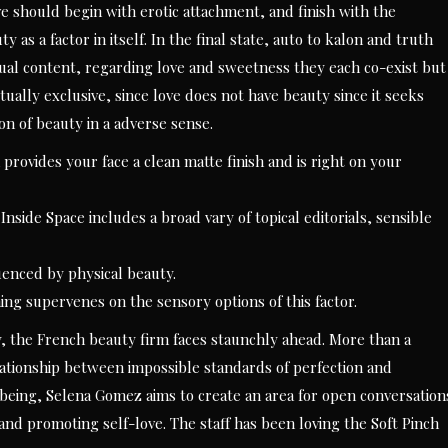
e should begin with erotic attachment, and finish with the
 as a factor in itself. In the final state, auto to kalon and truth
xtual content, regarding love and sweetness they each co-exist but
ually exclusive, since love does not have beauty since it seeks
on of beauty in a adverse sense.
provides your face a clean matte finish and is right on your
Inside Space includes a broad vary of topical editorials, sensible
luenced by physical beauty.
hing supervenes on the sensory options of this factor.
y, the French beauty firm faces staunchly ahead. More than a
ationship between impossible standards of perfection and
lbeing, Selena Gomez aims to create an area for open conversation
and promoting self-love. The staff has been loving the Soft Pinch