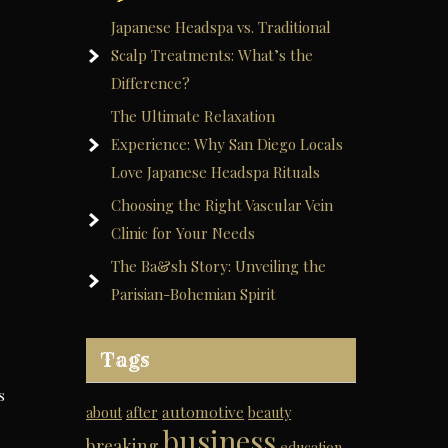
Japanese Headspa vs. Traditional
Scalp Treatments: What’s the
Difference?
The Ultimate Relaxation
Experience: Why San Diego Locals
Love Japanese Headspa Rituals
Choosing the Right Vascular Vein
Clinic for Your Needs
The Ba&sh Story: Unveiling the
Parisian-Bohemian Spirit
Tags
s
automotive
about
after
beauty
business
breaking
education