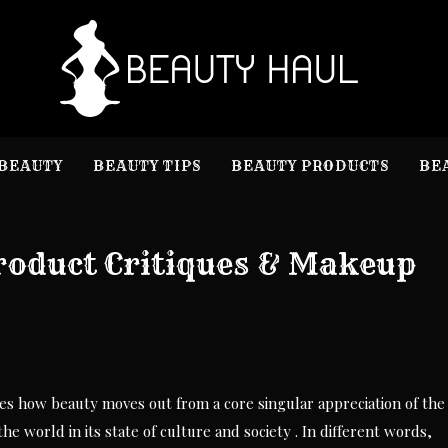
B
Beauty I
BEAUTY
BEAUTY TIPS
BEAUTY PRODUCTS
BE
Product Critiques & Makeup
bes how beauty moves out from a core singular appreciation of the
e world in its state of culture and society . In different words,