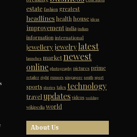
estate
greatest
fashion
headlines
house
health
ideas
improvement
india
indian
information
international
latest
jewelry
jewellery
newest
market
launches
online
prime
pictures
photography
retailer
right
rumors
singapore
south
sport
s
technology
sports
tales
stories
updates
travel
videos
wedding
world
wikipedia
e
About Us