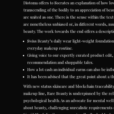
Diotoma offers to Socrates an explanation of how lov
transcending of the bodily to an appreciation of beauty
are united as one. There is the sense within the te
are nonetheless unbiased or, in different words, mut
beauty. The work towards the end offers a descripti
Swiss Beauty’s daily wear light-weight foundation 
everyday makeup routine.
Giving voice to our expertly curated product edit, 
recommendation and shoppable tales.
How a lot cash an individual earns can also be inf
It has been advised that the great point about a t
With new status skincare and blockchain traceabilit
makeup line, Rare Beauty is underpinned by the rel
psychological health. As an advocate for mental wel
about beauty, challenging unrealistic requirements 