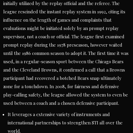
initially utilized by the replay official and the referee. The
league rescinded the instant replay system in 1992, citing its
influence on the length of games and complaints that
evaluations might be initiated solely by an prompt replay
supervisor, not a coach or official. The league first examined
prompt replay during the 1978 preseason, however waited
until the 1986 common season to adopt it. The first time it was
used, in a regular-season sport between the Chicago Bears
and the Cleveland Browns, it confirmed a call that a Browns
participant had recovered a botched Bears snap ultimately
zone for a touchdown. In 2008, for fairness and defensive
play-calling safety, the league allowed the system to even be
used between a coach and a chosen defensive participant.
It leverages a extensive variety of instruments and
international partnerships to strengthen STI all over the
world.