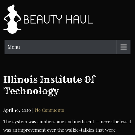
Skip
to
BH
content
Beauty
Information
Menu
Illinois Institute Of
Technology
April 19, 2020
|
No Comments
The system was cumbersome and inefficient — nevertheless it
was an improvement over the walkie-talkies that were