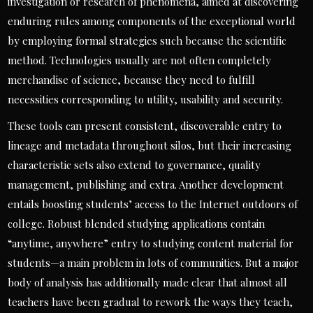
investigation or research of phenomena, aimed at discovering
enduring rules among components of the exceptional world
by employing formal strategies such because the scientific
method. Technologies usually are not often completely
merchandise of science, because they need to fulfill
necessities corresponding to utility, usability and security.
These tools can present consistent, discoverable entry to
lineage and metadata throughout silos, but their increasing
characteristic sets also extend to governance, quality
management, publishing and extra. Another development
entails boosting students’ access to the Internet outdoors of
college. Robust blended studying applications contain
“anytime, anywhere” entry to studying content material for
students—a main problem in lots of communities. But a major
body of analysis has additionally made clear that almost all
teachers have been gradual to rework the ways they teach,