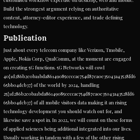
customised workflow expertise on desktop, web and mobile.
Build the strongest argument relying on authoritative
content, attorney-editor experience, and trade defining
technology.
Publication
Just about every telecom company like Verizon, Tmobile,
Apple, Nokia Corp, QualComm, at the moment are engaged
on creating 5G functions. 5G Networks will cowl
40{1d286b2e0ba1bda86149085ceccac754d87ea0e35043a43528fd6
65bb04dcb37} of the world by 2024, handling
25{1d286b2e0ba1bda86149085ceccac754d87ea0e35043a43528fd6
65bb04dcb37} of all mobile visitors data making it an rising
technology development you should watch out for, and
likewise save a spot in. In 2022, we will count on these forms
of applied sciences being additional integrated into our lives.
Usually working in tandem with a few of the other rising