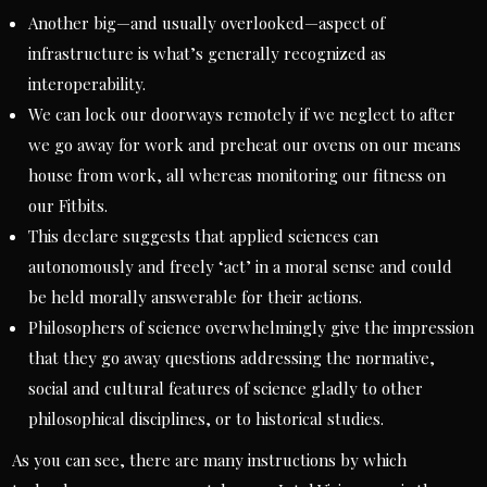
Another big—and usually overlooked—aspect of
infrastructure is what’s generally recognized as
interoperability.
We can lock our doorways remotely if we neglect to after
we go away for work and preheat our ovens on our means
house from work, all whereas monitoring our fitness on
our Fitbits.
This declare suggests that applied sciences can
autonomously and freely ‘act’ in a moral sense and could
be held morally answerable for their actions.
Philosophers of science overwhelmingly give the impression
that they go away questions addressing the normative,
social and cultural features of science gladly to other
philosophical disciplines, or to historical studies.
As you can see, there are many instructions by which