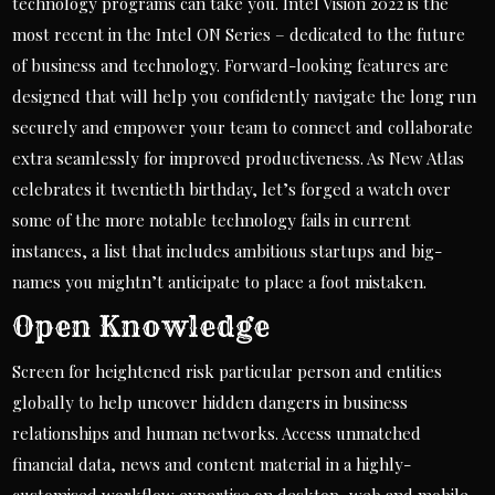
technology programs can take you. Intel Vision 2022 is the
most recent in the Intel ON Series – dedicated to the future
of business and technology. Forward-looking features are
designed that will help you confidently navigate the long run
securely and empower your team to connect and collaborate
extra seamlessly for improved productiveness. As New Atlas
celebrates it twentieth birthday, let’s forged a watch over
some of the more notable technology fails in current
instances, a list that includes ambitious startups and big-
names you mightn’t anticipate to place a foot mistaken.
Open Knowledge
Screen for heightened risk particular person and entities
globally to help uncover hidden dangers in business
relationships and human networks. Access unmatched
financial data, news and content material in a highly-