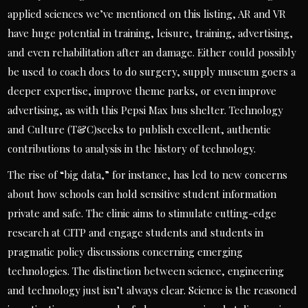
applied sciences we’ve mentioned on this listing, AR and VR
have huge potential in training, leisure, training, advertising,
and even rehabilitation after an damage. Either could possibly
be used to coach docs to do surgery, supply museum goers a
deeper expertise, improve theme parks, or even improve
advertising, as with this Pepsi Max bus shelter. Technology
and Culture (T&C)seeks to publish excellent, authentic
contributions to analysis in the history of technology.
The rise of “big data,” for instance, has led to new concerns
about how schools can hold sensitive student information
private and safe. The clinic aims to stimulate cutting-edge
research at CITP and engage students and students in
pragmatic policy discussions concerning emerging
technologies. The distinction between science, engineering
and technology just isn’t always clear. Science is the reasoned