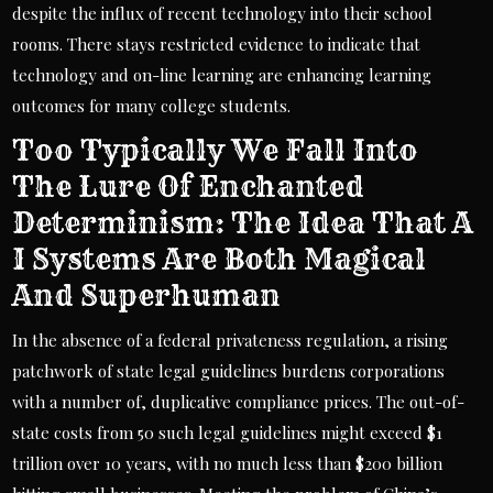
despite the influx of recent technology into their school
rooms. There stays restricted evidence to indicate that
technology and on-line learning are enhancing learning
outcomes for many college students.
Too Typically We Fall Into
The Lure Of Enchanted
Determinism: The Idea That A
I Systems Are Both Magical
And Superhuman
In the absence of a federal privateness regulation, a rising
patchwork of state legal guidelines burdens corporations
with a number of, duplicative compliance prices. The out-of-
state costs from 50 such legal guidelines might exceed $1
trillion over 10 years, with no much less than $200 billion