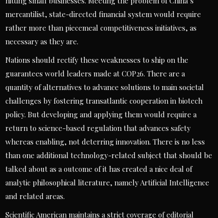
hitting small businesses. Meeting the problem of China’s
mercantilist, state-directed financial system would require
rather more than piecemeal competitiveness initiatives, as
necessary as they are.
Nations should rectify these weaknesses to ship on the
guarantees world leaders made at COP26. There are a
quantity of alternatives to advance solutions to main societal
challenges by fostering transatlantic cooperation in biotech
policy. But developing and applying them would require a
return to science-based regulation that advances safety
whereas enabling, not deterring innovation. There is no less
than one additional technology-related subject that should be
talked about as a outcome of it has created a nice deal of
analytic philosophical literature, namely Artificial Intelligence
and related areas.
Scientific American maintains a strict coverage of editorial