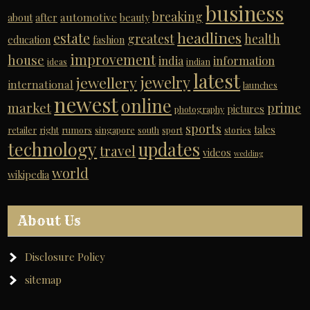
business
breaking
automotive
about
after
beauty
headlines
estate
greatest
health
education
fashion
improvement
house
india
information
ideas
indian
latest
jewelry
jewellery
international
launches
newest
online
market
prime
pictures
photography
sports
tales
retailer
right
rumors
singapore
south
sport
stories
technology
updates
travel
videos
wedding
world
wikipedia
About Us
Disclosure Policy
sitemap