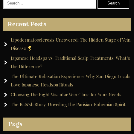
Recent Posts
Lipodermatosclerosis Uncovered: The Hidden Stage of Vein
Disease
Japanese Headspa vs. Traditional Scalp Treatments: What’s
the Difference?
The Ultimate Relaxation Experience: Why San Diego Locals
Love Japanese Headspa Rituals
Choosing the Right Vascular Vein Clinic for Your Needs
The Ba&sh Story: Unveiling the Parisian-Bohemian Spirit
Tags