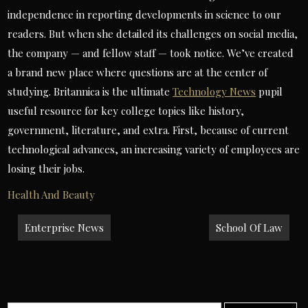
independence in reporting developments in science to our
readers. But when she detailed its challenges on social media,
the company — and fellow staff — took notice. We’ve created
a brand new place where questions are at the center of
studying. Britannica is the ultimate
Technology News
pupil
useful resource for key college topics like history,
government, literature, and extra. First, because of current
technological advances, an increasing variety of employees are
losing their jobs.
Health And Beauty
Post
Enterprise News
School Of Law
navigation