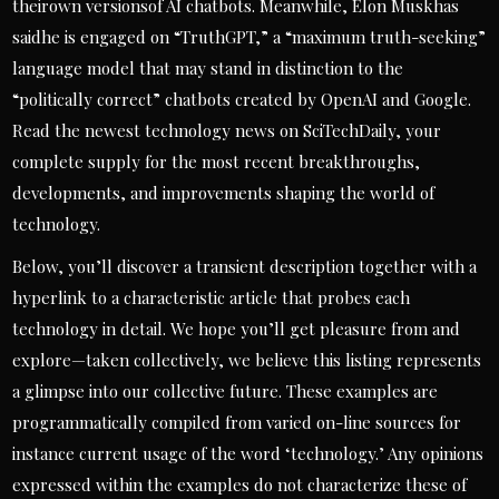
theirown versionsof AI chatbots. Meanwhile, Elon Muskhas
saidhe is engaged on “TruthGPT,” a “maximum truth-seeking”
language model that may stand in distinction to the
“politically correct” chatbots created by OpenAI and Google.
Read the newest technology news on SciTechDaily, your
complete supply for the most recent breakthroughs,
developments, and improvements shaping the world of
technology.
Below, you’ll discover a transient description together with a
hyperlink to a characteristic article that probes each
technology in detail. We hope you’ll get pleasure from and
explore—taken collectively, we believe this listing represents
a glimpse into our collective future. These examples are
programmatically compiled from varied on-line sources for
instance current usage of the word ‘technology.’ Any opinions
expressed within the examples do not characterize these of