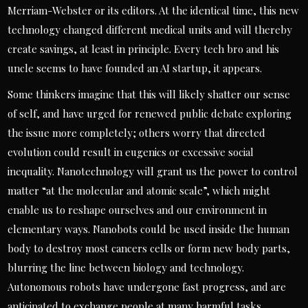
Merriam-Webster or its editors. At the identical time, this new
technology changed different medical units and will thereby
create savings, at least in principle. Every tech bro and his
uncle seems to have founded an AI startup, it appears.
Some thinkers imagine that this will likely shatter our sense
of self, and have urged for renewed public debate exploring
the issue more completely; others worry that directed
evolution could result in eugenics or excessive social
inequality. Nanotechnology will grant us the power to control
matter “at the molecular and atomic scale”, which might
enable us to reshape ourselves and our environment in
elementary ways. Nanobots could be used inside the human
body to destroy most cancers cells or form new body parts,
blurring the line between biology and technology.
Autonomous robots have undergone fast progress, and are
anticipated to exchange people at many harmful tasks,