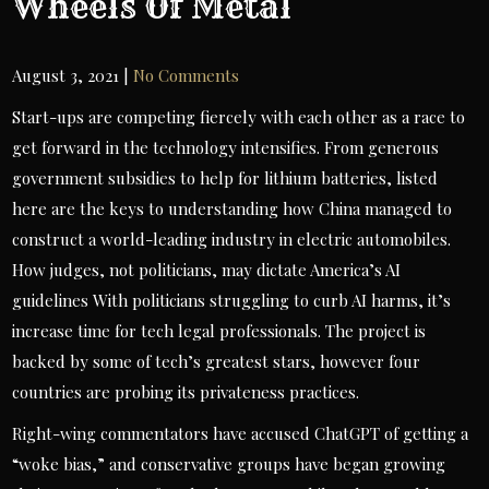
Wheels Of Metal
August 3, 2021
|
No Comments
Start-ups are competing fiercely with each other as a race to
get forward in the technology intensifies. From generous
government subsidies to help for lithium batteries, listed
here are the keys to understanding how China managed to
construct a world-leading industry in electric automobiles.
How judges, not politicians, may dictate America’s AI
guidelines With politicians struggling to curb AI harms, it’s
increase time for tech legal professionals. The project is
backed by some of tech’s greatest stars, however four
countries are probing its privateness practices.
Right-wing commentators have accused ChatGPT of getting a
“woke bias,” and conservative groups have began growing