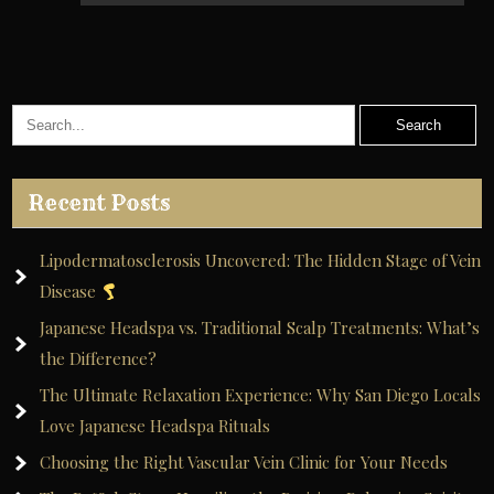
Recent Posts
Lipodermatosclerosis Uncovered: The Hidden Stage of Vein
Disease
Japanese Headspa vs. Traditional Scalp Treatments: What’s
the Difference?
The Ultimate Relaxation Experience: Why San Diego Locals
Love Japanese Headspa Rituals
Choosing the Right Vascular Vein Clinic for Your Needs