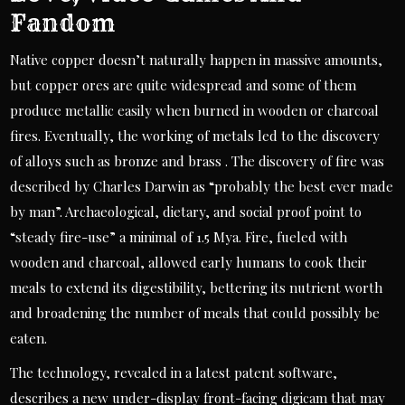
Fandom
Native copper doesn’t naturally happen in massive amounts,
but copper ores are quite widespread and some of them
produce metallic easily when burned in wooden or charcoal
fires. Eventually, the working of metals led to the discovery
of alloys such as bronze and brass . The discovery of fire was
described by Charles Darwin as “probably the best ever made
by man”. Archaeological, dietary, and social proof point to
“steady fire-use” a minimal of 1.5 Mya. Fire, fueled with
wooden and charcoal, allowed early humans to cook their
meals to extend its digestibility, bettering its nutrient worth
and broadening the number of meals that could possibly be
eaten.
The technology, revealed in a latest patent software,
describes a new under-display front-facing digicam that may