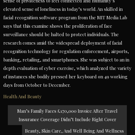
sense of privateness to feel connected and humanity’s
elevated sense of loneliness in today’s world. An skilled in
facial recognition software program from the MIT Media Lab
says that this examine shows the proliferation of face
surveillance should be halted to protect individuals. The
research comes amid the widespread deployment of facial
recognition technology for regulation enforcement, airports,
banking, retailing, and smartphones. She was subject to an in
depth evaluation of cyber exercise, which analyzed the variety
of instances she bodily pressed her keyboard on 49 working
days from October to December.
Health And Beauty
Post
Man’s Family Faces £170,000 Invoice After Travel
navigation
Insurance Coverage Didn’t Include Right Cover
Beauty, Skin Care, And Well Being And Wellness