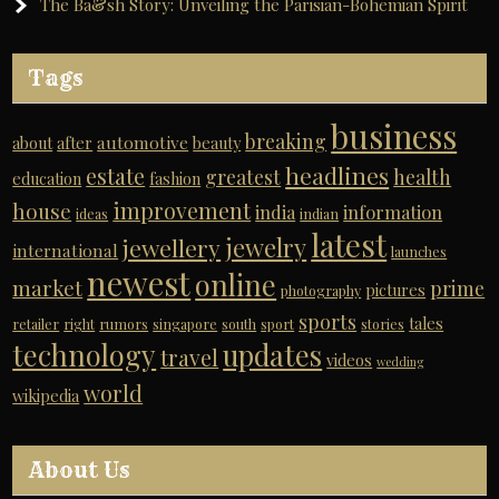
The Ba&sh Story: Unveiling the Parisian-Bohemian Spirit
Tags
business
breaking
automotive
about
after
beauty
headlines
estate
greatest
health
education
fashion
improvement
house
india
information
ideas
indian
latest
jewelry
jewellery
international
launches
newest
online
market
prime
pictures
photography
sports
tales
retailer
right
rumors
singapore
south
sport
stories
technology
updates
travel
videos
wedding
world
wikipedia
About Us