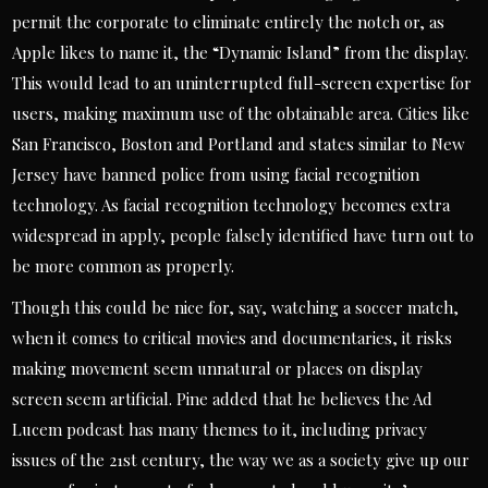
permit the corporate to eliminate entirely the notch or, as
Apple likes to name it, the “Dynamic Island” from the display.
This would lead to an uninterrupted full-screen expertise for
users, making maximum use of the obtainable area. Cities like
San Francisco, Boston and Portland and states similar to New
Jersey have banned police from using facial recognition
technology. As facial recognition technology becomes extra
widespread in apply, people falsely identified have turn out to
be more common as properly.
Though this could be nice for, say, watching a soccer match,
when it comes to critical movies and documentaries, it risks
making movement seem unnatural or places on display
screen seem artificial. Pine added that he believes the Ad
Lucem podcast has many themes to it, including privacy
issues of the 21st century, the way we as a society give up our