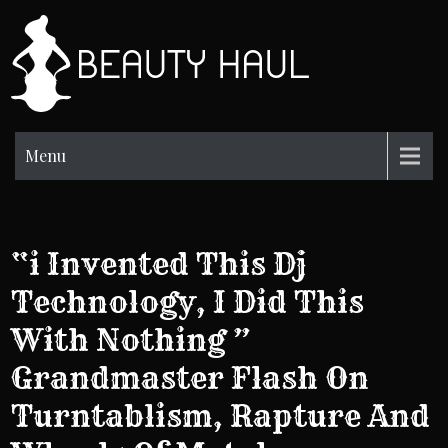
Skip
to
BH
content
Beauty
Information
Menu
“i Invented This Dj
Technology, I Did This
With Nothing ”
Grandmaster Flash On
Turntablism, Rapture And