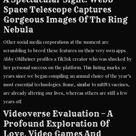
Space Telescope Captures
Gorgeous Images Of The Ring
Nebula
Other social media corporations at the moment are
scrambling to breed these features on their very own apps.
Abby Ohlheiser profiles a TikTok creator who was shocked by
her personal success on the platform. This listing marks 20
years since we began compiling an annual choice of the year’s
most essential technologies. Some, similar to mRNA vaccines,
are already altering our lives, whereas others are still a few
years off.
Videoverse Evaluation – A
Profound Exploration Of
Love, Video Games And