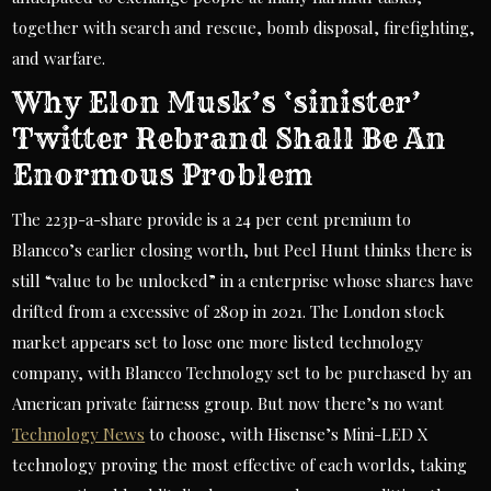
together with search and rescue, bomb disposal, firefighting,
and warfare.
Why Elon Musk’s ‘sinister’
Twitter Rebrand Shall Be An
Enormous Problem
The 223p-a-share provide is a 24 per cent premium to
Blancco’s earlier closing worth, but Peel Hunt thinks there is
still “value to be unlocked” in a enterprise whose shares have
drifted from a excessive of 280p in 2021. The London stock
market appears set to lose one more listed technology
company, with Blancco Technology set to be purchased by an
American private fairness group. But now there’s no want
Technology News
to choose, with Hisense’s Mini-LED X
technology proving the most effective of each worlds, taking