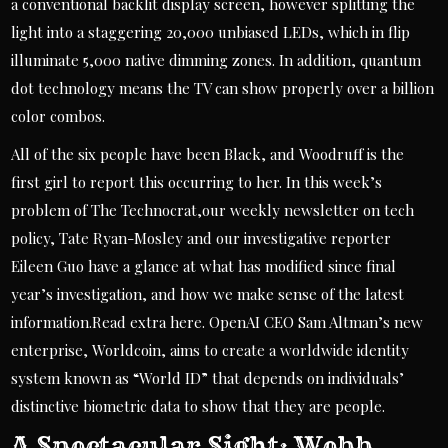
a conventional backlit display screen, however splitting the
light into a staggering 20,000 unbiased LEDs, which in flip
illuminate 5,000 native dimming zones. In addition, quantum
dot technology means the TV can show properly over a billion
color combos.
All of the six people have been Black, and Woodruff is the
first girl to report this occurring to her. In this week’s
problem of The Technocrat,our weekly newsletter on tech
policy, Tate Ryan-Mosley and our investigative reporter
Eileen Guo have a glance at what has modified since final
year’s investigation, and how we make sense of the latest
information.Read extra here. OpenAI CEO Sam Altman’s new
enterprise, Worldcoin, aims to create a worldwide identity
system known as “World ID” that depends on individuals’
distinctive biometric data to show that they are people.
A Spectacular Sight: Webb