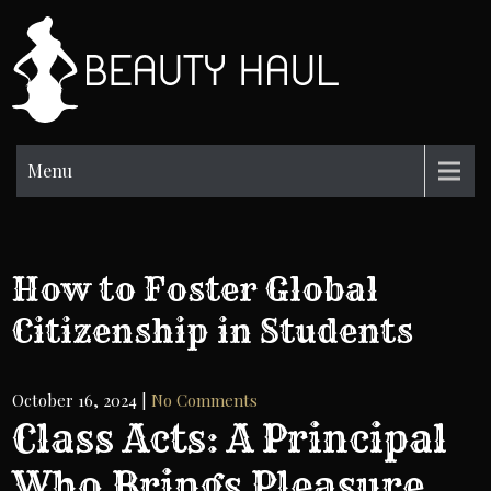
Skip
to
BH
content
Beauty
Information
Menu
How to Foster Global
Citizenship in Students
October 16, 2024
|
No Comments
Class Acts: A Principal
Who Brings Pleasure