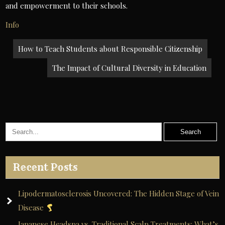
and empowerment to their schools.
Info
Post
How to Teach Students about Responsible Citizenship
navigation
The Impact of Cultural Diversity in Education
Recent Posts
Lipodermatosclerosis Uncovered: The Hidden Stage of Vein
Disease
Japanese Headspa vs. Traditional Scalp Treatments: What’s