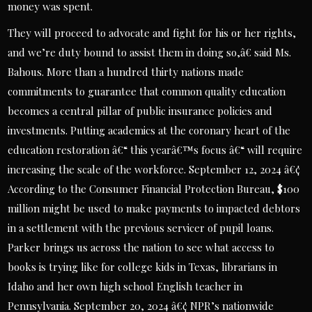
money was spent.
They will proceed to advocate and fight for his or her rights,
and we’re duty bound to assist them in doing so,â€ said Ms.
Bahous. More than a hundred thirty nations made
commitments to guarantee that common quality education
becomes a central pillar of public insurance policies and
investments. Putting academics at the coronary heart of the
education restoration â€“ this yearâ€™s focus â€“ will require
increasing the scale of the workforce. September 12, 2024 â€¢
According to the Consumer Financial Protection Bureau, $100
million might be used to make payments to impacted debtors
in a settlement with the previous servicer of pupil loans.
Parker brings us across the nation to see what access to
books is trying like for college kids in Texas, librarians in
Idaho and her own high school English teacher in
Pennsylvania. September 20, 2024 â€¢ NPR’s nationwide