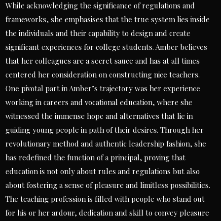
While acknowledging the significance of regulations and
frameworks, she emphasises that the true system lies inside
the individuals and their capability to design and create
significant experiences for college students. Amber believes
that her colleagues are a secret sauce and has at all times
centered her consideration on constructing nice teachers.
One pivotal part in Amber’s trajectory was her experience
working in careers and vocational education, where she
witnessed the immense hope and alternatives that lie in
guiding young people in path of their desires. Through her
revolutionary method and authentic leadership fashion, she
has redefined the function of a principal, proving that
education is not only about rules and regulations but also
about fostering a sense of pleasure and limitless possibilities.
The teaching profession is filled with people who stand out
for his or her ardour, dedication and skill to convey pleasure