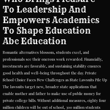
To Leadership And
Empowers Academics
To Shape Education
Abc Education
Romantic alternatives blossom, students excel, and
professionals see their onerous work rewarded. Financially,
investments are favorable, and sustaining stability ensures
good health and well-being throughout the day. Private
School Choice Faces New Challenges as State Lawsuits Pile Up
The lawsuits target new, broader state applications that
enable mother and father to make use of public money for
private college bills. Without additional measures, eighty four
million children will be out of school, 300 million students