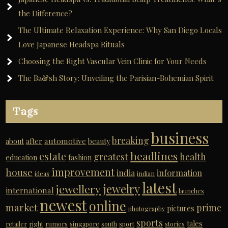
the Difference?
The Ultimate Relaxation Experience: Why San Diego Locals
Love Japanese Headspa Rituals
Choosing the Right Vascular Vein Clinic for Your Needs
The Ba&sh Story: Unveiling the Parisian-Bohemian Spirit
Tags
business
breaking
automotive
about
after
beauty
headlines
estate
greatest
health
education
fashion
improvement
house
india
information
ideas
indian
latest
jewelry
jewellery
international
launches
newest
online
market
prime
pictures
photography
sports
tales
retailer
right
rumors
singapore
south
sport
stories