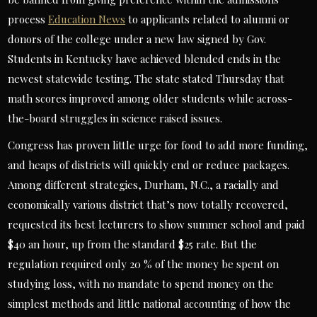
process
Education News
to applicants related to alumni or
donors of the college under a new law signed by Gov.
Students in Kentucky have achieved blended ends in the
newest statewide testing. The state stated Thursday that
math scores improved among older students while across-
the-board struggles in science raised issues.
Congress has proven little urge for food to add more funding,
and heaps of districts will quickly end or reduce packages.
Among different strategies, Durham, N.C., a racially and
economically various district that’s now totally recovered,
requested its best lecturers to show summer school and paid
$40 an hour, up from the standard $25 rate. But the
regulation required only 20 % of the money be spent on
studying loss, with no mandate to spend money on the
simplest methods and little national accounting of how the