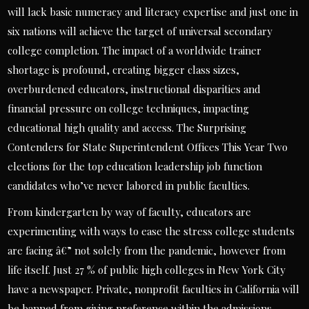
will lack basic numeracy and literacy expertise and just one in
six nations will achieve the target of universal secondary
college completion. The impact of a worldwide trainer
shortage is profound, creating bigger class sizes,
overburdened educators, instructional disparities and
financial pressure on college techniques, impacting
educational high quality and access. The Surprising
Contenders for State Superintendent Offices This Year Two
elections for the top education leadership job function
candidates who’ve never labored in public faculties.
From kindergarten by way of faculty, educators are
experimenting with ways to ease the stress college students
are facing â€” not solely from the pandemic, however from
life itself. Just 27 % of public high colleges in New York City
have a newspaper. Private, nonprofit faculties in California will
be banned from giving preference within the admissions