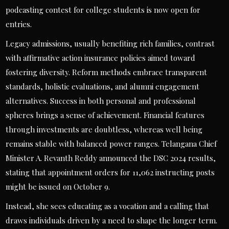
podcasting contest for college students is now open for
entries.
Legacy admissions, usually benefiting rich families, contrast
with affirmative action insurance policies aimed toward
fostering diversity. Reform methods embrace transparent
standards, holistic evaluations, and alumni engagement
alternatives. Success in both personal and professional
spheres brings a sense of achievement. Financial features
through investments are doubtless, whereas well being
remains stable with balanced power ranges. Telangana Chief
Minister A. Revanth Reddy announced the DSC 2024 results,
stating that appointment orders for 11,062 instructing posts
might be issued on October 9.
Instead, she sees educating as a vocation and a calling that
draws individuals driven by a need to shape the longer term.