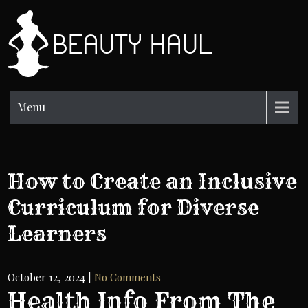
Skip
to
BH
content
Beauty
Information
Menu
How to Create an Inclusive
Curriculum for Diverse
Learners
October 12, 2024
|
No Comments
Health Info From The