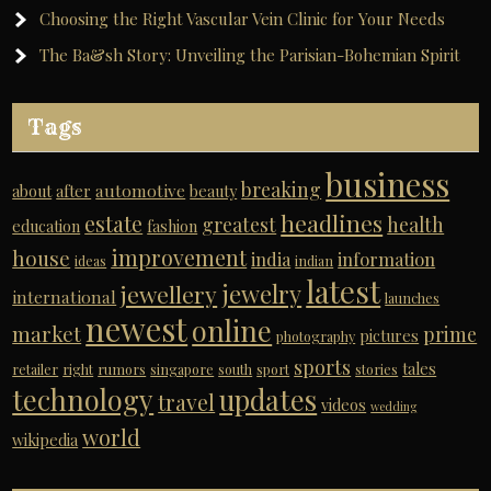
Choosing the Right Vascular Vein Clinic for Your Needs
The Ba&sh Story: Unveiling the Parisian-Bohemian Spirit
Tags
business
breaking
automotive
about
after
beauty
headlines
estate
greatest
health
education
fashion
improvement
house
india
information
ideas
indian
latest
jewelry
jewellery
international
launches
newest
online
market
prime
pictures
photography
sports
tales
retailer
right
rumors
singapore
south
sport
stories
technology
updates
travel
videos
wedding
world
wikipedia