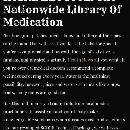
Nationwide Library Of
Medication
Nicotine gum, patches, medications, and different therapies
can be found that will assist you kick the habit for good. If
you’re asymptomatic and beneath the age of sixty five, a
fundamental physical is actually
Health News
all you want . If
you’re over 65, medical doctors recommend a complete
wellness screening every year. Water is the healthiest
possibility, however juices and water-rich meals like soups,
fruits, and greens are good, too.
Use this tool to entry a trusted info from local medical
practitioners to assist you and your family make
knowledgeable selections when it issues most. And via efforts
like our revamped SCORE Technical Package, we will assist