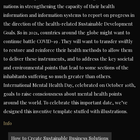
nations in strengthening the capacity of their health
information and information systems to report on progress in
the direction of the health-related Sustainable Development
Goals. So in 2021, countries around the globe might want to
continue battle COVID-19 . They will want to transfer swiftly
to restore and reinforce their health methods to allow them
to deliver these instruments, and to address the key societal
and environmental points that lead to some sections of the
inhabitants suffering so much greater than others.
International Mental Health Day, celebrated on October 10th,
goals to raise consciousness about mental health points
around the world. To celebrate this important date, we’ve
designed this inventive template stuffed with illustrations.
Info
Post
How to Create Sustainable Business Solutions