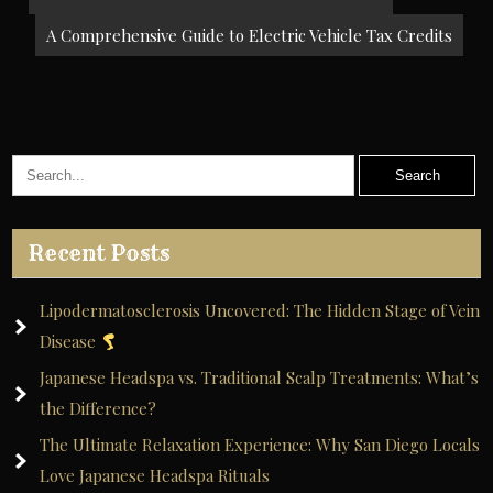
navigation
A Comprehensive Guide to Electric Vehicle Tax Credits
Recent Posts
Lipodermatosclerosis Uncovered: The Hidden Stage of Vein
Disease
Japanese Headspa vs. Traditional Scalp Treatments: What’s
the Difference?
The Ultimate Relaxation Experience: Why San Diego Locals
Love Japanese Headspa Rituals