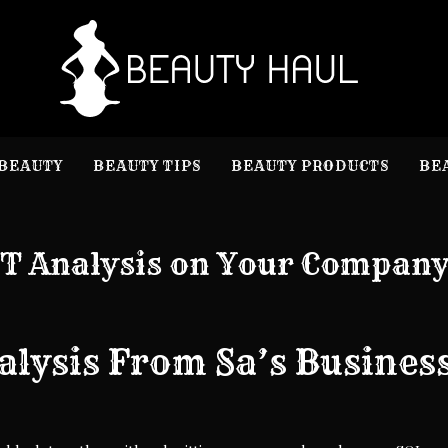
B
Beauty I
BEAUTY
BEAUTY TIPS
BEAUTY PRODUCTS
BE
T Analysis on Your Compan
alysis From Sa’s Busines