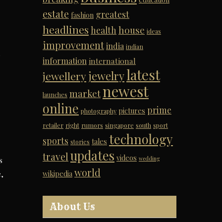
estate
greatest
fashion
headlines
house
health
ideas
improvement
india
indian
l
information
international
latest
jewelry
jewellery
newest
market
launches
online
prime
pictures
photography
retailer
right
rumors
singapore
south
sport
technology
sports
tales
stories
updates
travel
videos
wedding
s
world
e,
wikipedia
About Us