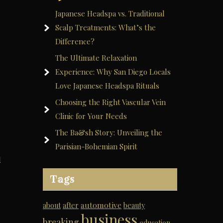
Japanese Headspa vs. Traditional
Scalp Treatments: What’s the
Difference?
The Ultimate Relaxation
Experience: Why San Diego Locals
Love Japanese Headspa Rituals
Choosing the Right Vascular Vein
Clinic for Your Needs
The Ba&sh Story: Unveiling the
Parisian-Bohemian Spirit
d
Tags
automotive
about
after
beauty
business
breaking
education