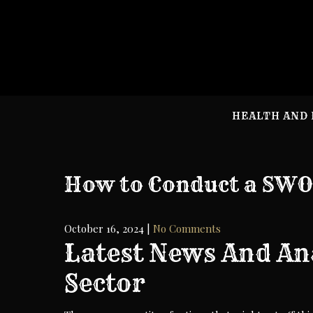
Skip
to
content
HEALTH AND 
How to Conduct a SWO
October 16, 2024
|
No Comments
Latest News And An
Sector