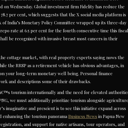
ned on Wednesday. Global investment firm Fidelity has reduce the
 78.7 per cent, which suggests that the X social media platform is
ank of India’s Monetary Policy Committee wrapped up its three-day
repo rate at 6.5 per cent for the fourth consecutive time this fisca
shall be recognized with invasive breast most cancers in their
 the cottage market, with real property experts saying nows the
hile the RRSP as a retirement vehicle has obvious advantages, in
ct on your long-term monetary well being. Personal finance
ork and descriptions some of their drawbacks.
™s tourism internationally and the need for elevated authoritie
PNG, we must additionally prioritize tourism alongside agricultur
’s imaginative and prescient is to see this initiative expand across
nd enhancing the tourism panorama
Business News
in Papua New
registration, and support for native artisans, tour operators, and