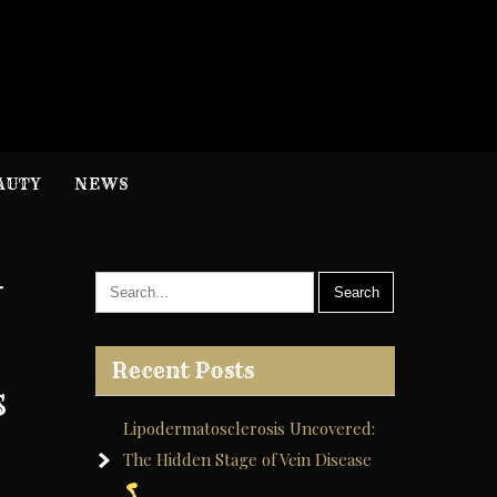
H
nformation
AUTY
NEWS
y
Recent Posts
s
Lipodermatosclerosis Uncovered:
The Hidden Stage of Vein Disease