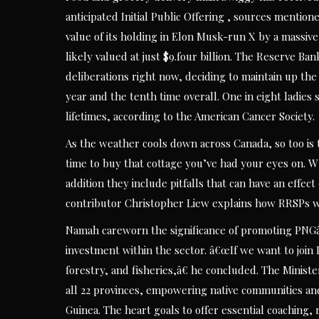
anticipated Initial Public Offering , sources mentio
value of its holding in Elon Musk-run X by a massive
likely valued at just $9.four billion. The Reserve B
deliberations right now, deciding to maintain up the 
year and the tenth time overall. One in eight ladies 
lifetimes, according to the American Cancer Society.
As the weather cools down across Canada, so too is
time to buy that cottage you’ve had your eyes on. W
addition they include pitfalls that can have an effe
contributor Christopher Liew explains how RRSPs w
Namah careworn the significance of promoting PNGâ€
investment within the sector. â€œIf we want to join 
forestry, and fisheries,â€ he concluded. The Minister
all 22 provinces, empowering native communities a
Guinea. The heart goals to offer essential coaching, 