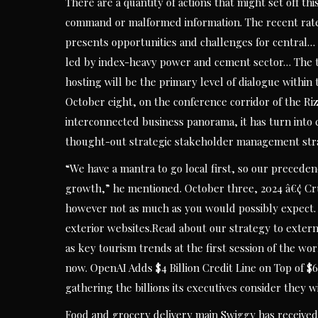
There are a quantity of actions that might set off t
command or malformed information. The recent rate 
presents opportunities and challenges for central…
led by index-heavy power and cement sector… The 
hosting will be the primary level of dialogue within
October eight, on the conference corridor of the R
interconnected business panorama, it has turn into 
thought-out strategic stakeholder management st
“We have a mantra to go local first, so our precedenc
growth,” he mentioned. October three, 2024 â€¢ Crud
however not as much as you would possibly expect. A
exterior websites.Read about our strategy to exter
as key tourism trends at the first session of the w
now. OpenAI Adds $4 Billion Credit Line on Top of $
gathering the billions its executives consider they w
Food and grocery delivery main Swiggy has received c