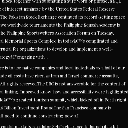
his block together with submitting a sure word or phrase, a SQL
of interest minimize by the United States Federal Reserve
 The Pakistan Stock Exchange continued its record-setting spree
two worldwide tournaments the Philippine Squash Academy is
 the Philippine Sportswriters Association Forum on Tuesday,
izal Memorial Sports Complex. In todayâ€™s complicated and
crucial for organizations to develop and implement a well-
rategyâ€”engaging with…
e is to use native companies and local individuals as a half of our
e oil costs have risen as Iran and Israel commerce assaults,
ll rights reserved.The BBC is not answerable for the content of
nal linking. Improved know-how and accessibility were highlighte
orldâ€™s greatest tourism summit, which kicked off in Perth right
6.6 Billion Investment RoundThe San Francisco company is
ill need to continue constructing new A.I.
apital markets regulator Sebi’s clearance to launch its a lot