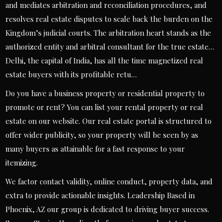
and mediates arbitration and reconciliation procedures, and
resolves real estate disputes to scale back the burden on the
Kingdom’s judicial courts. The arbitration heart stands as the
authorized entity and arbitral consultant for the true estate…
Delhi, the capital of India, has all the time magnetized real
estate buyers with its profitable retu…
Do you have a business property or residential property to
promote or rent? You can list your rental property or real
estate on our website. Our real estate portal is structured to
offer wider publicity, so your property will be seen by as
many buyers as attainable for a fast response to your
itemizing.
We factor contact validity, online conduct, property data, and
extra to provide actionable insights. Leadership Based in
Phoenix, AZ our group is dedicated to driving buyer success.