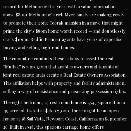
record for Melbourne this year, with a value information
above $80m. Melbourne’s rich Myer family are making ready
to promote their iconic Toorak mansion in a move that might
prime the city’s $80m home worth record — and doubtlessly
crack $100m. Redfin Premier agents have years of expertise
buying and selling high-end homes.
The committee conducts these actions to assist the real…
“Mullak” is a program that anables owners and tenants of
joint real estate units create a Real Estate Owners Association.
This affiliation helps with property and facility administration,
selling a way of coexistence and preserving possession rights.
The eight bedroom, 7.5 rest room home is 7,543 square ft on a
.39 acre lot. Listed at $36,925,000, there might be an open
house at 18 Sail Vista, Newport Coast, California on September
26. Built in 1948, this spacious carriage home offers