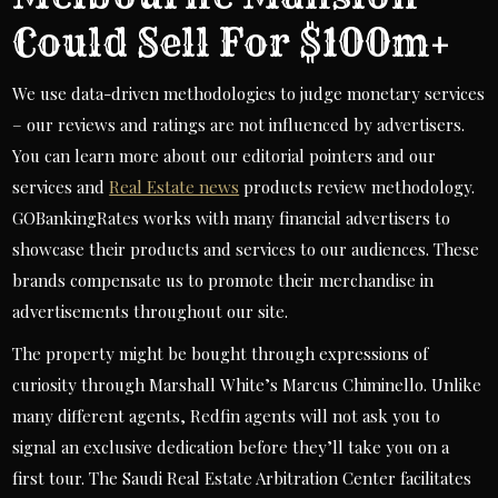
Could Sell For $100m+
We use data-driven methodologies to judge monetary services
– our reviews and ratings are not influenced by advertisers.
You can learn more about our editorial pointers and our
services and
Real Estate news
products review methodology.
GOBankingRates works with many financial advertisers to
showcase their products and services to our audiences. These
brands compensate us to promote their merchandise in
advertisements throughout our site.
The property might be bought through expressions of
curiosity through Marshall White’s Marcus Chiminello. Unlike
many different agents, Redfin agents will not ask you to
signal an exclusive dedication before they’ll take you on a
first tour. The Saudi Real Estate Arbitration Center facilitates