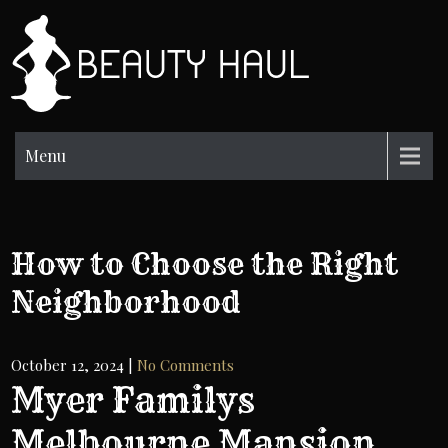
Skip
to
BH
content
Beauty
Information
Menu
How to Choose the Right
Neighborhood
October 12, 2024
|
No Comments
Myer Familys
Melbourne Mansion