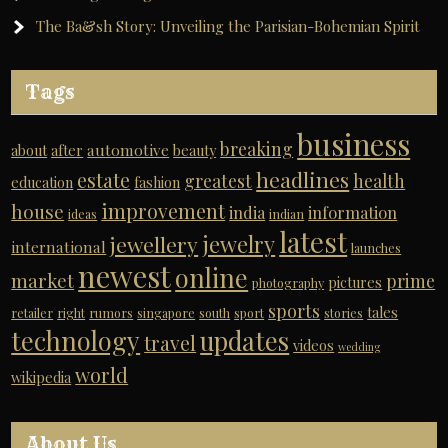
The Ba&sh Story: Unveiling the Parisian-Bohemian Spirit
Tags
business
breaking
automotive
about
after
beauty
headlines
estate
greatest
health
education
fashion
improvement
house
india
information
ideas
indian
latest
jewelry
jewellery
international
launches
newest
online
market
prime
pictures
photography
sports
tales
retailer
right
rumors
singapore
south
sport
stories
technology
updates
travel
videos
wedding
world
wikipedia
About Us