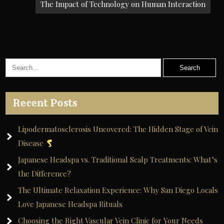
The Impact of Technology on Human Interaction
Recent Posts
Lipodermatosclerosis Uncovered: The Hidden Stage of Vein
Disease
Japanese Headspa vs. Traditional Scalp Treatments: What’s
the Difference?
The Ultimate Relaxation Experience: Why San Diego Locals
Love Japanese Headspa Rituals
Choosing the Right Vascular Vein Clinic for Your Needs