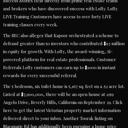
Success Stories Hear directly from prime real estate teams
and brokers who have discovered success with Lofty. Lofty
LIVE Training Customers have access to over forty LIVE
training classes every week.
The SEC also alleges that Kapoor orchestrated a scheme to
defraud greater than 50 investors who contributed $93 million
in equity for growth. With Lofty, the award-winning, AI-
powered platform for real estate professionals. Customer
Referrals Lofty customers can earn up to $1000 in instant
rewards for every successful referral.
The 5 bedroom, six toilet home is 5,167 sq. feet on a .52 acre lot.
Listed at $7,900,000, there will be an open house at 1159
Angelo Drive, Beverly Hills, California on September 29. Click
here to get the latest Victorian property market information
delivered direct to your inbox. Another Toorak listing on
Macquarie Rd has additionally been pursuing a home price