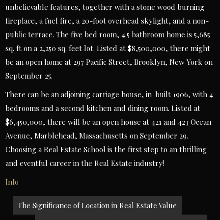
unbelievable features, together with a stone wood burning
fireplace, a fuel fire, a 20-foot overhead skylight, and a non-
public terrace. The five bed room, 4.5 bathroom home is 5,685
sq. ft on a 2,250 sq. feet lot. Listed at $8,500,000, there might
be an open home at 297 Pacific Street, Brooklyn, New York on
September 25.
There can be an adjoining carriage house, in-built 1906, with 4
bedrooms and a second kitchen and dining room. Listed at
$6,450,000, there will be an open house at 421 and 423 Ocean
Avenue, Marblehead, Massachusetts on September 29.
Choosing a Real Estate School is the first step to an thrilling
and eventful career in the Real Estate industry!
Info
Post
The Significance of Location in Real Estate Value
navigation