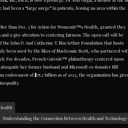
i, life, itself, is now a privilege. Dr Atul Gogia, a advisor at the S
 had been a “large surge” in patients, leaving no area within the
arlier than Dec. 3 for Action for Womenâ€™s Health, granted they
 a give attention to centering fairness. The open call will be
of the John D. And Catherine T. MacArthur Foundation that hosts
usly been used by the likes of MacKenzie Scott, who partnered wi
arch. For decades, French Gatesâ€™ philanthropy centered upon
n alongside her former husband and Microsoft co-founder Bill
n endowment of $75.2 billion as of 2023, the organization has give
inequality.
 Health
Understanding the Connection Between Health and Technology