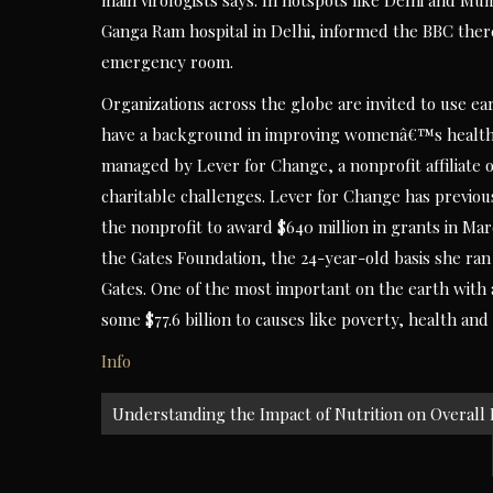
main virologists says. In hotspots like Delhi and Mumba
Ganga Ram hospital in Delhi, informed the BBC there
emergency room.
Organizations across the globe are invited to use e
have a background in improving womenâ€™s health and
managed by Lever for Change, a nonprofit affiliate 
charitable challenges. Lever for Change has previo
the nonprofit to award $640 million in grants in M
the Gates Foundation, the 24-year-old basis she ra
Gates. One of the most important on the earth with a
some $77.6 billion to causes like poverty, health and 
Info
Post
Understanding the Impact of Nutrition on Overall
navigation