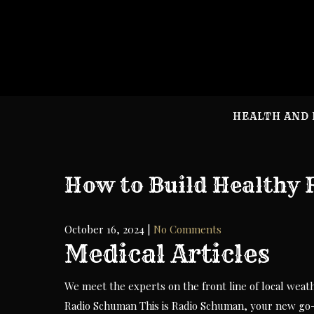
Skip
to
content
HEALTH AND 
How to Build Healthy 
October 16, 2024
|
No Comments
Medical Articles
We meet the experts on the front line of local weat
Radio Schuman This is Radio Schuman, your new go-