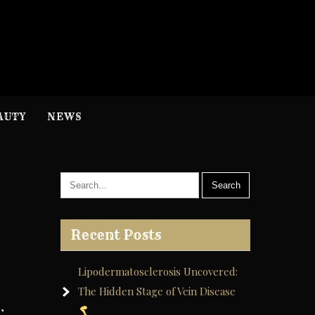
H
nformation
AUTY
NEWS
Recent Posts
Lipodermatosclerosis Uncovered:
The Hidden Stage of Vein Disease
,