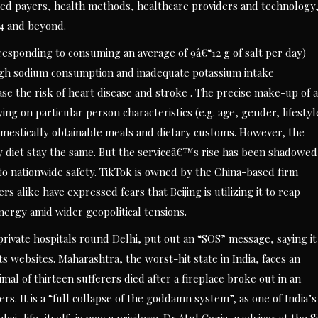
cted payers, health methods, healthcare providers and technology
4 and beyond.
esponding to consuming an average of 9â€“12 g of salt per day)
 High sodium consumption and inadequate potassium intake
ase the risk of heart disease and stroke . The precise make-up of a
ing on particular person characteristics (e.g. age, gender, lifestyl
domestically obtainable meals and dietary customs. However, the
hy diet stay the same. But the serviceâ€™s rise has been shadowed
 to nationwide safety. TikTok is owned by the China-based firm
like have expressed fears that Beijing is utilizing it to reap
nergy amid wider geopolitical tensions.
ivate hospitals round Delhi, put out an “SOS” message, saying it
s websites. Maharashtra, the worst-hit state in India, faces an
imal of thirteen sufferers died after a fireplace broke out in an
ers. It is a “full collapse of the goddamn system”, as one of India’s