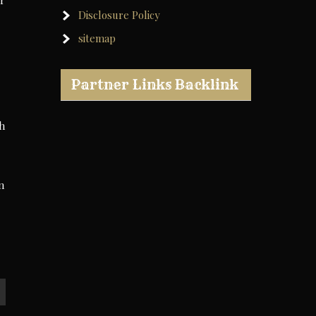
ir
Disclosure Policy
sitemap
Partner Links Backlink
th
n