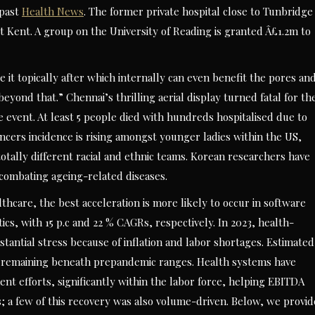
 past
Health News
. The former private hospital close to Tunbridge
 Kent. A group on the University of Reading is granted Â£1.2m to
e it topically after which internally can even benefit the pores an
beyond that.” Chennai’s thrilling aerial display turned fatal for th
 event. At least 5 people died with hundreds hospitalised due to
cers incidence is rising amongst younger ladies within the US,
totally different racial and ethnic teams. Korean researchers have
 combating ageing-related diseases.
thcare, the best acceleration is more likely to occur in software
ics, with 15 p.c and 22 % CAGRs, respectively. In 2023, health-
tantial stress because of inflation and labor shortages. Estimated
 remaining beneath prepandemic ranges. Health systems have
t efforts, significantly within the labor force, helping EBITDA
s; a few of this recovery was also volume-driven. Below, we provid