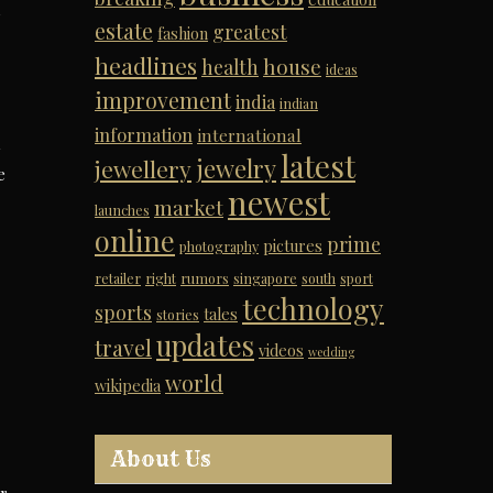
,
estate
greatest
fashion
headlines
house
health
ideas
improvement
india
indian
information
international
latest
jewelry
jewellery
e
newest
market
launches
online
prime
pictures
photography
retailer
right
rumors
singapore
south
sport
technology
sports
tales
stories
updates
travel
videos
wedding
world
wikipedia
About Us