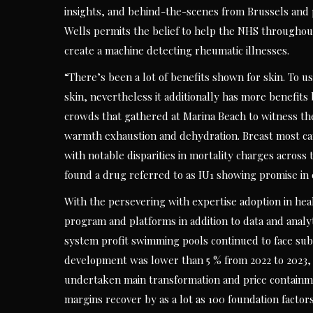
insights, and behind-the-scenes from Brussels and
Wells permits the belief to help the NHS throughout
create a machine detecting rheumatic illnesses.
“There’s been a lot of benefits shown for skin. To us
skin, nevertheless it additionally has more benefits 
crowds that gathered at Marina Beach to witness the
warmth exhaustion and dehydration. Breast most can
with notable disparities in mortality charges across 
found a drug referred to as IU1 showing promise in
With the persevering with expertise adoption in heal
program and platforms in addition to data and analyt
system profit swimming pools continued to face subs
development was lower than 5 % from 2022 to 2023,
undertaken main transformation and price containmen
margins recover by as a lot as 100 foundation factor