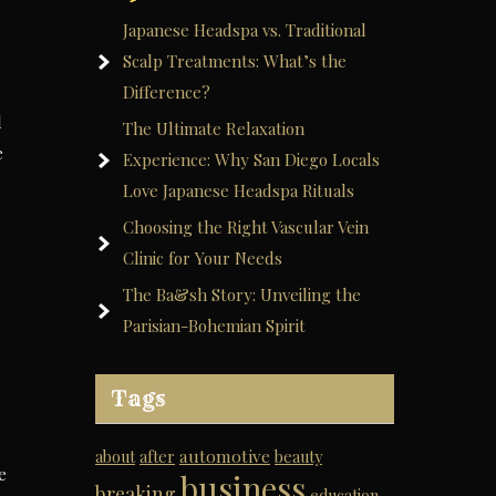
Japanese Headspa vs. Traditional
Scalp Treatments: What’s the
Difference?
d
The Ultimate Relaxation
e
Experience: Why San Diego Locals
Love Japanese Headspa Rituals
Choosing the Right Vascular Vein
Clinic for Your Needs
The Ba&sh Story: Unveiling the
Parisian-Bohemian Spirit
Tags
automotive
about
after
beauty
e
business
breaking
education