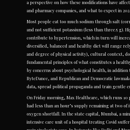
a perspective on how these modifications have affe
and pharmacy companies, and what to expect in 202
Most people eat too much sodium through salt (corr
and not sufficient potassium (less than three.5 g).
contribute to hypertension, which in turn will incre
diversified, balanced and healthy diet will range rely
and degree of physical activity), cultural context, 
fundamental principles of what constitutes a healt
by concerns about psychological health, in addition
ByteDance, and Republican and Democratic lawmakers a
data, spread political propaganda and train gentle e
On Friday morning, Max Healthcare, which runs 10 pr
had less than an hour’s supply remaining at two of it
oxygen shortfall. In the state capital, Mumbai, a min
intensive care unit of a hospital treating Covid suffer