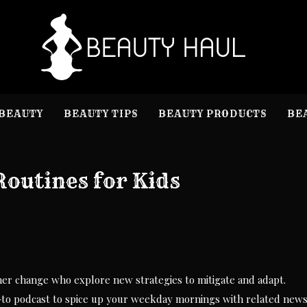
B
Beauty I
BEAUTY
BEAUTY TIPS
BEAUTY PRODUCTS
BE
Routines for Kids
her change who explore new strategies to mitigate and adapt.
to podcast to spice up your weekday mornings with related news