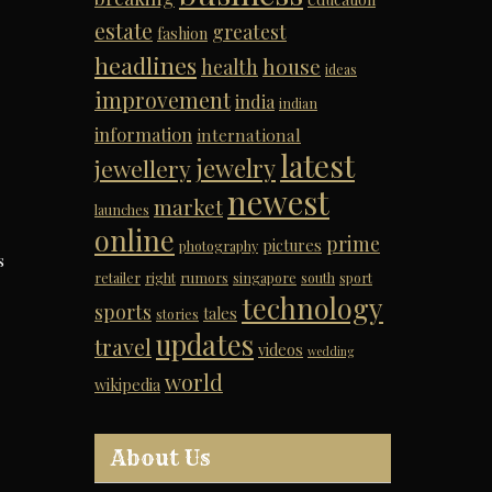
estate
greatest
fashion
headlines
house
health
ideas
improvement
india
indian
information
international
latest
jewelry
jewellery
newest
market
launches
online
prime
pictures
photography
s
retailer
right
rumors
singapore
south
sport
technology
sports
tales
stories
updates
travel
videos
wedding
world
wikipedia
About Us