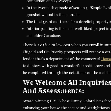
completion of May sweeps.
In the twentieth episode of season 5, “Simple Expl
gunshot wound to the pinnacle.
The total grant out there for a derelict property i
Interior painting is the most well-liked project i
and older Canadians.
There is a 0.5% APR low cost when you enroll in aut
Citigold and Citi Priority prospects will receive a z
lender that’s a department of the commercial
Hous
to debtors with good to wonderful credit score and 
be completed through the net site or on the mobile
We Welcome All Inquiries
And Assessments:
Award-winning DIY TV host Danny Lipford joins force
enhancing your house the secure and straightforwa