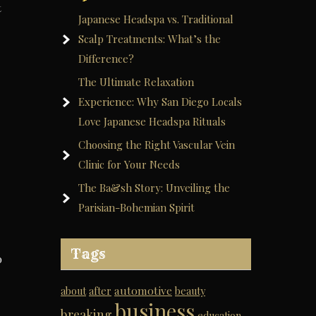
t
Japanese Headspa vs. Traditional
Scalp Treatments: What’s the
Difference?
The Ultimate Relaxation
Experience: Why San Diego Locals
Love Japanese Headspa Rituals
Choosing the Right Vascular Vein
Clinic for Your Needs
The Ba&sh Story: Unveiling the
Parisian-Bohemian Spirit
Tags
o
automotive
about
after
beauty
business
breaking
education