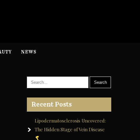
H
nformation
AUTY
NEWS
Recent Posts
Lipodermatosclerosis Uncovered:
The Hidden Stage of Vein Disease