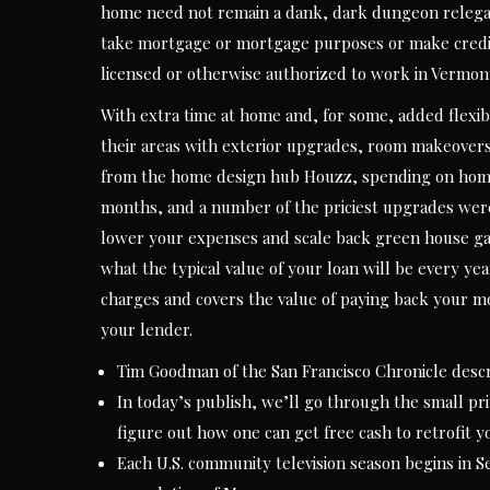
home need not remain a dank, dark dungeon relegat
take mortgage or mortgage purposes or make credit 
licensed or otherwise authorized to work in Vermon
With extra time at home and, for some, added flexib
their areas with exterior upgrades, room makeover
from the home design hub Houzz, spending on home-
months, and a number of the priciest upgrades were
lower your expenses and scale back green house gas
what the typical value of your loan will be every ye
charges and covers the value of paying back your m
your lender.
Tim Goodman of the San Francisco Chronicle descri
In today’s publish, we’ll go through the small pri
figure out how one can get free cash to retrofit 
Each U.S. community television season begins in S