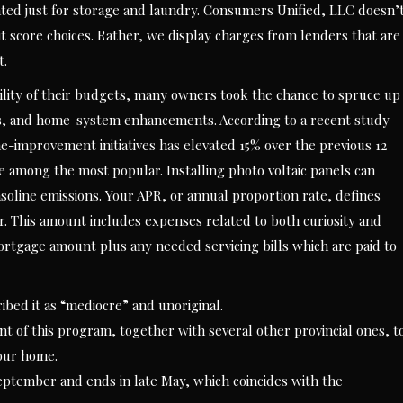
ed just for storage and laundry. Consumers Unified, LLC doesn’
score choices. Rather, we display charges from lenders that are
t.
ility of their budgets, many owners took the chance to spruce up
s, and home-system enhancements. According to a recent study
improvement initiatives has elevated 15% over the previous 12
 among the most popular. Installing photo voltaic panels can
oline emissions. Your APR, or annual proportion rate, defines
ar. This amount includes expenses related to both curiosity and
ortgage amount plus any needed servicing bills which are paid to
bed it as “mediocre” and unoriginal.
nt of this program, together with several other provincial ones, t
your home.
eptember and ends in late May, which coincides with the