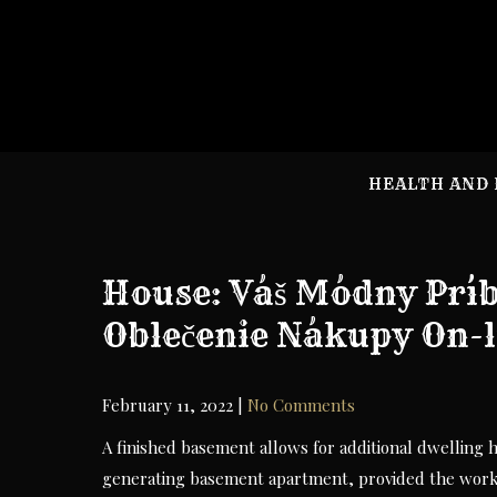
Skip
to
content
HEALTH AND 
House: Váš Módny Prí
Oblečenie Nákupy On-l
February 11, 2022
|
No Comments
A finished basement allows for additional dwelling
generating basement apartment, provided the work 