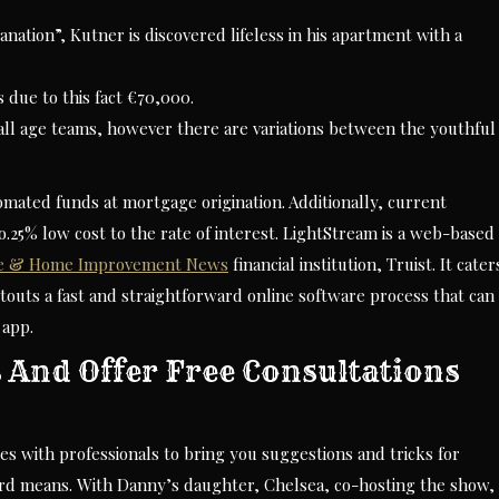
anation”, Kutner is discovered lifeless in his apartment with a
s due to this fact €70,000.
n all age teams, however there are variations between the youthful
omated funds at mortgage origination. Additionally, current
ero.25% low cost to the rate of interest. LightStream is a web-based
e & Home Improvement News
financial institution, Truist. It cater
touts a fast and straightforward online software process that can
 app.
 And Offer Free Consultations
s with professionals to bring you suggestions and tricks for
rd means. With Danny’s daughter, Chelsea, co-hosting the show,