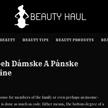
B
Beauty I
BEAUTY
BEAUTY TIPS
BEAUTY PRODUCTS
BE
beh Dámske A Pánske
ine
 house for members of the family or even perhaps an income-
is done as much as code. Either means, the bottom degree of a