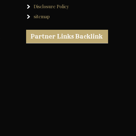
Disclosure Policy
sitemap
Partner Links Backlink
e