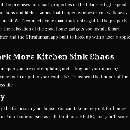
 of the premises for smart properties of the future is high-speed
nections and lifeless zones that happen whenever you walk away
n mesh Wi-Fi connects your main router straight to the properly.
r the relaxation of the good home gadgets you install. Smart
iner and the Ultrahuman app built to hook up with a user’s Appl
ark More Kitchen Sink Chaos
mannequin you are contemplating and acting out your morning
your tooth or put in your contacts? Transform the temper of the
s tile.
ry
 by the fairness in your house. You can take money out for home-
m. Your home is used as collateral for a HELOC, and you’ll score