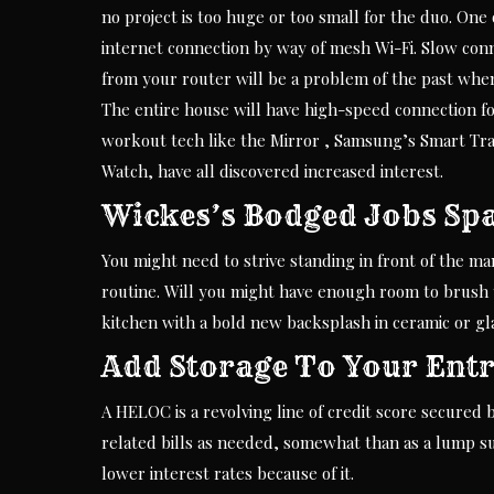
no project is too huge or too small for the duo. One
internet connection by way of mesh Wi-Fi. Slow con
from your router will be a problem of the past whe
The entire house will have high-speed connection fo
workout tech like the Mirror , Samsung’s Smart Tra
Watch, have all discovered increased interest.
Wickes’s Bodged Jobs Sp
You might need to strive standing in front of the 
routine. Will you might have enough room to brush 
kitchen with a bold new backsplash in ceramic or glas
Add Storage To Your Ent
A HELOC is a revolving line of credit score secured
related bills as needed, somewhat than as a lump su
lower interest rates because of it.