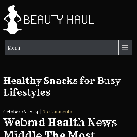
Skip
to
BH
content
Beauty
Information
Menu
Healthy Snacks for Busy
Lifestyles
October 16, 2024
|
No Comments
Webmd Health News
Middle The Most