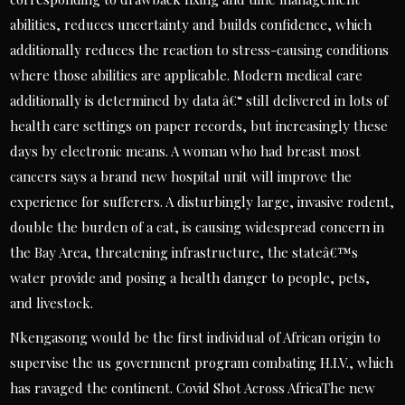
abilities, reduces uncertainty and builds confidence, which
additionally reduces the reaction to stress-causing conditions
where those abilities are applicable. Modern medical care
additionally is determined by data â€“ still delivered in lots of
health care settings on paper records, but increasingly these
days by electronic means. A woman who had breast most
cancers says a brand new hospital unit will improve the
experience for sufferers. A disturbingly large, invasive rodent,
double the burden of a cat, is causing widespread concern in
the Bay Area, threatening infrastructure, the stateâ€™s
water provide and posing a health danger to people, pets,
and livestock.
Nkengasong would be the first individual of African origin to
supervise the us government program combating H.I.V., which
has ravaged the continent. Covid Shot Across AfricaThe new