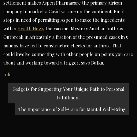
settlement makes Aspen Pharmacare the primary African
company to market a Covid vaccine on the continent. But it
stops in need of permitting Aspen to make the ingredients
within
Health News
the vaccine. Mystery Amid an Anthrax
Outbreak in AfricaOnly a fraction of the presumed cases in 5
nations have led to constructive checks for anthrax. That
could involve connecting with other people on points you care
about and working toward a trigger, says Bufka.
Info
Post
Gadgets for Supporting Your Unique Path to Personal
navigation
Fulfillment
The Importance of Self-Care for Mental Well-Being