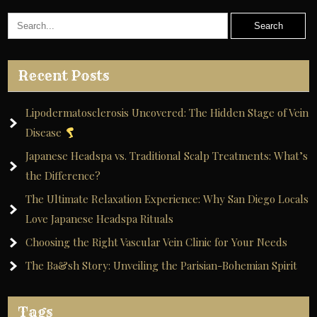
Recent Posts
Lipodermatosclerosis Uncovered: The Hidden Stage of Vein
Disease
Japanese Headspa vs. Traditional Scalp Treatments: What’s
the Difference?
The Ultimate Relaxation Experience: Why San Diego Locals
Love Japanese Headspa Rituals
Choosing the Right Vascular Vein Clinic for Your Needs
The Ba&sh Story: Unveiling the Parisian-Bohemian Spirit
Tags