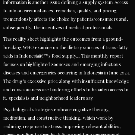
information is another issue defining a supply system. Access
to info on circumstances, remedies, quality, and pricing
tremendously affects the choice by patients/consumers and,
subsequently, the incentives of medical professionals.
This reality sheet highlights the outcomes from a ground-
breaking WHO examine on the dietary sources of trans-fatty
acids in Indonesiaâ€™s food supply…. This monthly report
focuses on highlighted zoonoses and emerging infectious
diseases and emergencies occurring in Indonesia in June 2024.
The drug’s excessive price along with insufficient knowledge
and consciousness are hindering efforts to broaden access to
it, specialists and neighborhood leaders say.
Psychological strategies embrace cognitive therapy,
meditation, and constructive thinking, which work by
reducing response to stress. Improving relevant abilities,
corresponding to drawback fixing and time management