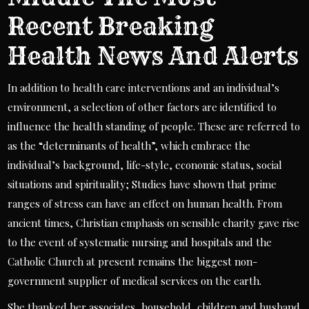
Recent Breaking
Health News And Alerts
In addition to health care interventions and an individual’s
environment, a selection of other factors are identified to
influence the health standing of people. These are referred to
as the “determinants of health”, which embrace the
individual’s background, life-style, economic status, social
situations and spirituality; Studies have shown that prime
ranges of stress can have an effect on human health. From
ancient times, Christian emphasis on sensible charity gave rise
to the event of systematic nursing and hospitals and the
Catholic Church at present remains the biggest non-
government supplier of medical services on the earth.
She thanked her associates, household, children and husband