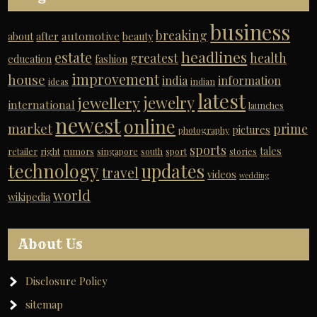
business
breaking
automotive
about
after
beauty
headlines
estate
greatest
health
education
fashion
improvement
house
india
information
ideas
indian
latest
jewelry
jewellery
international
launches
newest
online
market
prime
pictures
photography
sports
tales
retailer
right
rumors
singapore
south
sport
stories
technology
updates
travel
videos
wedding
world
wikipedia
About Us
Disclosure Policy
sitemap