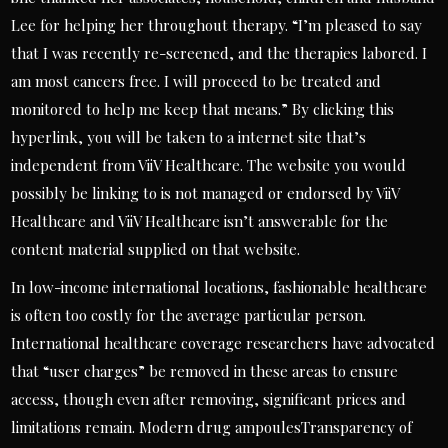
Lee for helping her throughout therapy. “I’m pleased to say
that I was recently re-screened, and the therapies labored. I
am most cancers free. I will proceed to be treated and
monitored to help me keep that means.” By clicking this
hyperlink, you will be taken to a internet site that’s
independent from ViiV Healthcare. The website you would
possibly be linking to is not managed or endorsed by ViiV
Healthcare and ViiV Healthcare isn’t answerable for the
content material supplied on that website.
In low-income international locations, fashionable healthcare
is often too costly for the average particular person.
International healthcare coverage researchers have advocated
that “user charges” be removed in these areas to ensure
access, though even after removing, significant prices and
limitations remain. Modern drug ampoulesTransparency of