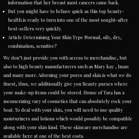
information that her breast most cancers came back.
But you might have to behave quick as this top beauty-
health is ready to turn into one of the most sought-after
best-sellers very quickly.
Article Determining Your Skin Type Normal, oily, dry,
combination, sensitive?
We don’t just provide you with access to merchandise, but
also to high beauty manufacturers such as Mary kay , Iman
and many more. Adorning your pores and skin is what we do
finest, thus, we additionally give you Beauty purses where
your make-up items could be stored. House of Tara has a
mesmerizing vary of cosmetics that can absolutely rock your
boat. To deal with your skin, you will need to use quality
moisturizers and lotions which would possibly be compatible
along with your skin kind. These skincare merchandise are
available here at one of the best costs.