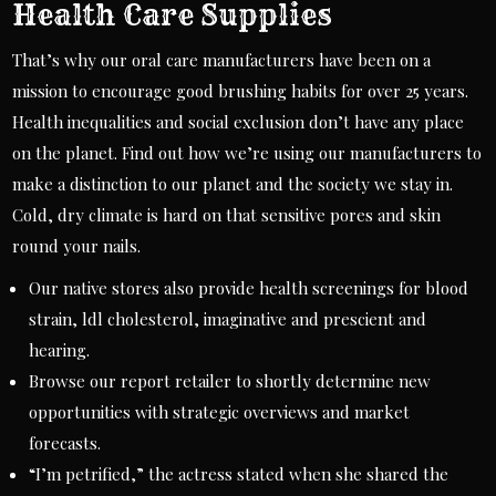
Health Care Supplies
That’s why our oral care manufacturers have been on a
mission to encourage good brushing habits for over 25 years.
Health inequalities and social exclusion don’t have any place
on the planet. Find out how we’re using our manufacturers to
make a distinction to our planet and the society we stay in.
Cold, dry climate is hard on that sensitive pores and skin
round your nails.
Our native stores also provide health screenings for blood
strain, ldl cholesterol, imaginative and prescient and
hearing.
Browse our report retailer to shortly determine new
opportunities with strategic overviews and market
forecasts.
“I’m petrified,” the actress stated when she shared the