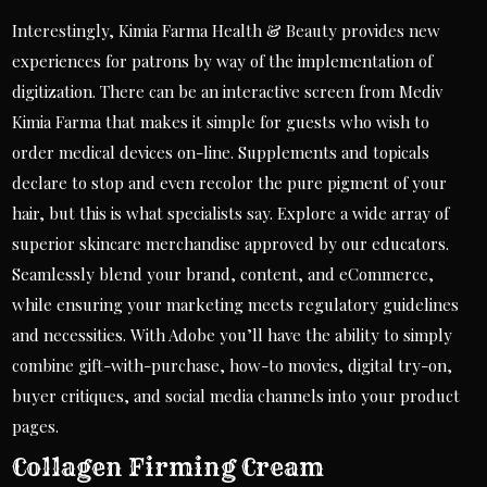
Interestingly, Kimia Farma Health & Beauty provides new
experiences for patrons by way of the implementation of
digitization. There can be an interactive screen from Mediv
Kimia Farma that makes it simple for guests who wish to
order medical devices on-line. Supplements and topicals
declare to stop and even recolor the pure pigment of your
hair, but this is what specialists say. Explore a wide array of
superior skincare merchandise approved by our educators.
Seamlessly blend your brand, content, and eCommerce,
while ensuring your marketing meets regulatory guidelines
and necessities. With Adobe you’ll have the ability to simply
combine gift-with-purchase, how-to movies, digital try-on,
buyer critiques, and social media channels into your product
pages.
Collagen Firming Cream