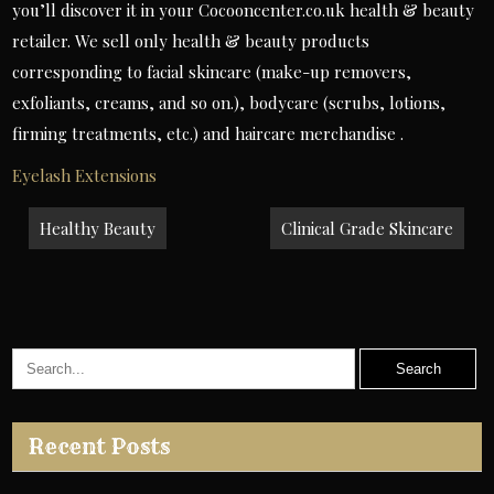
you’ll discover it in your Cocooncenter.co.uk health & beauty
retailer. We sell only health & beauty products
corresponding to facial skincare (make-up removers,
exfoliants, creams, and so on.), bodycare (scrubs, lotions,
firming treatments, etc.) and haircare merchandise .
Eyelash Extensions
Post
Healthy Beauty
Clinical Grade Skincare
navigation
Recent Posts