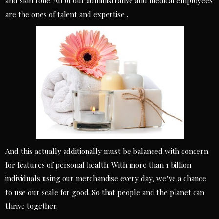
and skin tone. All of our administrative and medical employees
are the ones of talent and expertise .
And this actually additionally must be balanced with concern
for features of personal health. With more than 1 billion
individuals using our merchandise every day, we’ve a chance
to use our scale for good. So that people and the planet can
thrive together.