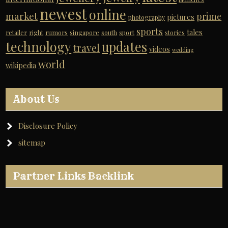
newest
online
market
prime
pictures
photography
sports
tales
retailer
right
rumors
singapore
south
sport
stories
technology
updates
travel
videos
wedding
world
wikipedia
About Us
Disclosure Policy
sitemap
Partner Links Backlink