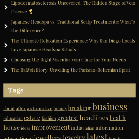
Lipodermatosclerosis Uncovered: The Hidden Stage of Vein
Disease
Japanese Headspa vs. Traditional Scalp Treatments: What’s
the Difference?
The Ultimate Relaxation Experience: Why San Diego Locals
Love Japanese Headspa Rituals
Choosing the Right Vascular Vein Clinic for Your Needs
The Ba&sh Story: Unveiling the Parisian-Bohemian Spirit
Tags
business
breaking
automotive
about
after
beauty
headlines
estate
greatest
health
education
fashion
improvement
house
india
information
ideas
indian
latest
jewelry
jewellery
international
launches