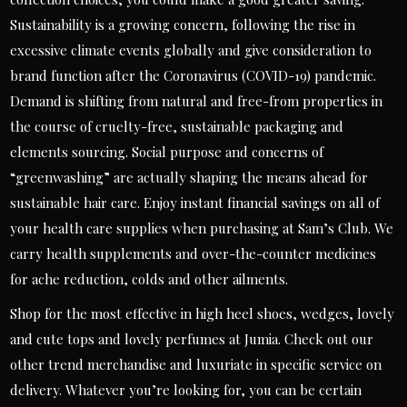
Sustainability is a growing concern, following the rise in
excessive climate events globally and give consideration to
brand function after the Coronavirus (COVID-19) pandemic.
Demand is shifting from natural and free-from properties in
the course of cruelty-free, sustainable packaging and
elements sourcing. Social purpose and concerns of
“greenwashing” are actually shaping the means ahead for
sustainable hair care. Enjoy instant financial savings on all of
your health care supplies when purchasing at Sam’s Club. We
carry health supplements and over-the-counter medicines
for ache reduction, colds and other ailments.
Shop for the most effective in high heel shoes, wedges, lovely
and cute tops and lovely perfumes at Jumia. Check out our
other trend merchandise and luxuriate in specific service on
delivery. Whatever you’re looking for, you can be certain