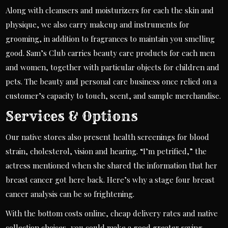
Along with cleansers and moisturizers for each the skin and
physique, we also carry makeup and instruments for
grooming, in addition to fragrances to maintain you smelling
good. Sam’s Club carries beauty care products for each men
and women, together with particular objects for children and
pets. The beauty and personal care business once relied on a
customer’s capacity to touch, scent, and sample merchandise.
Services & Options
Our native stores also present health screenings for blood
strain, cholesterol, vision and hearing. “I’m petrified,” the
actress mentioned when she shared the information that her
breast cancer got here back. Here’s why a stage four breast
cancer analysis can be so frightening.
With the bottom costs online, cheap delivery rates and native
collection choices, you could make a good greater saving.