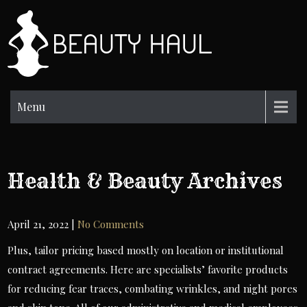
Skip
to
BH
content
Beauty
Information
Menu
Health & Beauty Archives
April 21, 2022
|
No Comments
Plus, tailor pricing based mostly on location or institutional
contract agreements. Here are specialists’ favorite products
for reducing fear traces, combating wrinkles, and night pores