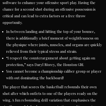
software to enhance your offensive sport play. Having the
chance for a second shot during an offensive possession is
critical and can lead to extra factors or a free throw
opportunity.
In between landing and hitting the top of your bounce,
there is additionally a brief moment of weightlessness on
the physique where joints, muscles, and organs are quickly
relieved from their typical stress and strain.
“I respect the counterargument about getting again on
protection,” says Daryl Morey, the Houston GM.
You cannot become a championship caliber group or player
with out dominating the backboard!
The player that scores the basketball rebounds their own
shot after which outlets to one of the players ready on the
wing. A fun rebounding drill variation that emphasises the