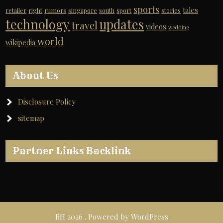
sports
tales
retailer
right
rumors
singapore
south
sport
stories
technology
updates
travel
videos
wedding
world
wikipedia
About Us
Disclosure Policy
sitemap
Partner Links Backlink
BH 2026 . Powered by WordPress