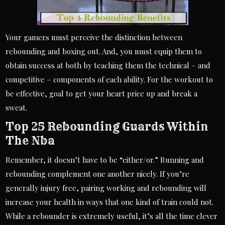
Your gamers must perceive the distinction between
rebounding and boxing out. And, you must equip them to
obtain success at both by teaching them the technical – and
competitive – components of each ability. For the workout to
be effective, goal to get your heart price up and break a
sweat.
Top 25 Rebounding Guards Within
The Nba
Remember, it doesn’t have to be “either/or.” Running and
rebounding complement one another nicely. If you’re
generally injury free, pairing working and rebounding will
increase your health in ways that one kind of train could not.
While a rebounder is extremely useful, it’s all the time clever