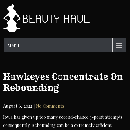
Skip
to
BH
content
Beauty
Information
Menu
Hawkeyes Concentrate On
Rebounding
August 6, 2022
|
No Comments
Iowa has given up too many second-chance 3-point attempts
consequently. Rebounding can be a extremely efficient