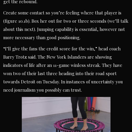
get the rebound.
Create some contact so you’re feeling where that player is
(figure 10.1b). Box her out for two or three seconds (we’ll talk
about this next). Jumping capability is essential, however not
more necessary than good positioning.
“I’ll give the fans the credit score for the win,” head coach
Barry Trotz said. The New York Islanders are showing
indicators of life after an 11-game winless streak. They have
won two of their last three heading into their road sport
towards Detroit on Tuesday. In instances of uncertainty you
need journalism you possibly can trust.