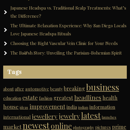
Japanese Headspa vs. Traditional Scalp Treatments: What’s
the Difference?
The Ultimate Relaxation Experience: Why San Diego Locals
Love Japanese Headspa Rituals
Choosing the Right Vascular Vein Clinic for Your Needs
The Ba&sh Story: Unveiling the Parisian-Bohemian Spirit
Tags
business
breaking
automotive
about
after
beauty
headlines
estate
greatest
health
education
fashion
improvement
house
india
information
ideas
indian
latest
jewelry
jewellery
international
launches
newest
online
market
prime
pictures
photography