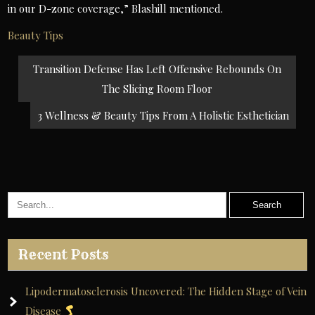
in our D-zone coverage,” Blashill mentioned.
Beauty Tips
Post
Transition Defense Has Left Offensive Rebounds On
navigation
The Slicing Room Floor
3 Wellness & Beauty Tips From A Holistic Esthetician
Recent Posts
Lipodermatosclerosis Uncovered: The Hidden Stage of Vein
Disease