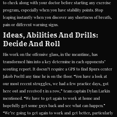
to check along with your doctor before starting any exercise
program, especially when you have stability points. Stop
leaping instantly when you discover any shortness of breath,
pain or different warning signs.
Ideas, Abilities And Drills:
Decide And Roll
His work on the offensive glass, in the meantime, has
transformed him into a key determine in each opponents’
scouting report. It doesn’t require a GPS to find Spurs center
Jakob Poeltl any time he is on the floor. “You have a look at
our most recent struggles, we had a few practice days, got
here out and received 5 in a row,” team captain Dylan Larkin
mentioned. “We have to get again to work at home and
hopefully get some guys back and see what can happen.”
“We’re going to get again to work and get better, particularly