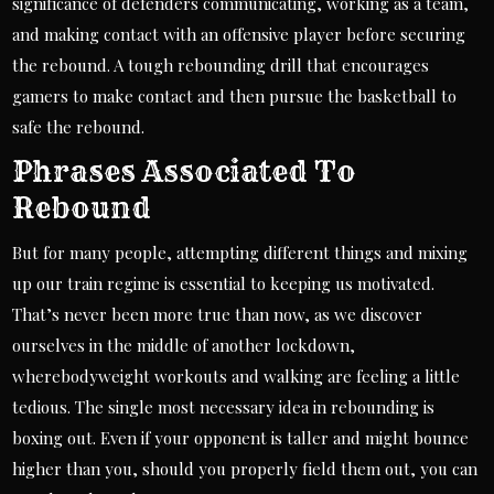
significance of defenders communicating, working as a team,
and making contact with an offensive player before securing
the rebound. A tough rebounding drill that encourages
gamers to make contact and then pursue the basketball to
safe the rebound.
Phrases Associated To
Rebound
But for many people, attempting different things and mixing
up our train regime is essential to keeping us motivated.
That’s never been more true than now, as we discover
ourselves in the middle of another lockdown,
wherebodyweight workouts and walking are feeling a little
tedious. The single most necessary idea in rebounding is
boxing out. Even if your opponent is taller and might bounce
higher than you, should you properly field them out, you can