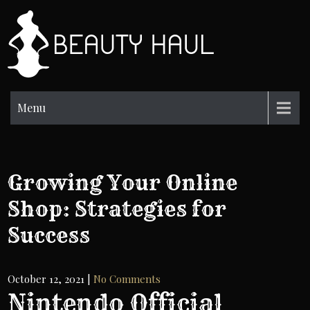
Skip
to
BH
content
Beauty
Information
Menu
Growing Your Online
Shop: Strategies for
Success
October 12, 2021
|
No Comments
Nintendo Official