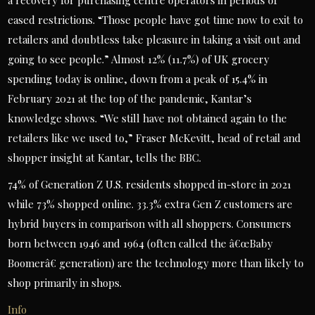
a recovery for purchasing centre operators in periods of
eased restrictions. “Those people have got time now to exit to
retailers and doubtless take pleasure in taking a visit out and
going to see people.” Almost 12% (11.7%) of UK grocery
spending today is online, down from a peak of 15.4% in
February 2021 at the top of the pandemic, Kantar’s
knowledge shows. “We still have not obtained again to the
retailers like we used to,” Fraser McKevitt, head of retail and
shopper insight at Kantar, tells the BBC.
74% of Generation Z U.S. residents shopped in-store in 2021
while 73% shopped online. 33.3% extra Gen Z customers are
hybrid buyers in comparison with all shoppers. Consumers
born between 1946 and 1964 (often called the â€œBaby
Boomerâ€ generation) are the technology more than likely to
shop primarily in shops.
Info