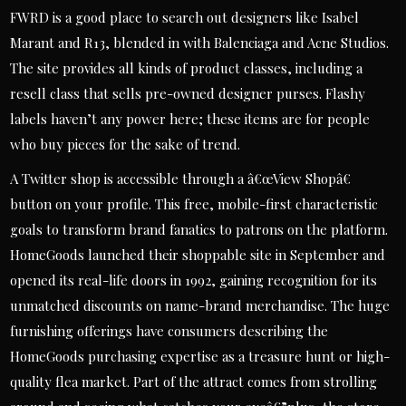
FWRD is a good place to search out designers like Isabel
Marant and R13, blended in with Balenciaga and Acne Studios.
The site provides all kinds of product classes, including a
resell class that sells pre-owned designer purses. Flashy
labels haven’t any power here; these items are for people
who buy pieces for the sake of trend.
A Twitter shop is accessible through a â€œView Shopâ€
button on your profile. This free, mobile-first characteristic
goals to transform brand fanatics to patrons on the platform.
HomeGoods launched their shoppable site in September and
opened its real-life doors in 1992, gaining recognition for its
unmatched discounts on name-brand merchandise. The huge
furnishing offerings have consumers describing the
HomeGoods purchasing expertise as a treasure hunt or high-
quality flea market. Part of the attract comes from strolling