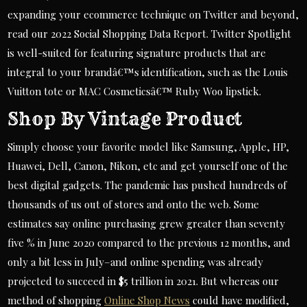
expanding your ecommerce technique on Twitter and beyond,
read our 2022 Social Shopping Data Report. Twitter Spotlight
is well-suited for featuring signature products that are
integral to your brandâ€™s identification, such as the Louis
Vuitton tote or MAC Cosmeticsâ€™ Ruby Woo lipstick.
Shop By Vintage Product
Simply choose your favorite model like Samsung, Apple, HP,
Huawei, Dell, Canon, Nikon, etc and get yourself one of the
best digital gadgets. The pandemic has pushed hundreds of
thousands of us out of stores and onto the web. Some
estimates say online purchasing grew greater than seventy
five % in June 2020 compared to the previous 12 months, and
only a bit less in July–and online spending was already
projected to succeed in $5 trillion in 2021. But whereas our
method of shopping
Online Shop News
could have modified,