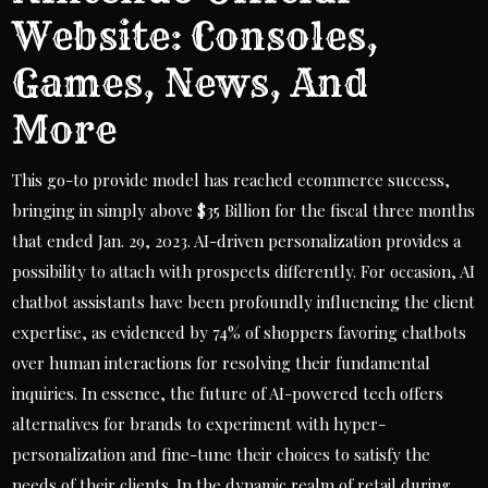
Website: Consoles,
Games, News, And
More
This go-to provide model has reached ecommerce success,
bringing in simply above $35 Billion for the fiscal three months
that ended Jan. 29, 2023. AI-driven personalization provides a
possibility to attach with prospects differently. For occasion, AI
chatbot assistants have been profoundly influencing the client
expertise, as evidenced by 74% of shoppers favoring chatbots
over human interactions for resolving their fundamental
inquiries. In essence, the future of AI-powered tech offers
alternatives for brands to experiment with hyper-
personalization and fine-tune their choices to satisfy the
needs of their clients. In the dynamic realm of retail during