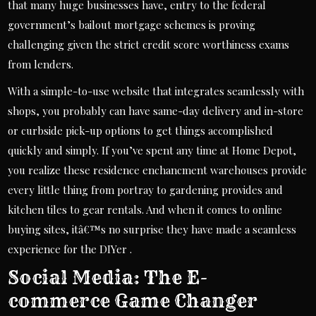
that many huge businesses have, entry to the federal
government’s bailout mortgage schemes is proving
challenging given the strict credit score worthiness exams
from lenders.
With a simple-to-use website that integrates seamlessly with
shops, you probably can have same-day delivery and in-store
or curbside pick-up options to get things accomplished
quickly and simply. If you’ve spent any time at Home Depot,
you realize these residence enchancment warehouses provide
every little thing from portray to gardening provides and
kitchen tiles to gear rentals. And when it comes to online
buying sites, itâ€™s no surprise they have made a seamless
experience for the DIYer .
Social Media: The E-
commerce Game Changer