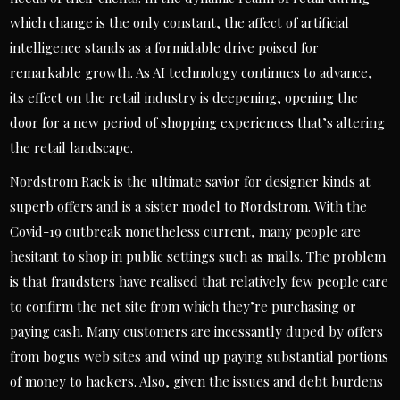
which change is the only constant, the affect of artificial
intelligence stands as a formidable drive poised for
remarkable growth. As AI technology continues to advance,
its effect on the retail industry is deepening, opening the
door for a new period of shopping experiences that’s altering
the retail landscape.
Nordstrom Rack is the ultimate savior for designer kinds at
superb offers and is a sister model to Nordstrom. With the
Covid-19 outbreak nonetheless current, many people are
hesitant to shop in public settings such as malls. The problem
is that fraudsters have realised that relatively few people care
to confirm the net site from which they’re purchasing or
paying cash. Many customers are incessantly duped by offers
from bogus web sites and wind up paying substantial portions
of money to hackers. Also, given the issues and debt burdens