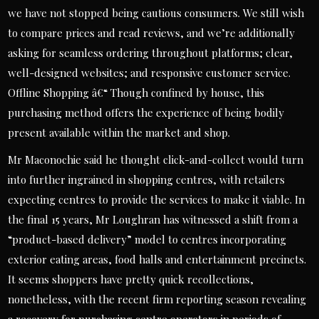
we have not stopped being cautious consumers. We still wish
to compare prices and read reviews, and we’re additionally
asking for seamless ordering throughout platforms; clear,
well-designed websites; and responsive customer service.
Offline Shopping â€“ Though confined by house, this
purchasing method offers the experience of being bodily
present available within the market and shop.
Mr Maconochie said he thought click-and-collect would turn
into further ingrained in shopping centres, with retailers
expecting centres to provide the services to make it viable. In
the final 15 years, Mr Loughran has witnessed a shift from a
“product-based delivery” model to centres incorporating
exterior eating areas, food halls and entertainment precincts.
It seems shoppers have pretty quick recollections,
nonetheless, with the recent firm reporting season revealing