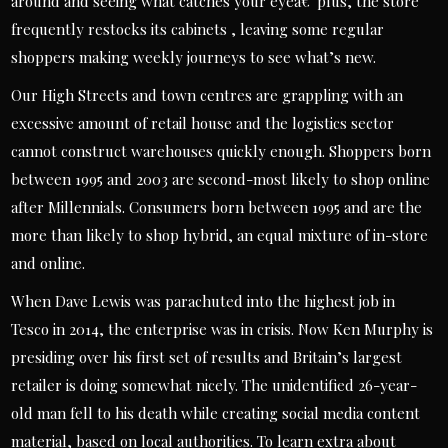
around and seeing what catches your eyeâ€”plus, the store
frequently restocks its cabinets , leaving some regular
shoppers making weekly journeys to see what’s new.
Our High Streets and town centres are grappling with an
excessive amount of retail house and the logistics sector
cannot construct warehouses quickly enough. Shoppers born
between 1995 and 2003 are second-most likely to shop online
after Millennials. Consumers born between 1995 and are the
more than likely to shop hybrid, an equal mixture of in-store
and online.
When Dave Lewis was parachuted into the highest job in
Tesco in 2014, the enterprise was in crisis. Now Ken Murphy is
presiding over his first set of results and Britain’s largest
retailer is doing somewhat nicely. The unidentified 26-year-
old man fell to his death while creating social media content
material, based on local authorities. To learn extra about