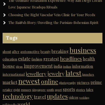
The Ultimate Relaxation Experience: Why San Diego Locals
Love Japanese Headspa Rituals
Choosing the Right Vascular Vein Clinic for Your Needs
The Ba&sh Story: Unveiling the Parisian-Bohemian Spirit
Tags
business
breaking
automotive
about
after
beauty
headlines
estate
greatest
health
education
fashion
improvement
house
india
information
ideas
indian
latest
jewelry
jewellery
international
launches
newest
online
market
prime
pictures
photography
sports
tales
retailer
right
rumors
singapore
south
sport
stories
technology
updates
travel
videos
wedding
world
wikipedia