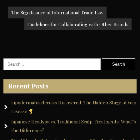
Post
The Significance of International Trade Law
navigation
Guidelines for Collaborating with Other Brands
Recent Posts
Lipodermatosclerosis Uncovered: The Hidden Stage of Vein
Disease
Japanese Headspa vs. Traditional Scalp Treatments: What’s
the Difference?