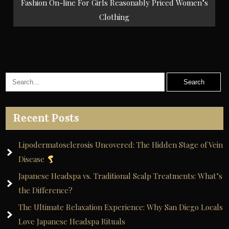
Fashion On-line For Girls Reasonably Priced Women’s
Clothing
Recent Posts
Lipodermatosclerosis Uncovered: The Hidden Stage of Vein
Disease
Japanese Headspa vs. Traditional Scalp Treatments: What’s
the Difference?
The Ultimate Relaxation Experience: Why San Diego Locals
Love Japanese Headspa Rituals