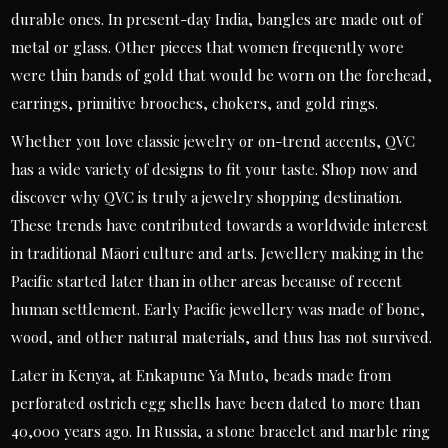
durable ones. In present-day India, bangles are made out of
metal or glass. Other pieces that women frequently wore
were thin bands of gold that would be worn on the forehead,
earrings, primitive brooches, chokers, and gold rings.
Whether you love classic jewelry or on-trend accents, QVC
has a wide variety of designs to fit your taste. Shop now and
discover why QVC is truly a jewelry shopping destination.
These trends have contributed towards a worldwide interest
in traditional Māori culture and arts. Jewellery making in the
Pacific started later than in other areas because of recent
human settlement. Early Pacific jewellery was made of bone,
wood, and other natural materials, and thus has not survived.
Later in Kenya, at Enkapune Ya Muto, beads made from
perforated ostrich egg shells have been dated to more than
40,000 years ago. In Russia, a stone bracelet and marble ring