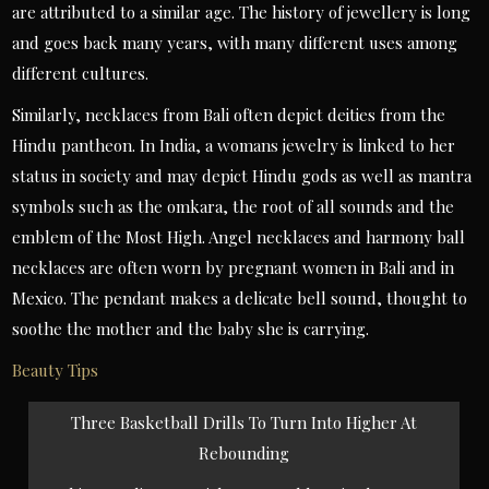
are attributed to a similar age. The history of jewellery is long
and goes back many years, with many different uses among
different cultures.
Similarly, necklaces from Bali often depict deities from the
Hindu pantheon. In India, a womans jewelry is linked to her
status in society and may depict Hindu gods as well as mantra
symbols such as the omkara, the root of all sounds and the
emblem of the Most High. Angel necklaces and harmony ball
necklaces are often worn by pregnant women in Bali and in
Mexico. The pendant makes a delicate bell sound, thought to
soothe the mother and the baby she is carrying.
Beauty Tips
Post
Three Basketball Drills To Turn Into Higher At
navigation
Rebounding