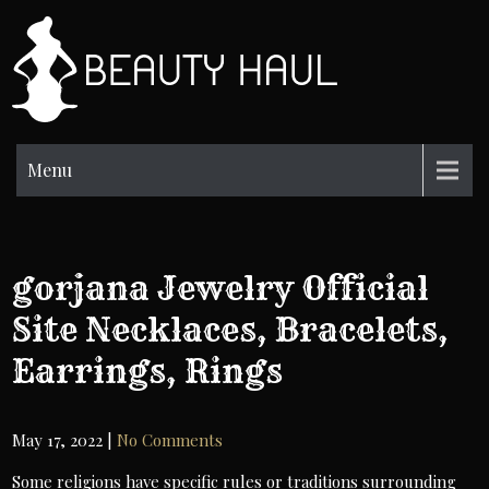
Skip
to
BH
content
Beauty
Information
Menu
gorjana Jewelry Official
Site Necklaces, Bracelets,
Earrings, Rings
May 17, 2022
|
No Comments
Some religions have specific rules or traditions surrounding