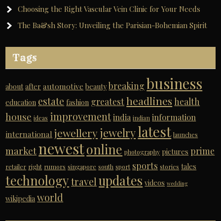
Choosing the Right Vascular Vein Clinic for Your Needs
The Ba&sh Story: Unveiling the Parisian-Bohemian Spirit
Tags
business
breaking
automotive
about
after
beauty
headlines
estate
greatest
health
education
fashion
improvement
house
india
information
ideas
indian
latest
jewelry
jewellery
international
launches
newest
online
market
prime
pictures
photography
sports
tales
retailer
right
rumors
singapore
south
sport
stories
technology
updates
travel
videos
wedding
world
wikipedia