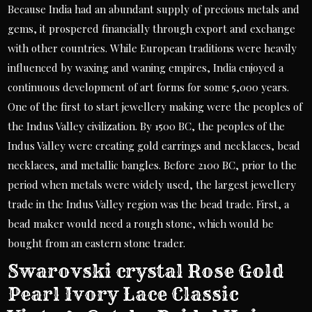
Because India had an abundant supply of precious metals and
gems, it prospered financially through export and exchange
with other countries. While European traditions were heavily
influenced by waxing and waning empires, India enjoyed a
continuous development of art forms for some 5,000 years.
One of the first to start jewellery making were the peoples of
the Indus Valley civilization. By 1500 BC, the peoples of the
Indus Valley were creating gold earrings and necklaces, bead
necklaces, and metallic bangles. Before 2100 BC, prior to the
period when metals were widely used, the largest jewellery
trade in the Indus Valley region was the bead trade. First, a
bead maker would need a rough stone, which would be
bought from an eastern stone trader.
Swarovski crystal Rose Gold
Pearl Ivory Lace Classic