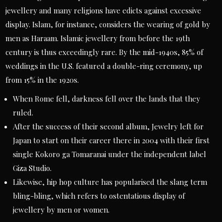
jewellery and many religions have edicts against excessive
display. Islam, for instance, considers the wearing of gold by
men as Haraam. Islamic jewellery from before the 19th
century is thus exceedingly rare. By the mid-1940s, 85% of
weddings in the U.S. featured a double-ring ceremony, up
from 15% in the 1920s.
When Rome fell, darkness fell over the lands that they
ruled.
After the success of their second album, Jewelry left for
Japan to start on their career there in 2004 with their first
single Kokoro ga Tomaranai under the independent label
Giza Studio.
Likewise, hip hop culture has popularised the slang term
bling-bling, which refers to ostentatious display of
jewellery by men or women.