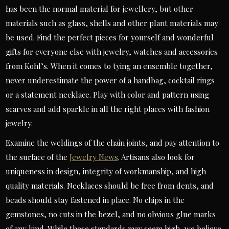
has been the normal material for jewellery, but other
materials such as glass, shells and other plant materials may
be used. Find the perfect pieces for yourself and wonderful
gifts for everyone else with jewelry, watches and accessories
from Kohl’s. When it comes to tying an ensemble together,
never underestimate the power of a handbag, cocktail rings
or a statement necklace. Play with color and pattern using
scarves and add sparkle in all the right places with fashion
jewelry.
Examine the weldings of the chain joints, and pay attention to
the surface of the
Jewelry News
. Artisans also look for
uniqueness in design, integrity of workmanship, and high-
quality materials. Necklaces should be free from dents, and
beads should stay fastened in place. No chips in the
gemstones, no cuts in the bezel, and no obvious glue marks
of any kind. While these standards may seem high, we believe