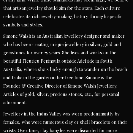
that artisan jewelry should aim for the stars. Each culture
celebrates its rich jewelry-making history through specific
symbols and styles.
Simone Walsh is an Australian jewellery designer and maker
who has been creating unique jewellery in silver, gold and
gemstones for over 25 years. She lives and works on the
beautiful Fleurieu Peninsula outside Adelaide in South
Australia, where she’s lucky enough to wander on the beach
and frolic in the garden in her free time. Simone is the
Founder & Creative Director of Simone Walsh Jewellery.
Articles of gold, silver, precious stones, etc., for personal
adornment.
Jewellery in the Indus Valley was worn predominantly by
females, who wore numerous clay or shell bracelets on their
wrists. Over time, clay bangles were discarded for more