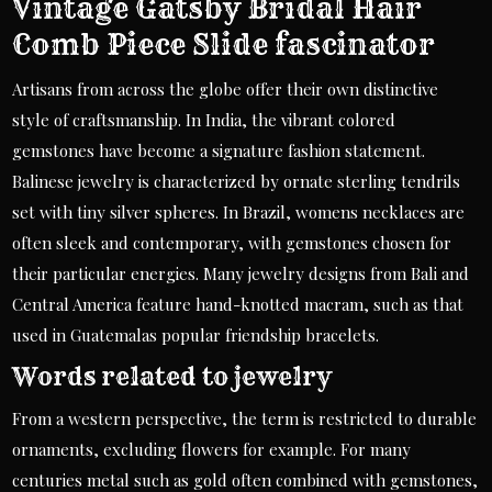
Vintage Gatsby Bridal Hair
Comb Piece Slide fascinator
Artisans from across the globe offer their own distinctive
style of craftsmanship. In India, the vibrant colored
gemstones have become a signature fashion statement.
Balinese jewelry is characterized by ornate sterling tendrils
set with tiny silver spheres. In Brazil, womens necklaces are
often sleek and contemporary, with gemstones chosen for
their particular energies. Many jewelry designs from Bali and
Central America feature hand-knotted macram, such as that
used in Guatemalas popular friendship bracelets.
Words related to jewelry
From a western perspective, the term is restricted to durable
ornaments, excluding flowers for example. For many
centuries metal such as gold often combined with gemstones,