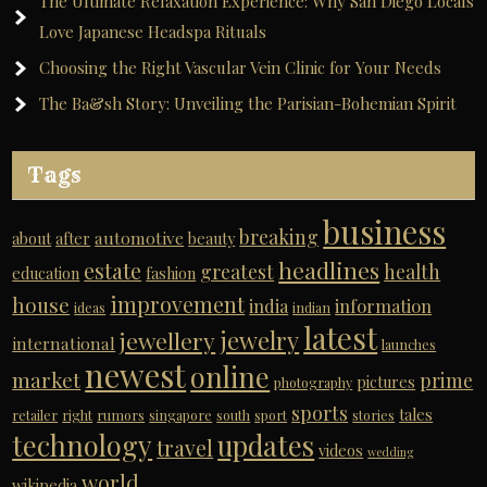
The Ultimate Relaxation Experience: Why San Diego Locals
Love Japanese Headspa Rituals
Choosing the Right Vascular Vein Clinic for Your Needs
The Ba&sh Story: Unveiling the Parisian-Bohemian Spirit
Tags
business
breaking
automotive
about
after
beauty
headlines
estate
greatest
health
education
fashion
improvement
house
india
information
ideas
indian
latest
jewelry
jewellery
international
launches
newest
online
market
prime
pictures
photography
sports
tales
retailer
right
rumors
singapore
south
sport
stories
technology
updates
travel
videos
wedding
world
wikipedia