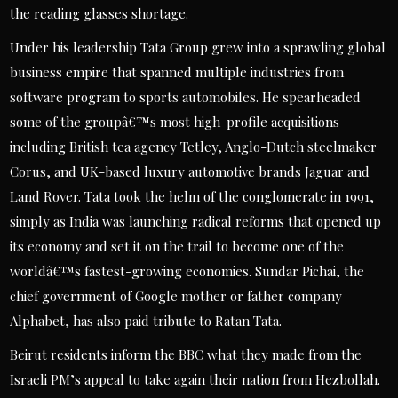
the reading glasses shortage.
Under his leadership Tata Group grew into a sprawling global
business empire that spanned multiple industries from
software program to sports automobiles. He spearheaded
some of the groupâ€™s most high-profile acquisitions
including British tea agency Tetley, Anglo-Dutch steelmaker
Corus, and UK-based luxury automotive brands Jaguar and
Land Rover. Tata took the helm of the conglomerate in 1991,
simply as India was launching radical reforms that opened up
its economy and set it on the trail to become one of the
worldâ€™s fastest-growing economies. Sundar Pichai, the
chief government of Google mother or father company
Alphabet, has also paid tribute to Ratan Tata.
Beirut residents inform the BBC what they made from the
Israeli PM’s appeal to take again their nation from Hezbollah.