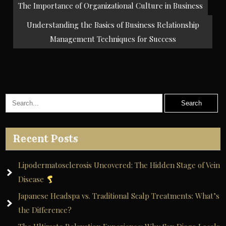
Post
The Importance of Organizational Culture in Business
navigation
Understanding the Basics of Business Relationship
Management Techniques for Success
Recent Posts
Lipodermatosclerosis Uncovered: The Hidden Stage of Vein
Disease
Japanese Headspa vs. Traditional Scalp Treatments: What’s
the Difference?