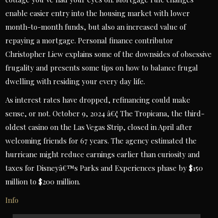
enable easier entry into the housing market with lower
month-to-month funds, but also an increased value of
repaying a mortgage. Personal finance contributor
Christopher Liew explains some of the downsides of obsessive
frugality and presents some tips on how to balance frugal
dwelling with residing your every day life.
As interest rates have dropped, refinancing could make
sense, or not. October 9, 2024 â€¢ The Tropicana, the third-
oldest casino on the Las Vegas Strip, closed in April after
welcoming friends for 67 years. The agency estimated the
hurricane might reduce earnings earlier than curiosity and
taxes for Disneyâ€™s Parks and Experiences phase by $150
million to $200 million.
Info