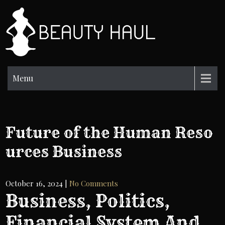
Skip
to
BH
content
Beauty
Information
Menu
Future of the Human Reso
urces Business
October 16, 2024
|
No Comments
Business, Politics,
Financial System And