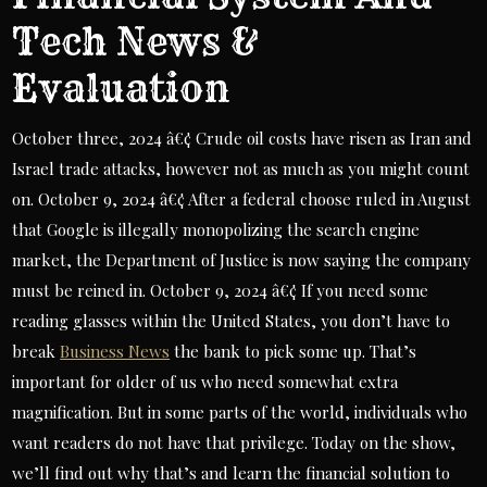
Tech News &
Evaluation
October three, 2024 â€¢ Crude oil costs have risen as Iran and
Israel trade attacks, however not as much as you might count
on. October 9, 2024 â€¢ After a federal choose ruled in August
that Google is illegally monopolizing the search engine
market, the Department of Justice is now saying the company
must be reined in. October 9, 2024 â€¢ If you need some
reading glasses within the United States, you don’t have to
break
Business News
the bank to pick some up. That’s
important for older of us who need somewhat extra
magnification. But in some parts of the world, individuals who
want readers do not have that privilege. Today on the show,
we’ll find out why that’s and learn the financial solution to