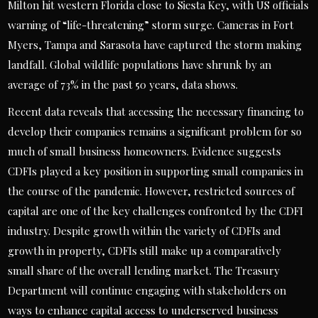
Milton hit western Florida close to Siesta Key, with US officials
warning of “life-threatening” storm surge. Cameras in Fort
Myers, Tampa and Sarasota have captured the storm making
landfall. Global wildlife populations have shrunk by an
average of 73% in the past 50 years, data shows.
Recent data reveals that accessing the necessary financing to
develop their companies remains a significant problem for so
much of small business homeowners. Evidence suggests
CDFIs played a key position in supporting small companies in
the course of the pandemic. However, restricted sources of
capital are one of the key challenges confronted by the CDFI
industry. Despite growth within the variety of CDFIs and
growth in property, CDFIs still make up a comparatively
small share of the overall lending market. The Treasury
Department will continue engaging with stakeholders on
ways to enhance capital access to underserved business