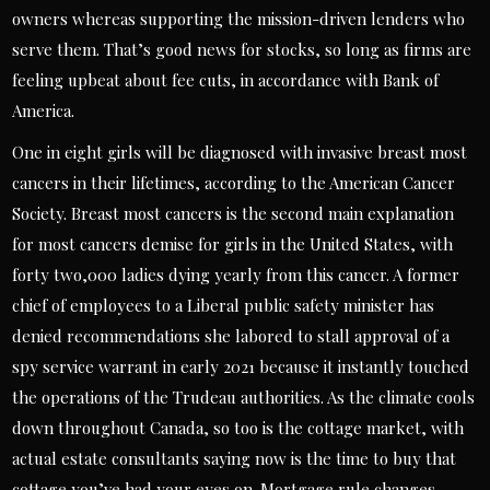
owners whereas supporting the mission-driven lenders who
serve them. That’s good news for stocks, so long as firms are
feeling upbeat about fee cuts, in accordance with Bank of
America.
One in eight girls will be diagnosed with invasive breast most
cancers in their lifetimes, according to the American Cancer
Society. Breast most cancers is the second main explanation
for most cancers demise for girls in the United States, with
forty two,000 ladies dying yearly from this cancer. A former
chief of employees to a Liberal public safety minister has
denied recommendations she labored to stall approval of a
spy service warrant in early 2021 because it instantly touched
the operations of the Trudeau authorities. As the climate cools
down throughout Canada, so too is the cottage market, with
actual estate consultants saying now is the time to buy that
cottage you’ve had your eyes on. Mortgage rule changes