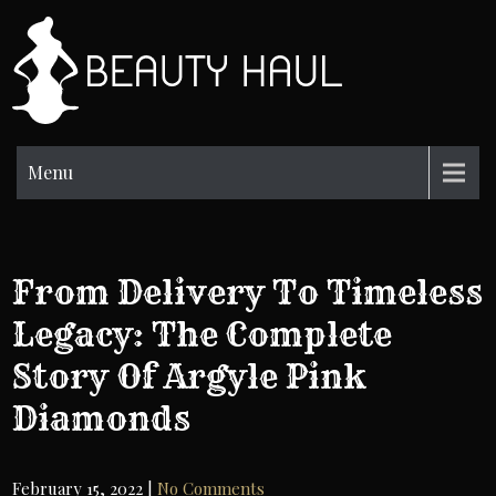
Skip
to
BH
content
Beauty
Information
Menu
From Delivery To Timeless
Legacy: The Complete
Story Of Argyle Pink
Diamonds
February 15, 2022
|
No Comments