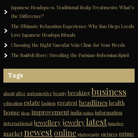
Japanese Headspa vs. Traditional Scalp Treatments: What’s
the Difference?
The Ultimate Relaxation Experience: Why San Diego Locals
Love Japanese Headspa Rituals
Choosing the Right Vascular Vein Clinic for Your Needs
The Ba&sh Story: Unveiling the Parisian-Bohemian Spirit
Tags
business
breaking
automotive
about
after
beauty
headlines
estate
greatest
health
education
fashion
improvement
house
india
information
ideas
indian
latest
jewelry
jewellery
international
launches
newest
online
market
prime
pictures
photography