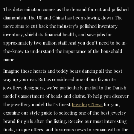
This determination comes as the demand for cut and polished
diamonds in the US and China has been slowing down. The
move aims to cut back the industry’s polished inventory
inventory, shield its financial health, and save jobs for
approximately two million staff. And you don’t need to be in-
the-know to understand the importance of the household
name.
Imagine these hearts and teddy bears dancing all the best
way up your ear. But as considered one of our favourite
jewellery designers, we’re particularly partial to the Danish
model’s assortment of beads and chains. To help you discover
the jewellery model that’s finest
Jewelery News
for you,
examine our style guide to selecting one of the best jewelry
brand for girls after the listing. Receive our most interesting
finds, unique offers, and luxurious news to remain within the