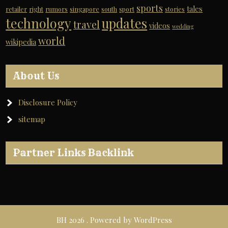
sports
tales
retailer
right
rumors
singapore
south
sport
stories
technology
updates
travel
videos
wedding
world
wikipedia
About Us
Disclosure Policy
sitemap
Partner Links Backlink
BH 2026 . Powered by WordPress