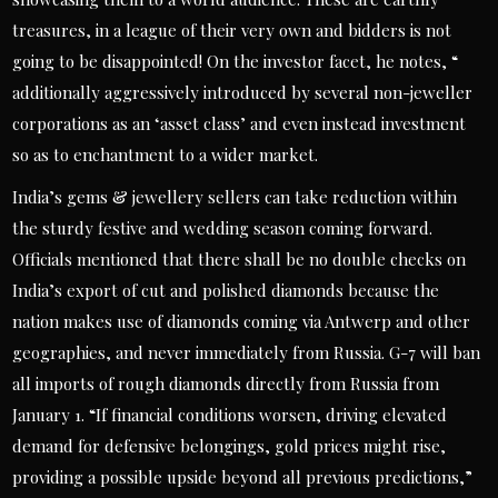
treasures, in a league of their very own and bidders is not
going to be disappointed! On the investor facet, he notes, “
additionally aggressively introduced by several non-jeweller
corporations as an ‘asset class’ and even instead investment
so as to enchantment to a wider market.
India’s gems & jewellery sellers can take reduction within
the sturdy festive and wedding season coming forward.
Officials mentioned that there shall be no double checks on
India’s export of cut and polished diamonds because the
nation makes use of diamonds coming via Antwerp and other
geographies, and never immediately from Russia. G-7 will ban
all imports of rough diamonds directly from Russia from
January 1. “If financial conditions worsen, driving elevated
demand for defensive belongings, gold prices might rise,
providing a possible upside beyond all previous predictions,”