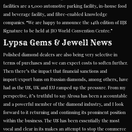
facilities are a 5,000 automotive parking facility, in-house food
and beverage facility, and fibre-enabled knowledge
companies. “We are happy to announce the 14th edition of IIJS
Signature to be held at JIO World Convention Centre.”
Lypsa Gems & Jewell News
Polished diamond dealers are also being very selective in
terms of purchases and we can expect costs to soften further.
Then there’s the impact that financial sanctions and
import/export bans on Russian diamonds, among others, have
had as the US, UK and EU ramped up the pressure. From my
perspective, it’s truthful to say Alrosa has been a accountable
and a powerful member of the diamond industry, and I look
forward to it returning and continuing its prominent position
within the business. The US has been essentially the most
vocal and clear in its makes an attempt to stop the commerce