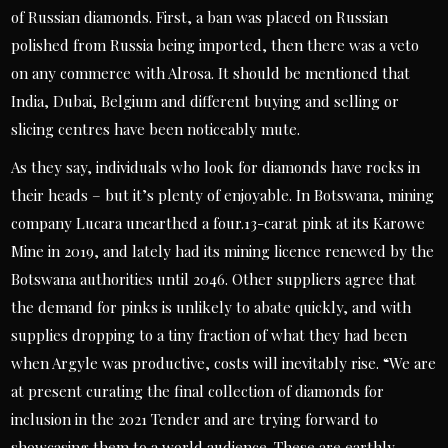
of Russian diamonds. First, a ban was placed on Russian
polished from Russia being imported, then there was a veto
on any commerce with Alrosa. It should be mentioned that
India, Dubai, Belgium and different buying and selling or
slicing centres have been noticeably mute.
As they say, individuals who look for diamonds have rocks in
their heads – but it’s plenty of enjoyable. In Botswana, mining
company Lucara unearthed a four.13-carat pink at its Karowe
Mine in 2019, and lately had its mining licence renewed by the
Botswana authorities until 2046. Other suppliers agree that
the demand for pinks is unlikely to abate quickly, and with
supplies dropping to a tiny fraction of what they had been
when Argyle was productive, costs will inevitably rise. “We are
at present curating the final collection of diamonds for
inclusion in the 2021 Tender and are trying forward to
showcasing them to a world audience. These are earthly