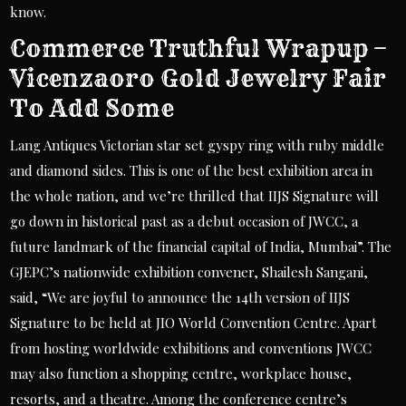
know.
Commerce Truthful Wrapup –
Vicenzaoro Gold Jewelry Fair
To Add Some
Lang Antiques Victorian star set gyspy ring with ruby middle
and diamond sides. This is one of the best exhibition area in
the whole nation, and we’re thrilled that IIJS Signature will
go down in historical past as a debut occasion of JWCC, a
future landmark of the financial capital of India, Mumbai”. The
GJEPC’s nationwide exhibition convener, Shailesh Sangani,
said, “We are joyful to announce the 14th version of IIJS
Signature to be held at JIO World Convention Centre. Apart
from hosting worldwide exhibitions and conventions JWCC
may also function a shopping centre, workplace house,
resorts, and a theatre. Among the conference centre’s