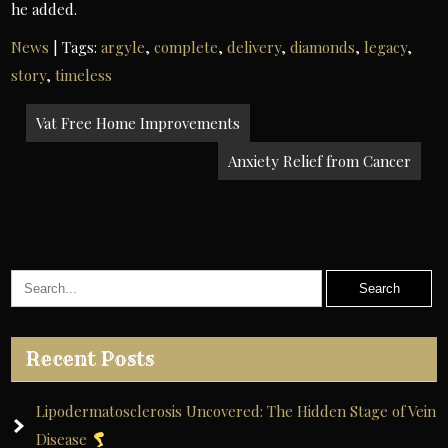
he added.
News
| Tags:
argyle
,
complete
,
delivery
,
diamonds
,
legacy
,
story
,
timeless
Post
Vat Free Home Improvements
navigation
Anxiety Relief from Cancer
Recent Posts
Lipodermatosclerosis Uncovered: The Hidden Stage of Vein
Disease