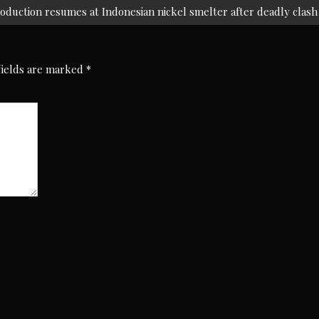
oduction resumes at Indonesian nickel smelter after deadly clash
fields are marked
*