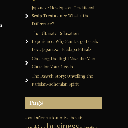
Japanese Headspa vs. Traditional
Scalp Treatments: What’s the
Difference?
on
The Ultimate Relaxation
Experience: Why San Diego Locals
Love Japanese Headspa Rituals
t
Choosing the Right Vascular Vein
Clinic for Your Needs
The Ba&sh Story: Unveiling the
Parisian-Bohemian Spirit
Tags
automotive
about
after
beauty
business
breaking
education