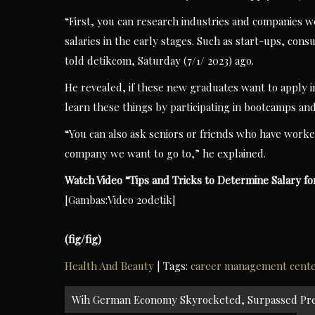
“First, you can research industries and companies wel
salaries in the early stages. Such as start-ups, con
told detikcom, Saturday (7/1/ 2023) ago.
He revealed, if these new graduates want to apply i
learn these things by participating in bootcamps and
“You can also ask seniors or friends who have worke
company we want to go to,” he explained.
Watch Video “
Tips and Tricks to Determine Salary f
[Gambas:Video 20detik]
(fig/fig)
Health And Beauty
| Tags:
career management cent
Post
Wih German Economy Skyrocketed, Surpassed Pred