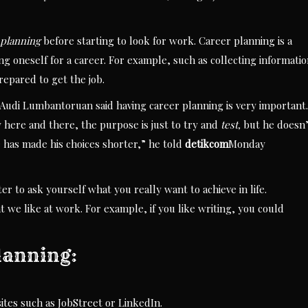
 planning
before starting to look for work. Career planning is a
g oneself for a career. For example, such as collecting informati
repared to get the job.
udi Lumbantoruan said having career planning is very important.
here and there, the purpose is just to try and
test,
but he doesn’
 has made his choices shorter,” he told
detikcom
Monday
ter to ask yourself what you really want to achieve in life.
at we like at work. For example, if you like writing, you could
lanning:
ites such as JobStreet or LinkedIn.