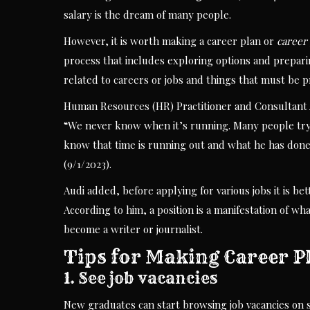
salary is the dream of many people.
However, it is worth making a career plan or
career
process that includes exploring options and preparin
related to careers or jobs and things that must be p
Human Resources (HR) Practitioner and Consultant A
“We never know when it’s running. Many people try 
know that time is running out and what he has done
(9/1/2023).
Audi added, before applying for various jobs it is bet
According to him, a position is a manifestation of wh
become a writer or journalist.
Tips for Making Career P
1. See job vacancies
New graduates can start browsing job vacancies on s