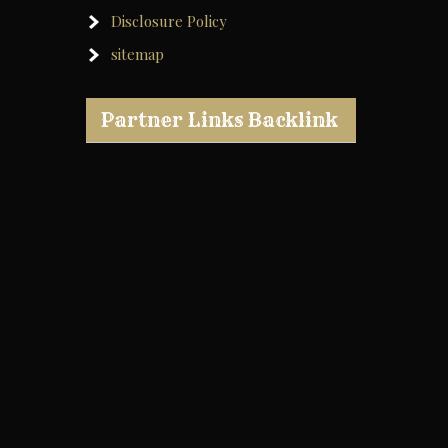
Disclosure Policy
sitemap
Partner Links Backlink