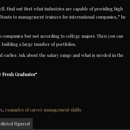
l. Find out first what industries are capable of providing high
sultants to management trainees for international companies,” he
n companies but not according to college majors. Then you can
 building a large number of portfolios.
d earlier. Ask about the salary range and what is needed in the
or Fresh Graduates
“
er
,
examples of career management skills
icted Figures!