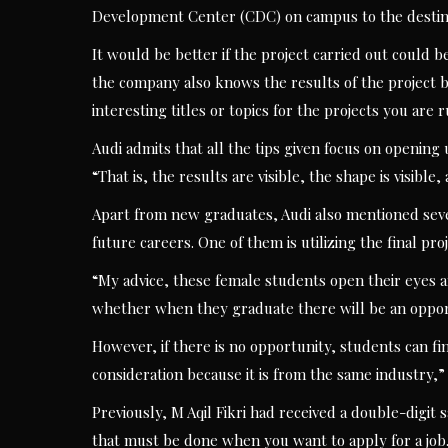
Development Center (CDC) on campus to the destinat
It would be better if the project carried out could
the company also knows the results of the project b
interesting titles or topics for the projects you are 
Audi admits that all the tips given focus on opening
“That is, the results are visible, the shape is visibl
Apart from new graduates, Audi also mentioned seve
future careers. One of them is utilizing the final proj
“My advice, these female students open their eyes a
whether when they graduate there will be an opportu
However, if there is no opportunity, students can fi
consideration because it is from the same industry,
Previously, M Aqil Fikri had received a double-digi
that must be done when you want to apply for a job