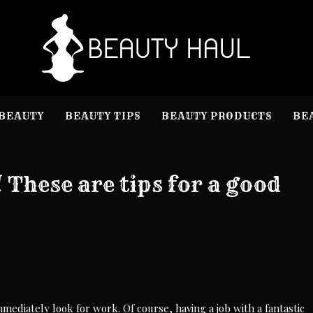
B
Beauty I
BEAUTY
BEAUTY TIPS
BEAUTY PRODUCTS
BE
These are tips for a good
immediately look for work. Of course, having a job with a fantastic