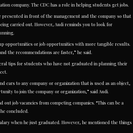
ion company. The CDC has a role in helping students get jobs.
 be presented in front of the management and the company so that
eing carried out. However, Audi reminds you to look for
running.
 up opportunities or job opportunities with more tangible results.
e, and the recommendations are faster,” he said.
ral tips for students who have not graduated in planning their
ect.
nd ears to any company or organization that is used as an object,
nity to join the company or organization,” said Audi.
nd out job vacancies from competing companies. “This can be a
” he concluded.
t salary when he just graduated. However, he mentioned the things
.