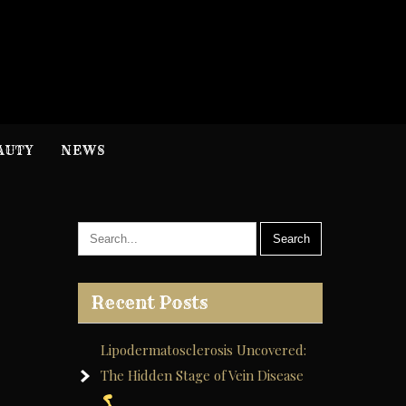
H
nformation
AUTY
NEWS
Recent Posts
Lipodermatosclerosis Uncovered:
The Hidden Stage of Vein Disease