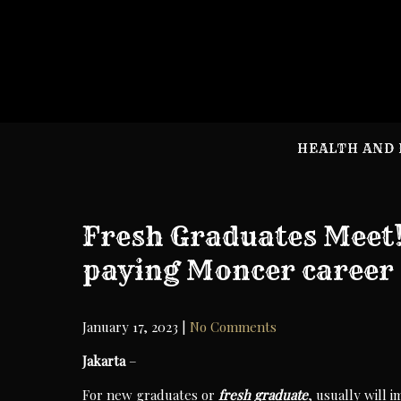
Skip
to
content
HEALTH AND 
Fresh Graduates Meet! 
paying Moncer career
January 17, 2023
|
No Comments
Jakarta
–
For new graduates or
fresh
graduate
, usually will 