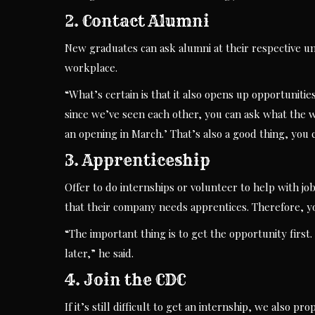
2. Contact Alumni
New graduates can ask alumni at their respective uni
workplace.
“What’s certain is that it also opens up opportuniti
since we’ve seen each other, you can ask what the w
an opening in March.’ That’s also a good thing, you c
3. Apprenticeship
Offer to do internships or volunteer to help with jo
that their company needs apprentices. Therefore, you
“The important thing is to get the opportunity first.
later,” he said.
4. Join the CDC
If it’s still difficult to get an internship, we also