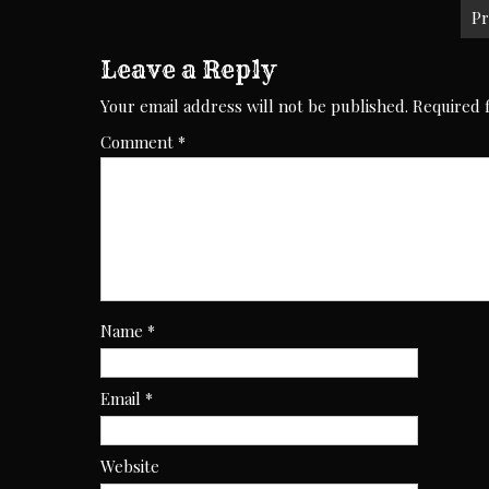
navigation
Pr
Leave a Reply
Your email address will not be published.
Required 
Comment
*
Name
*
Email
*
Website