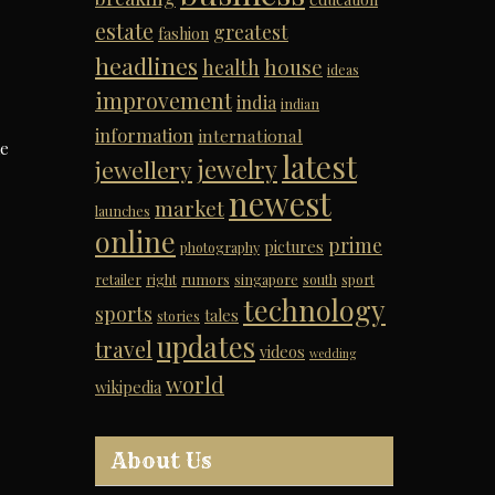
estate
greatest
fashion
headlines
house
health
ideas
improvement
india
indian
information
international
me
latest
jewelry
jewellery
newest
market
launches
online
prime
pictures
photography
retailer
right
rumors
singapore
south
sport
technology
sports
tales
stories
updates
travel
videos
wedding
world
wikipedia
About Us