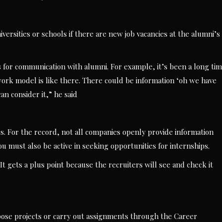
versities or schools if there are new job vacancies at the alumni’s
es for communication with alumni. For example, it’s been a long ti
ork model is like there. There could be information ‘oh we have
an consider it,” he said
bs. For the record, not all companies openly provide information
 must also be active in seeking opportunities for internships.
 It gets a plus point because the recruiters will see and check it
 propose projects or carry out assignments through the Career