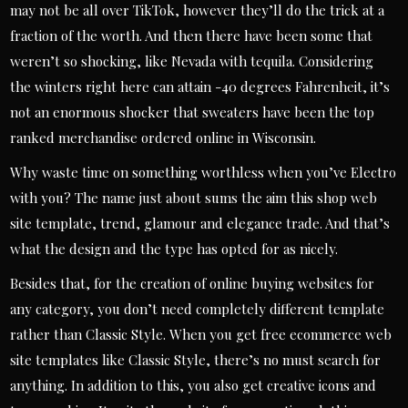
may not be all over TikTok, however they’ll do the trick at a
fraction of the worth. And then there have been some that
weren’t so shocking, like Nevada with tequila. Considering
the winters right here can attain -40 degrees Fahrenheit, it’s
not an enormous shocker that sweaters have been the top
ranked merchandise ordered online in Wisconsin.
Why waste time on something worthless when you’ve Electro
with you? The name just about sums the aim this shop web
site template, trend, glamour and elegance trade. And that’s
what the design and the type has opted for as nicely.
Besides that, for the creation of online buying websites for
any category, you don’t need completely different template
rather than Classic Style. When you get free ecommerce web
site templates like Classic Style, there’s no must search for
anything. In addition to this, you also get creative icons and