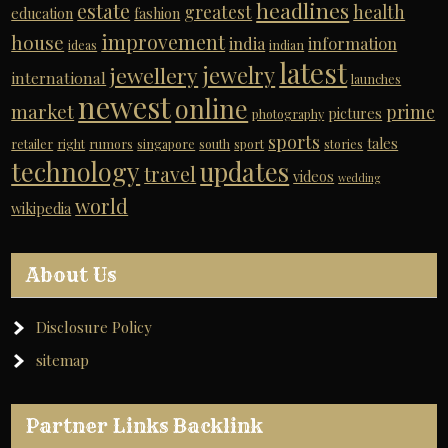
headlines
estate
greatest
health
education
fashion
improvement
house
india
information
ideas
indian
latest
jewelry
jewellery
international
launches
newest
online
market
prime
pictures
photography
sports
tales
retailer
right
rumors
singapore
south
sport
stories
technology
updates
travel
videos
wedding
world
wikipedia
About Us
Disclosure Policy
sitemap
Partner Links Backlink