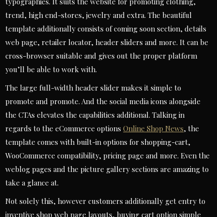
typographies. It suits the website for promoting clothing,
trend, high end-stores, jewelry and extra. The beautiful
template additionally consists of coming soon section, details
web page, retailer locator, header sliders and more. It can be
cross-browser suitable and gives out the proper platform
you’ll be able to work with.
The large full-width header slider makes it simple to
promote and promote. And the social media icons alongside
the CTAs elevates the capabilities additional. Talking in
regards to the eCommerce options
Online Shop News
, the
template comes with built-in options for shopping-cart,
WooCommerce compatibility, pricing page and more. Even the
weblog pages and the picture gallery sections are amazing to
take a glance at.
Not solely this, however customers additionally get entry to
inventive shop web page layouts, buying cart option simple