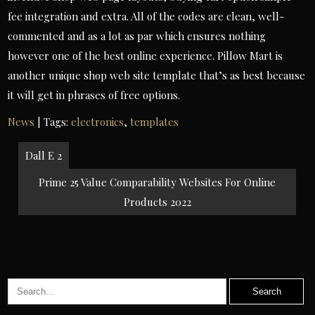
fee integration and extra. All of the codes are clean, well-
commented and as a lot as par which ensures nothing
however one of the best online experience. Pillow Mart is
another unique shop web site template that’s as best because
it will get in phrases of free options.
News
| Tags:
electronics
,
templates
Post
Dall E 2
navigation
Prime 25 Value Comparability Websites For Online
Products 2022