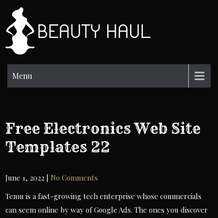
Skip
to
BH
content
Beauty
Information
Menu
Free Electronics Web Site
Templates 22
June 1, 2022
|
No Comments
Temu is a fast-growing tech enterprise whose commercials
can seem online by way of Google Ads. The ones you discover