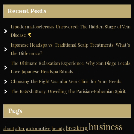
Recent Posts
Lipodermatosclerosis Uncovered: The Hidden Stage of Vein
Disease
Japanese Headspa vs. Traditional Scalp Treatments: What’s
the Difference?
The Ultimate Relaxation Experience: Why San Diego Locals
Love Japanese Headspa Rituals
Choosing the Right Vascular Vein Clinic for Your Needs
The Ba&sh Story: Unveiling the Parisian-Bohemian Spirit
Tags
business
breaking
automotive
about
after
beauty