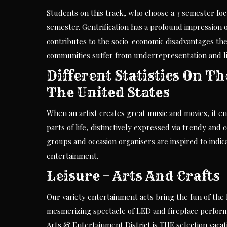
Students on this track, who choose a 3 semester fo
semester. Gentrification has a profound impression o
contributes to the socio-economic disadvantages the
communities suffer from underrepresentation and lim
Different Statistics On T
The United States
When an artist creates great music and movies, it en
parts of life, distinctively expressed via trendy and
groups and occasion organisers are inspired to indic
entertainment.
Leisure – Arts And Crafts
Our variety entertainment acts bring the fun of the l
mesmerizing spectacle of LED and fireplace perfor
Arts & Entertainment District is THE selection vacati