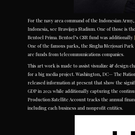
For the navy area command of the Indonesian Army, 
Indonesia, see Brawijaya Stadium. One of those is 
Bentoel Prima. Bentoel’s CSR fund was additionally
One of the famous parks, the Singha Merjosari Par
are funds from telecommunications companies.
This art work is made to assist visualize & design 
for a big media project. Washington, DC— The Natio
released information at present that show the signifi
GDP in 2021 while additionally capturing the contin
Production Satellite Account tracks the annual finan
including each business and nonprofit entities.