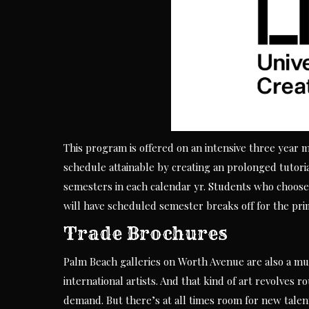
This program is offered on an intensive three year 
schedule attainable by creating an prolonged tutori
semesters in each calendar yr. Students who choose 
will have scheduled semester breaks off for the pri
Trade Brochures
Palm Beach galleries on Worth Avenue are also a mus
international artists. And that kind of art revolves r
demand. But there’s at all times room for new talent