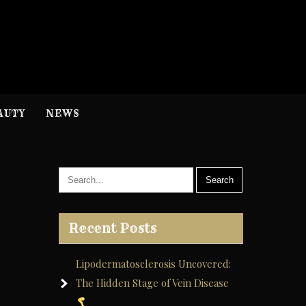
H
nformation
AUTY
NEWS
Recent Posts
Lipodermatosclerosis Uncovered:
The Hidden Stage of Vein Disease