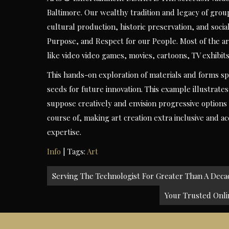
Baltimore. Our wealthy tradition and legacy of gr
cultural production, historic preservation, and soc
Purpose, and Respect for our People. Most of the ar
like video video games, movies, cartoons, TV exhibits
This hands-on exploration of materials and forms spa
seeds for future innovation. This example illustrat
suppose creatively and envision progressive options 
course of, making art creation extra inclusive and a
expertise.
Info
| Tags:
Art
Post
Serving The Technologist For Greater Than A Decad
navigation
Your Trusted Onlin