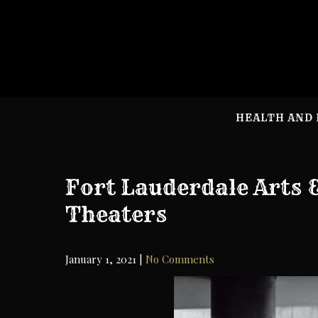
Skip
to
content
HEALTH AND 
Fort Lauderdale Arts
Theaters
January 1, 2021
|
No Comments