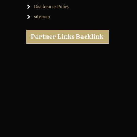
Disclosure Policy
sitemap
Partner Links Backlink