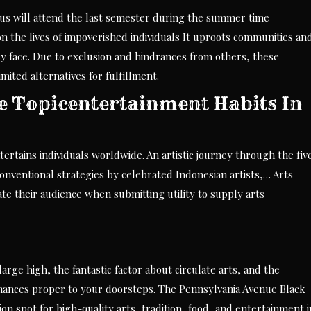
cus will attend the last semester during the summer time
n the lives of impoverished individuals It uproots communities an
y face. Due to exclusion and hindrances from others, these
ited alternatives for fulfillment.
he Topicentertainment Habits In
tertains individuals worldwide. An artistic journey through the fiv
 conventional strategies by celebrated Indonesian artists,… Arts
ate their audience when submitting utility to supply arts
arge high, the fantastic factor about circulate arts, and the
mances proper to your doorsteps. The Pennsylvania Avenue Black
on spot for high-quality arts, tradition, food, and entertainment i