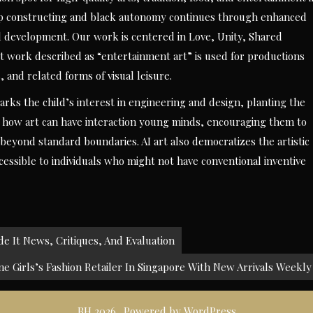
oup constructing and black autonomy continues through enhanced
ial development. Our work is centered in Love, Unity, Shared
t work described as “entertainment art” is used for productions
, and related forms of visual leisure.
rks the child’s interest in engineering and design, planting the
es how art can have interaction young minds, encouraging them to
beyond standard boundaries. AI art also democratizes the artistic
ccessible to individuals who might not have conventional inventive
e It News, Critiques, And Evaluation
e Girls’s Fashion Retailer In Singapore With New Arrivals Weekly
BH 2026 . Powered by WordPress