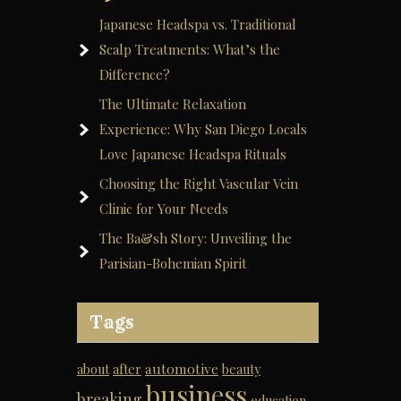
Japanese Headspa vs. Traditional
Scalp Treatments: What’s the
Difference?
The Ultimate Relaxation
Experience: Why San Diego Locals
Love Japanese Headspa Rituals
Choosing the Right Vascular Vein
Clinic for Your Needs
The Ba&sh Story: Unveiling the
Parisian-Bohemian Spirit
Tags
automotive
about
after
beauty
business
breaking
education