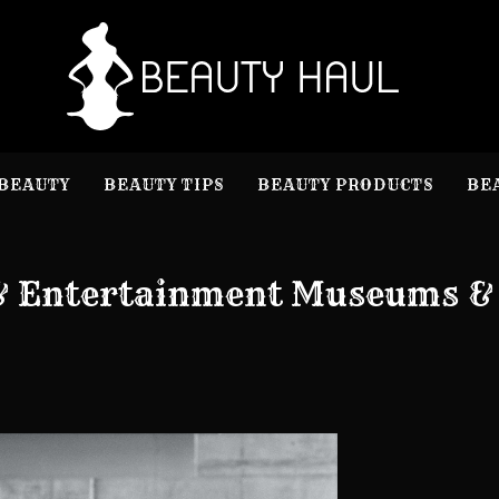
B
Beauty I
BEAUTY
BEAUTY TIPS
BEAUTY PRODUCTS
BE
 & Entertainment Museums &