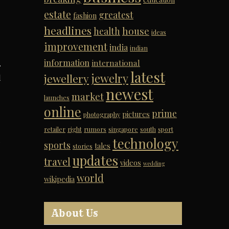
estate
greatest
fashion
headlines
house
health
ideas
improvement
india
indian
information
international
.
latest
jewelry
jewellery
d
newest
market
launches
online
prime
pictures
photography
retailer
right
rumors
singapore
south
sport
technology
.
sports
tales
stories
updates
travel
videos
wedding
world
wikipedia
About Us