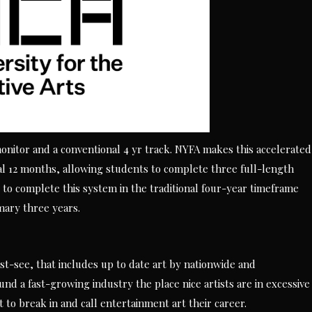
monitor and a conventional 4 yr track. NYFA makes this accelerated
al 12 months, allowing students to complete three full-length
to complete this system in the traditional four-year timeframe
mary three years.
t-see, that includes up to date art by nationwide and
ound a fast-growing industry the place nice artists are in excessive
 to break in and call entertainment art their career.