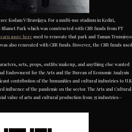
see Kodam V/Brawijaya. For a multi-use stadium in Kediri,
the Slamet Park which was constructed with CSR funds from PT
learn more here
used to renovate that park and Taman Trunojoyo
k was also renovated with CSR funds. However, the CSR funds use
characters, sets, props, outfits/makeup, and anything else wanted
nal Endowment for the Arts and the Bureau of Economic Analysis
cant contribution of the humanities and cultural industries to U.S
ued influence of the pandemic on the sector. The Arts and Cultural
cial value of arts and cultural production from 35 industries—