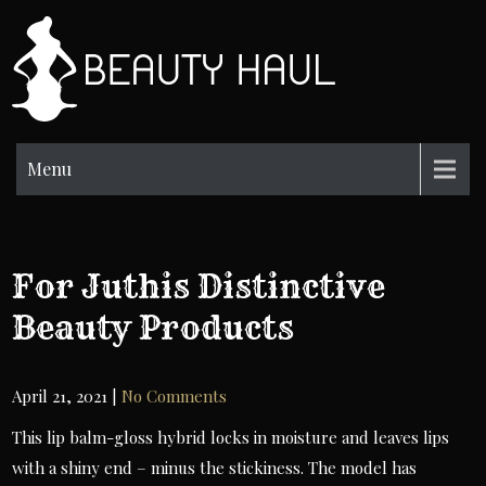
Skip
to
BH
content
Beauty
Information
Menu
For Juthis Distinctive
Beauty Products
April 21, 2021
|
No Comments
This lip balm-gloss hybrid locks in moisture and leaves lips
with a shiny end – minus the stickiness. The model has