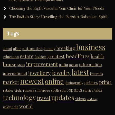
Choosing the Right Vascular Vein Clinic for Your Needs
The Ba&sh Story: Unveiling the Parisian-Bohemian Spirit
Tags
business
breaking
automotive
about
after
beauty
headlines
estate
greatest
health
education
fashion
improvement
house
india
information
ideas
indian
latest
jewelry
jewellery
international
launches
newest
online
market
prime
pictures
photography
sports
tales
retailer
right
rumors
singapore
south
sport
stories
technology
updates
travel
videos
wedding
world
wikipedia