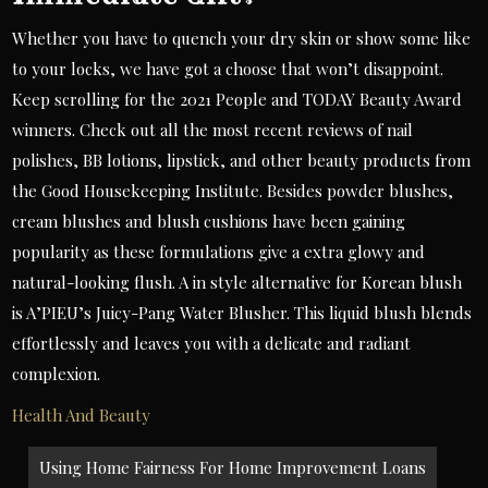
Whether you have to quench your dry skin or show some like
to your locks, we have got a choose that won’t disappoint.
Keep scrolling for the 2021 People and TODAY Beauty Award
winners. Check out all the most recent reviews of nail
polishes, BB lotions, lipstick, and other beauty products from
the Good Housekeeping Institute. Besides powder blushes,
cream blushes and blush cushions have been gaining
popularity as these formulations give a extra glowy and
natural-looking flush. A in style alternative for Korean blush
is A’PIEU’s Juicy-Pang Water Blusher. This liquid blush blends
effortlessly and leaves you with a delicate and radiant
complexion.
Health And Beauty
Post
Using Home Fairness For Home Improvement Loans