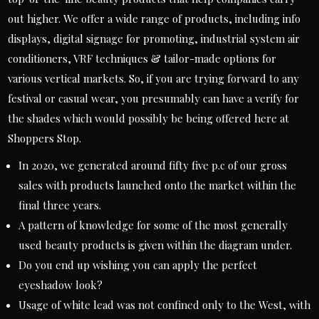
out higher. We offer a wide range of products, including info
displays, digital signage for promoting, industrial system air
conditioners, VRF techniques & tailor-made options for
various vertical markets. So, if you are trying forward to any
festival or casual wear, you presumably can have a verify for
the shades which would possibly be being offered here at
Shoppers Stop.
In 2020, we generated around fifty five p.c of our gross
sales with products launched onto the market within the
final three years.
A pattern of knowledge for some of the most generally
used beauty products is given within the diagram under.
Do you end up wishing you can apply the perfect
eyeshadow look?
Usage of white lead was not confined only to the West, with