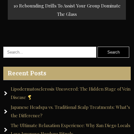
navigation
10 Rebounding Drills To Assist Your Group Dominate
The Glass
Recent Posts
Lipodermatosclerosis Uncovered: The Hidden Stage of Vein
Disease
Japanese Headspa vs. Traditional Scalp Treatments: What’s
the Difference?
The Ultimate Relaxation Experience: Why San Diego Locals
Love Japanese Headspa Rituals