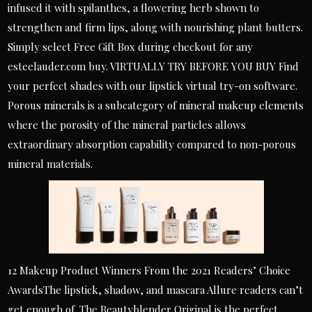
infused it with spilanthes, a flowering herb shown to
strengthen and firm lips, along with nourishing plant butters.
Simply select Free Gift Box during checkout for any
esteelauder.com buy. VIRTUALLY TRY BEFORE YOU BUY Find
your perfect shades with our lipstick virtual try-on software.
Porous minerals is a subcategory of mineral makeup elements
where the porosity of the mineral particles allows
extraordinary absorption capability compared to non-porous
mineral materials.
12 Makeup Product Winners From the 2021 Readers’ Choice
AwardsThe lipstick, shadow, and mascara Allure readers can’t
get enough of. The Beautyblender Original is the perfect