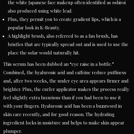
the white Japanese face makeup often identified as oshiroi
also produced using white lead.
Plus, they permit you to create gradient lips, which is a
popular look in K-Beauty.
A highlight brush, also referred to as a fan brush, has
bristles that are typically spread out and is used to use the
place the solar would naturally hit.
This serum has been dubbed an “eye raise in a bottle.”
Combined, the hyaluronic acid and caffeine reduce puffiness
and, after two weeks, the under eye area appears firmer and
brighter. Plus, the curler applicator makes the process really
feel slightly extra luxurious than if you had been to use it
with your fingers. Hyaluronic acid has been a buzzword in
skin care recently, and for good reason. The hydrating
ingredient locks in moisture and helps to make skin appear
plumper.