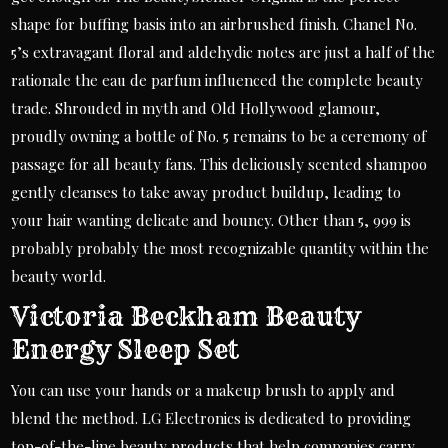
shape for buffing basis into an airbrushed finish. Chanel No.
5’s extravagant floral and aldehydic notes are just a half of the
rationale the eau de parfum influenced the complete beauty
trade. Shrouded in myth and Old Hollywood glamour,
proudly owning a bottle of No. 5 remains to be a ceremony of
passage for all beauty fans. This deliciously scented shampoo
gently cleanses to take away product buildup, leading to
your hair wanting delicate and bouncy. Other than 5, 999 is
probably probably the most recognizable quantity within the
beauty world.
Victoria Beckham Beauty
Energy Sleep Set
You can use your hands or a makeup brush to apply and
blend the method. LG Electronics is dedicated to providing
top-of-the-line beauty products that help companies carry