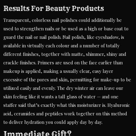
Results For Beauty Products
Transparent, colorless nail polishes could additionally be
used to strengthen nails or be used as a high or base coat to
guard the nail or nail polish. Nail polish, like eyeshadow, is
available in virtually each colour and a number of totally
different finishes, together with matte, shimmer, shiny and
crackle finishes. Primers are used on the face earlier than
makeup is applied, making a usually clear, easy layer
excessive of the pores and skin, permitting for make-up to be
utilized easily and evenly. The dry winter air can leave our
skin feeling like it wants a tall glass of water — and one
staffer said that’s exactly what this moisturizer is. Hyaluronic
acid, ceramides and peptides work together on this method
to deliver hydration you could apply day by day.
Immediate Gift?