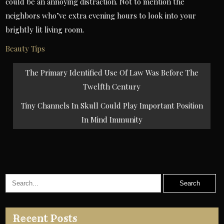
could be an annoying distraction. Not to mention the
neighbors who’ve extra evening hours to look into your
brightly lit living room.
Beauty Tips
Post
The Primary Identified Use Of Law Was Before The
navigation
Twelfth Century
Tiny Channels In Skull Could Play Important Position
In Mind Immunity
Recent Posts