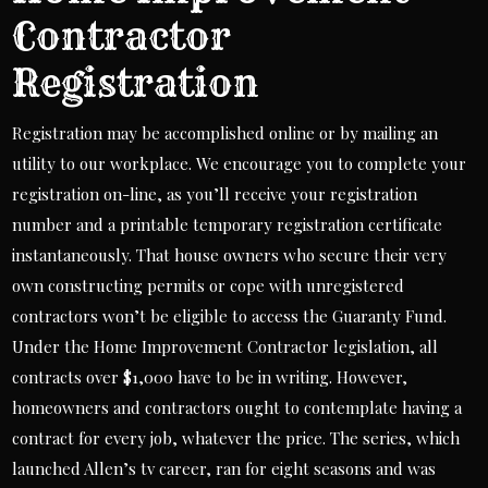
Contractor
Registration
Registration may be accomplished online or by mailing an
utility to our workplace. We encourage you to complete your
registration on-line, as you’ll receive your registration
number and a printable temporary registration certificate
instantaneously. That house owners who secure their very
own constructing permits or cope with unregistered
contractors won’t be eligible to access the Guaranty Fund.
Under the Home Improvement Contractor legislation, all
contracts over $1,000 have to be in writing. However,
homeowners and contractors ought to contemplate having a
contract for every job, whatever the price. The series, which
launched Allen’s tv career, ran for eight seasons and was