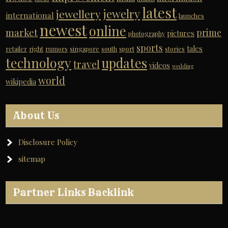
latest
jewelry
jewellery
international
launches
newest
online
market
prime
pictures
photography
sports
tales
retailer
right
rumors
singapore
south
sport
stories
technology
updates
travel
videos
wedding
world
wikipedia
About Us
Disclosure Policy
sitemap
Partner Links Backlink